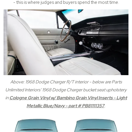
- this is where judges and buyers spend the most time.
Above: 1968 Dodge Charger R/T interior - below are Parts
Unlimited Interiors' 1968 Dodge Charger bucket seat upholstery
in
Cologne Grain Vinyl w/ Bambino Grain Vinyl Inserts - Light
Metallic Blue/Navy - part # PB81111357
.