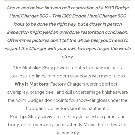
Above and below: Nut and bolt restoration of a 1969 Dodge
Hemi Charger 500 - This 1969 Dodge Hemi Charger 500
looks to be done the right way, but a closer in person
inspection might yield an overdone restoration conclusion.
Oftentimes pictures don't tell the whole tale; you'll need to
inspect the Charger with your own two eyes to get the whole
story.
The Mistake:
Shiny powder-coated suspension parts,
stainless fuel lines, or modern clearcoats with mirror gloss.
Why It Matters:
Factory Chargers weren’t perfect -
overspray, orange peel, and dull undercarriage finishes were
the norm. Judges dock points for show-car gloss under the
floorpans. Collectors see it as inauthentic.
Pro Tip:
Study survivor cars. Chrysler used dip primer and
body-color overspray inconsistently. Mimic those flaws for
authenticity.