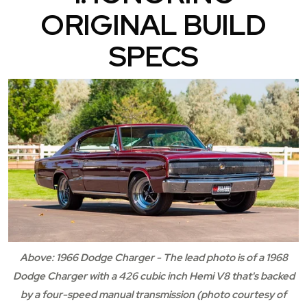
ORIGINAL BUILD
SPECS
Above: 1966 Dodge Charger - The lead photo is of a 1968
Dodge Charger with a 426 cubic inch Hemi V8 that's backed
by a four-speed manual transmission (photo courtesy of