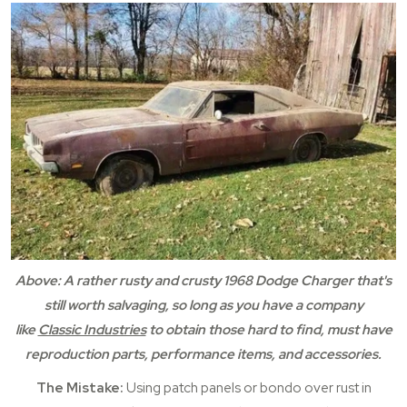
Above: A rather rusty and crusty 1968 Dodge Charger that's
still worth salvaging, so long as you have a company
like
Classic Industries
to obtain those hard to find, must have
reproduction parts, performance items, and accessories.
The Mistake:
Using patch panels or bondo over rust in