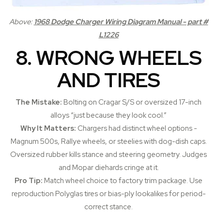
Above:
1968 Dodge Charger Wiring Diagram Manual - part #
L1226
8. WRONG WHEELS
AND TIRES
The Mistake:
Bolting on Cragar S/S or oversized 17-inch
alloys “just because they look cool.”
Why It Matters:
Chargers had distinct wheel options -
Magnum 500s, Rallye wheels, or steelies with dog-dish caps.
Oversized rubber kills stance and steering geometry. Judges
and Mopar diehards cringe at it.
Pro Tip:
Match wheel choice to factory trim package. Use
reproduction Polyglas tires or bias-ply lookalikes for period-
correct stance.