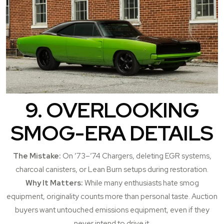
9. OVERLOOKING
SMOG-ERA DETAILS
The Mistake:
On ’73–’74 Chargers, deleting EGR systems,
charcoal canisters, or Lean Burn setups during restoration.
Why It Matters:
While many enthusiasts hate smog
equipment, originality counts more than personal taste. Auction
buyers want untouched emissions equipment, even if they
never intend to drive it.