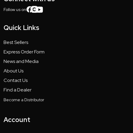
Follow us on:
Quick Links
Best Sellers
Express Order Form
News and Media
About Us
Contact Us
Find a Dealer
Become a Distributor
Account