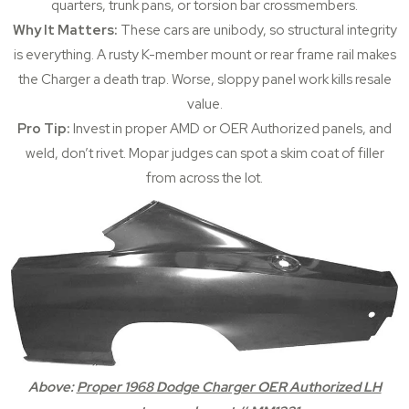
quarters, trunk pans, or torsion bar crossmembers.
Why It Matters:
These cars are unibody, so structural integrity
is everything. A rusty K-member mount or rear frame rail makes
the Charger a death trap. Worse, sloppy panel work kills resale
value.
Pro Tip:
Invest in proper AMD or OER Authorized panels, and
weld, don’t rivet. Mopar judges can spot a skim coat of filler
from across the lot.
Above:
Proper 1968 Dodge Charger OER Authorized LH