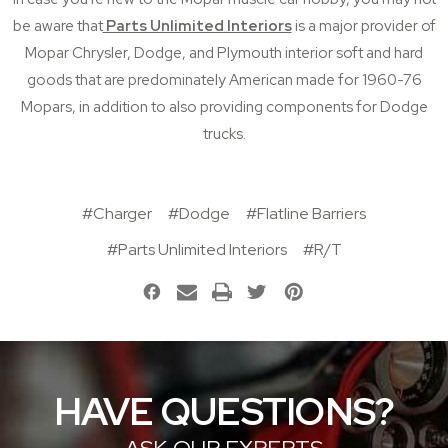
be aware that
Parts Unlimited Interiors
is a major provider of
Mopar
Chrysler,
Dodge
, and
Plymouth
interior soft and hard
goods that are predominately American made
for 1960-76
Mopars, in addition to also providing components for
Dodge
trucks
.
#Charger
#Dodge
#Flatline Barriers
#Parts Unlimited Interiors
#R/T
HAVE QUESTIONS?