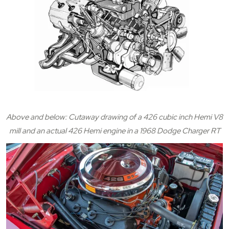
Above and below: Cutaway drawing of a 426 cubic inch Hemi V8
mill and an actual 426 Hemi engine in a 1968 Dodge Charger RT