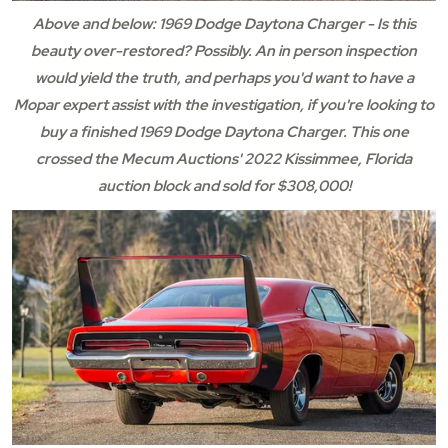
Above and below: 1969 Dodge Daytona Charger - Is this
beauty over-restored? Possibly. An in person inspection
would yield the truth, and perhaps you'd want to have a
Mopar expert assist with the investigation, if you're looking to
buy a finished 1969 Dodge Daytona Charger. This one
crossed the Mecum Auctions' 2022 Kissimmee, Florida
auction block and sold for $308,000!