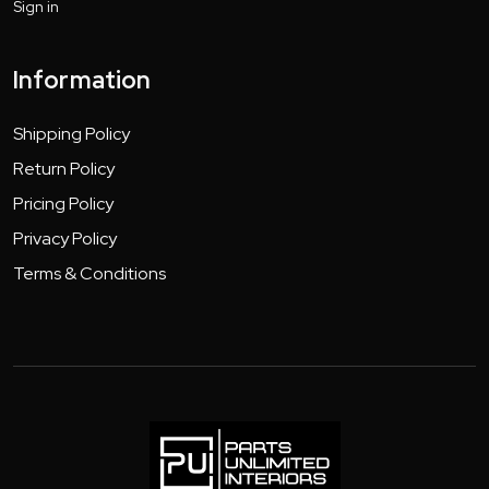
Sign in
Information
Shipping Policy
Return Policy
Pricing Policy
Privacy Policy
Terms & Conditions