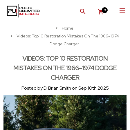
0
SEARCH
Home
Videos: Top 10 Restoration Mistakes On The 1966–1974
Dodge Charger
VIDEOS: TOP 10 RESTORATION
MISTAKES ON THE 1966–1974 DODGE
CHARGER
Posted by D. Brian Smith on Sep 10th 2025