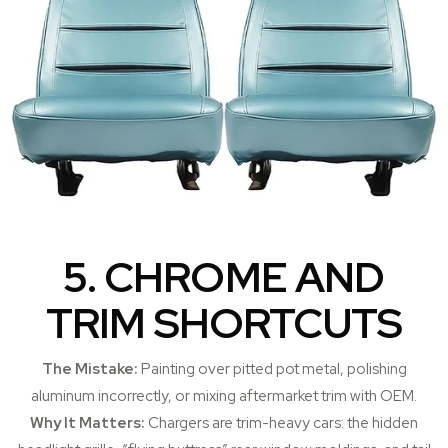
5. CHROME AND
TRIM SHORTCUTS
The Mistake:
Painting over pitted pot metal, polishing
aluminum incorrectly, or mixing aftermarket trim with OEM.
Why It Matters:
Chargers are trim-heavy cars: the hidden