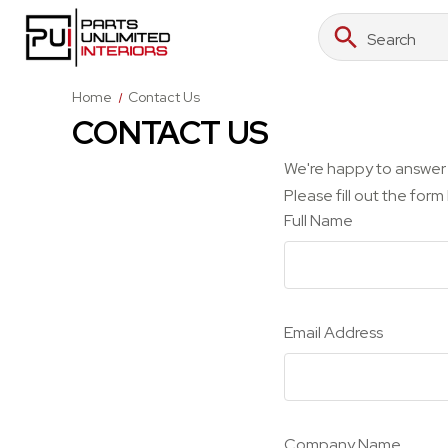
Search
Search
Keyword:
Home
Contact Us
CONTACT US
We're happy to answer 
Please fill out the for
Full Name
Email Address
Company Name