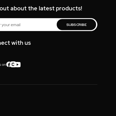
 out about the latest products!
s
ect with us
s on: