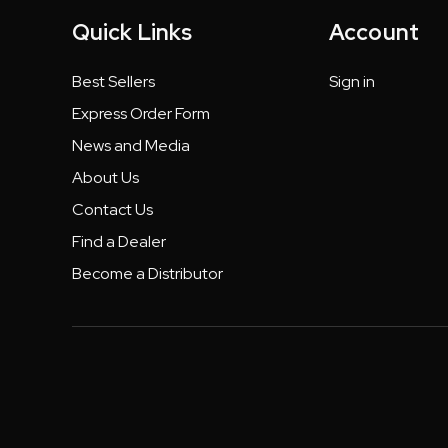
Quick Links
Account
Best Sellers
Sign in
Express Order Form
News and Media
About Us
Contact Us
Find a Dealer
Become a Distributor