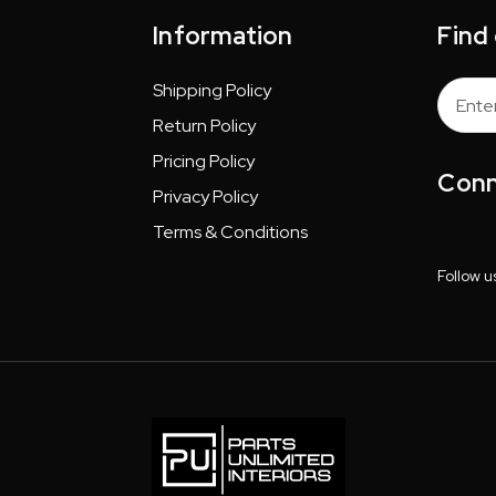
Information
Find
Shipping Policy
Email
Addres
Return Policy
Pricing Policy
Conn
Privacy Policy
Terms & Conditions
Follow u