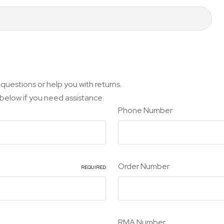
questions or help you with returns.
m below if you need assistance.
Phone Number
Order Number
REQUIRED
RMA Number