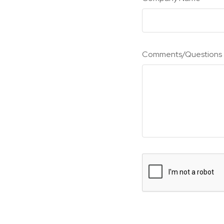
Comments/Questions