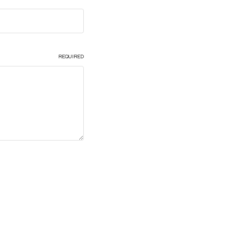
Roof
Seats
Side Pillar
REQUIRED
Trunk Lid and Compartment
Universal
Brackets, Flanges and Hangers
Seat Frame Bracket
Shop All