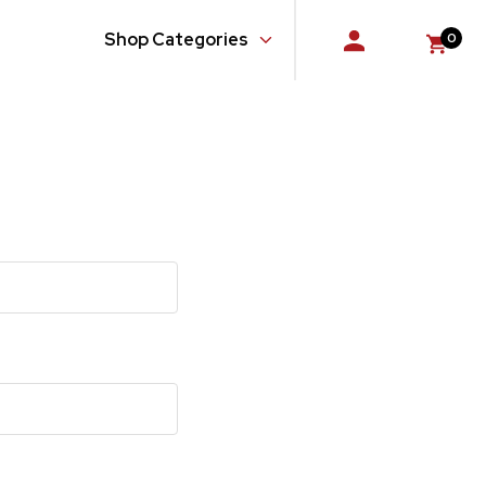
Shop Categories
0
Console
Doors
Floor
Glass, Windows and Related Components
Gloveboxes
Hardware, Fasteners and Fittings
Quarter Panel
Rear Body