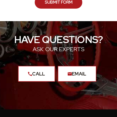
HAVE QUESTIONS?
ASK OUR EXPERTS
CALL
EMAIL