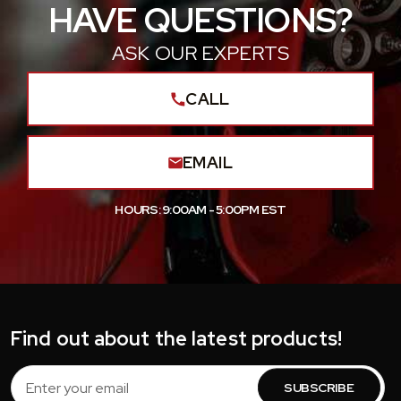
HAVE QUESTIONS?
ASK OUR EXPERTS
CALL
EMAIL
HOURS: 9:00AM - 5:00PM EST
Find out about the latest products!
Email
Address