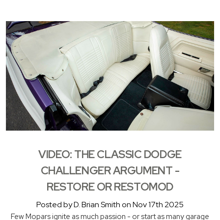
VIDEO: THE CLASSIC DODGE
CHALLENGER ARGUMENT -
RESTORE OR RESTOMOD
Posted by D. Brian Smith on Nov 17th 2025
Few Mopars ignite as much passion - or start as many garage