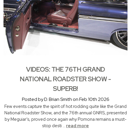
VIDEOS: THE 76TH GRAND
NATIONAL ROADSTER SHOW -
SUPERB!
Posted by D. Brian Smith on Feb 10th 2026
Few events capture the spirit of hot rodding quite like the Grand
National Roadster Show, and the 76th annual GNRS, presented
by Meguiar’s, proved once again why Pomona remains a must-
stop desti …
read more