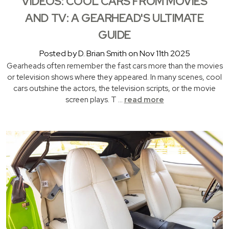
VIDEOS: COOL CARS FROM MOVIES
AND TV: A GEARHEAD'S ULTIMATE
GUIDE
Posted by D. Brian Smith on Nov 11th 2025
Gearheads often remember the fast cars more than the movies
or television shows where they appeared. In many scenes, cool
cars outshine the actors, the television scripts, or the movie
screen plays. T …
read more