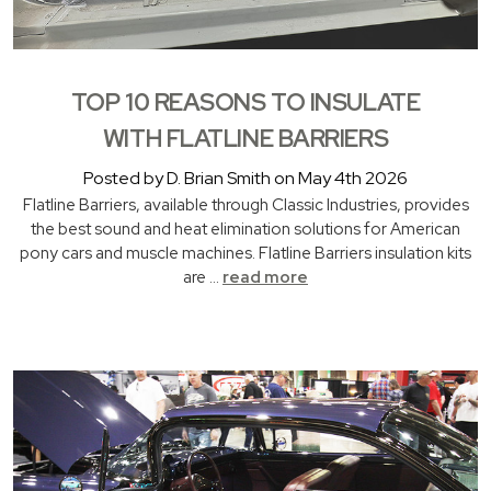
TOP 10 REASONS TO INSULATE
WITH FLATLINE BARRIERS
Posted by D. Brian Smith on May 4th 2026
Flatline Barriers, available through Classic Industries, provides
the best sound and heat elimination solutions for American
pony cars and muscle machines. Flatline Barriers insulation kits
are …
read more