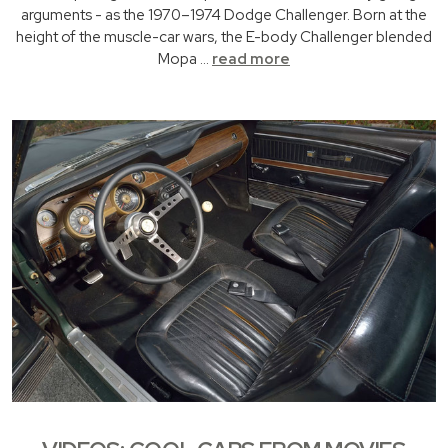
arguments - as the 1970–1974 Dodge Challenger. Born at the
height of the muscle-car wars, the E-body Challenger blended
Mopa …
read more