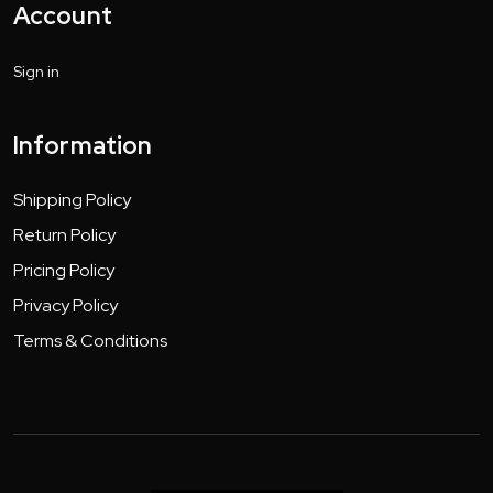
Account
Sign in
Information
Shipping Policy
Return Policy
Pricing Policy
Privacy Policy
Terms & Conditions