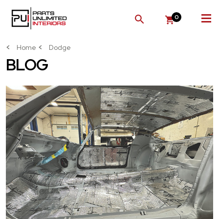
0
SEARCH
Home
Dodge
BLOG