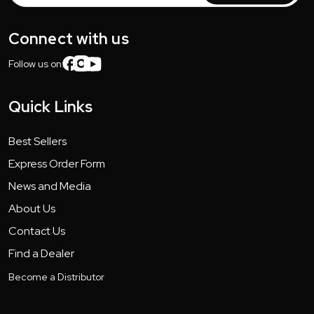
Connect with us
Follow us on:
Quick Links
Best Sellers
Express Order Form
News and Media
About Us
Contact Us
Find a Dealer
Become a Distributor