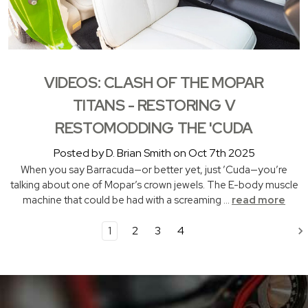
VIDEOS: CLASH OF THE MOPAR
TITANS - RESTORING V
RESTOMODDING THE 'CUDA
Posted by D. Brian Smith on Oct 7th 2025
When you say Barracuda—or better yet, just ’Cuda—you’re
talking about one of Mopar’s crown jewels. The E-body muscle
machine that could be had with a screaming …
read more
1
2
3
4