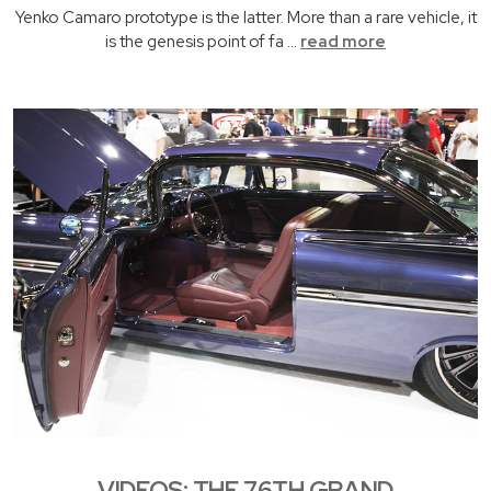
Yenko Camaro prototype is the latter. More than a rare vehicle, it
is the genesis point of fa …
read more
VIDEOS: THE 76TH GRAND