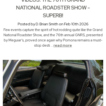
NATIONAL ROADSTER SHOW -
SUPERB!
Posted by D. Brian Smith on Feb 10th 2026
Few events capture the spirit of hot rodding quite like the Grand
National Roadster Show, and the 76th annual GNRS, presented
by Meguiar’s, proved once again why Pomona remains a must-
stop desti …
read more