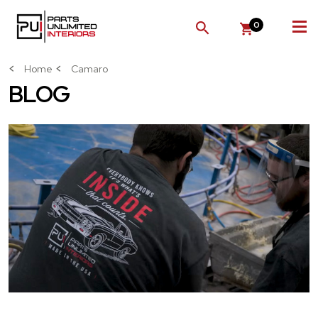
0
SEARCH
Home
Camaro
BLOG