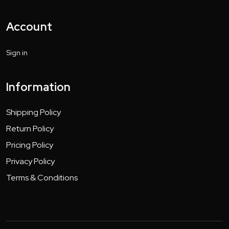
Account
Sign in
Information
Shipping Policy
Return Policy
Pricing Policy
Privacy Policy
Terms & Conditions