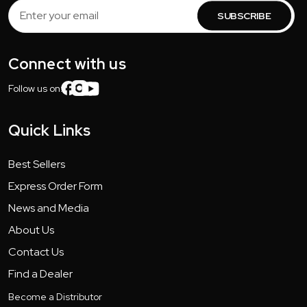
Email
Address
Connect with us
Follow us on:
Quick Links
Best Sellers
Express Order Form
News and Media
About Us
Contact Us
Find a Dealer
Become a Distributor