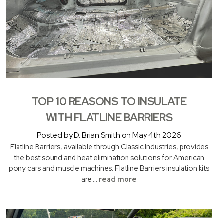
TOP 10 REASONS TO INSULATE
WITH FLATLINE BARRIERS
Posted by D. Brian Smith on May 4th 2026
Flatline Barriers, available through Classic Industries, provides
the best sound and heat elimination solutions for American
pony cars and muscle machines. Flatline Barriers insulation kits
are …
read more