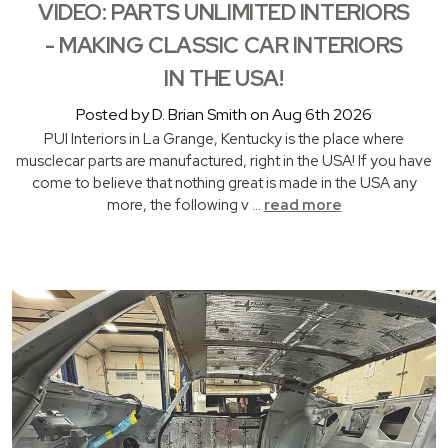
VIDEO: PARTS UNLIMITED INTERIORS
- MAKING CLASSIC CAR INTERIORS
IN THE USA!
Posted by D. Brian Smith on Aug 6th 2026
PUI Interiors in La Grange, Kentucky is the place where
musclecar parts are manufactured, right in the USA! If you have
come to believe that nothing great is made in the USA any
more, the following v …
read more