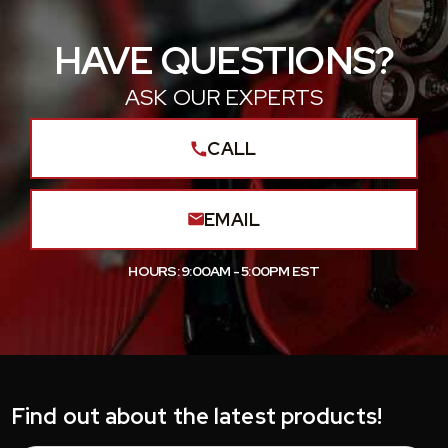
HAVE QUESTIONS?
ASK OUR EXPERTS
CALL
EMAIL
HOURS: 9:00AM - 5:00PM EST
Find out about the latest products!