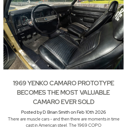
1969 YENKO CAMARO PROTOTYPE
BECOMES THE MOST VALUABLE
CAMARO EVER SOLD
Posted by D. Brian Smith on Feb 10th 2026
There are muscle cars - and then there are moments in time
cast in American steel. The 1969 COPO