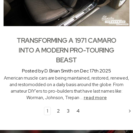
TRANSFORMING A 1971 CAMARO
INTO A MODERN PRO-TOURING
BEAST
Posted by D. Brian Smith on Dec 17th 2025
American muscle cars are being maintained, restored, renewed,
and restomodded on a daily basis around the globe. From
amateur DIY'ers to pro-builders that have last names like:
Worman, Johnson, Trepan …
read more
1
2
3
4