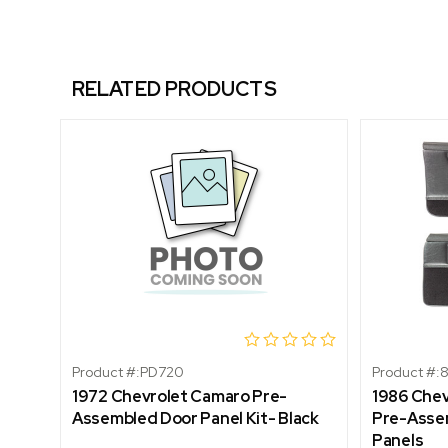
RELATED PRODUCTS
Product #:
PD720
Product #:
1972 Chevrolet Camaro Pre-
1986 Che
Assembled Door Panel Kit- Black
Pre-Assem
Panels