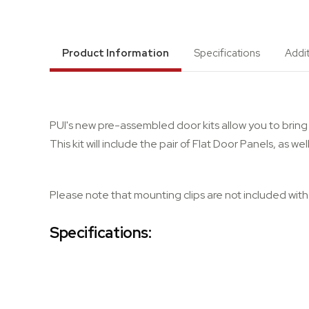
Product Information
Specifications
Addi
PUI's new pre-assembled door kits allow you to bring 
This kit will include the pair of Flat Door Panels, as 
Please note that mounting clips are not included with t
Specifications: