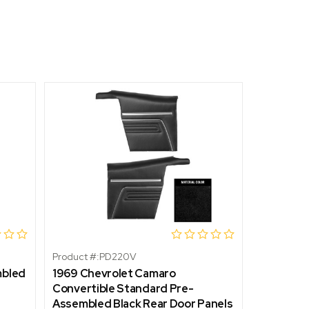
Product #:
PD220V
Product #:
mbled
1969 Chevrolet Camaro
1967 Che
Convertible Standard Pre-
Standard
Assembled Black Rear Door Panels
Front Do