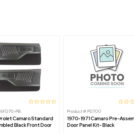
86FD70-PB
Product #:
PD700
vrolet Camaro Standard
1970-1971 Camaro Pre-Asse
bled Black Front Door
Door Panel Kit- Black