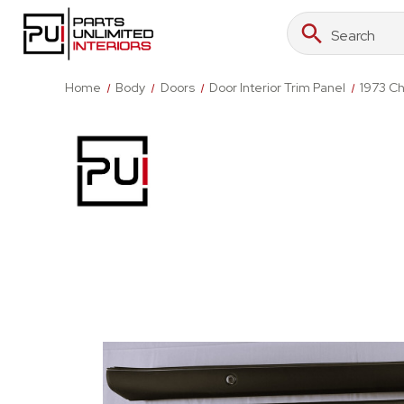
Search
Search
Keyword:
Home
Body
Doors
Door Interior Trim Panel
1973 Ch