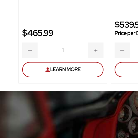
$539.
$465.99
Price per 
DECREASE
INCREASE
DECRE
QUANTITY
QUANTITY
QUANT
LEARN MORE