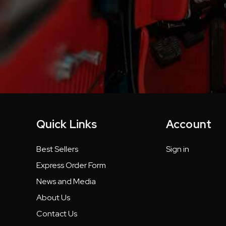
Quick Links
Account
Best Sellers
Sign in
Express Order Form
News and Media
About Us
Contact Us