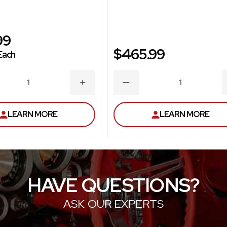
99
$465.99
Each
ASE
INCREASE
DECREASE
ITY
QUANTITY
QUANTITY
LEARN MORE
LEARN MORE
HAVE QUESTIONS?
ASK OUR EXPERTS