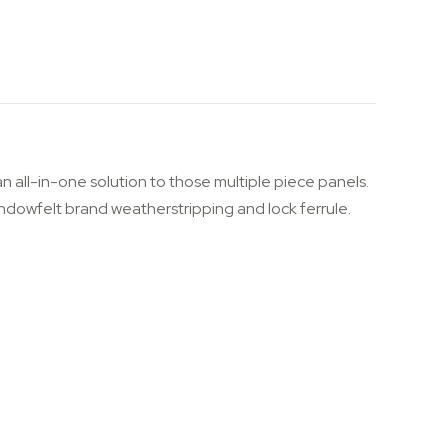
n all-in-one solution to those multiple piece panels.
s Windowfelt brand weatherstripping and lock ferrule.