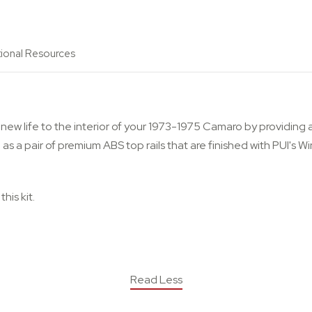
tional Resources
new life to the interior of your 1973-1975 Camaro by providing a
well as a pair of premium ABS top rails that are finished with PUI'
his kit.
Read Less