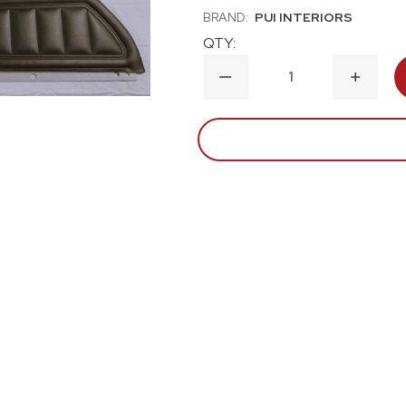
BRAND:
PUI INTERIORS
QTY:
DECREASE
INCRE
QUANTITY
QUANT
OF
OF
1973
1973
CHEVROLET
CHEVR
CAMARO
CAMA
PRE-
PRE-
ASSEMBLED
ASSEM
DOOR
DOOR
PANEL
PANEL
KIT-
KIT-
BLACK
BLACK