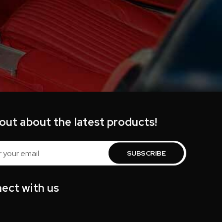
 out about the latest products!
s
ect with us