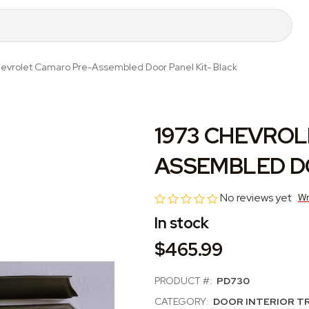
evrolet Camaro Pre-Assembled Door Panel Kit- Black
1973 CHEVROL
ASSEMBLED DO
No reviews yet
Wr
In stock
$465.99
PRODUCT #:
PD730
CATEGORY:
DOOR INTERIOR T