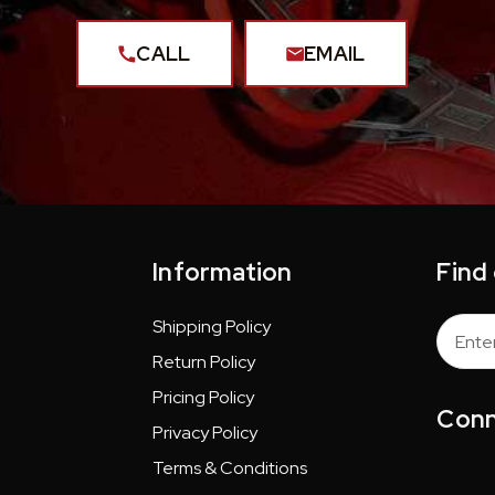
CALL
EMAIL
Information
Find
Shipping Policy
Email
Addres
Return Policy
Pricing Policy
Conn
Privacy Policy
Terms & Conditions