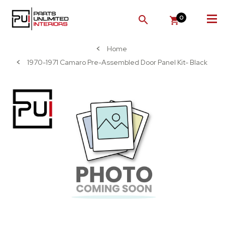
0
SEARCH
Home
1970-1971 Camaro Pre-Assembled Door Panel Kit- Black