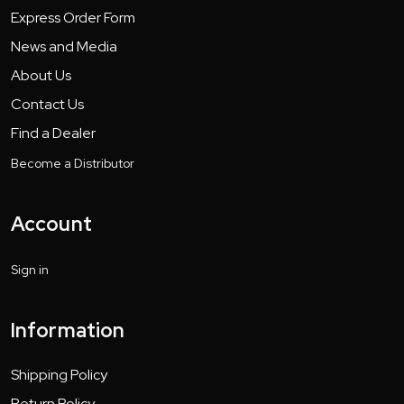
Express Order Form
News and Media
About Us
Contact Us
Find a Dealer
Become a Distributor
Account
Sign in
Information
Shipping Policy
Return Policy