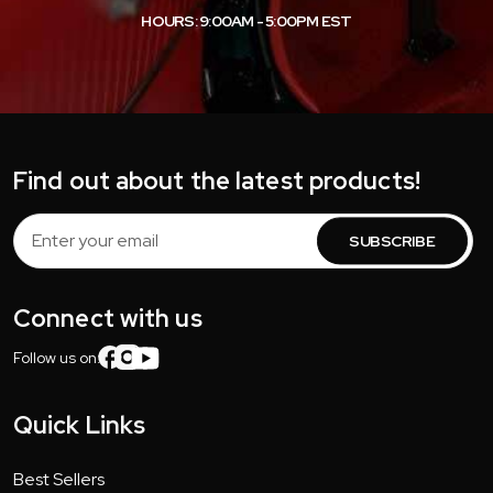
HOURS: 9:00AM - 5:00PM EST
Find out about the latest products!
Email
Address
Connect with us
Follow us on:
Quick Links
Best Sellers