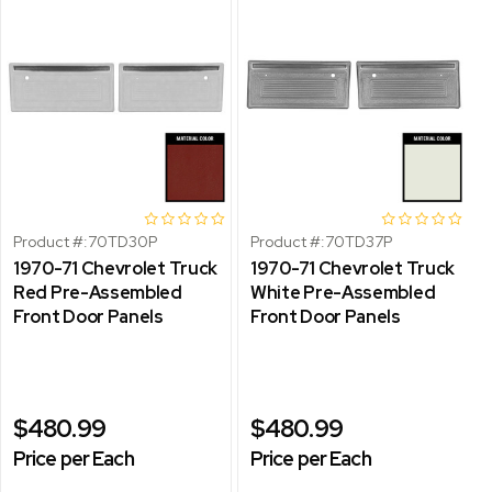
Product #:
70TD30P
Product #:
70TD37P
1970-71 Chevrolet Truck
1970-71 Chevrolet Truck
Red Pre-Assembled
White Pre-Assembled
Front Door Panels
Front Door Panels
$480.99
$480.99
Price per Each
Price per Each