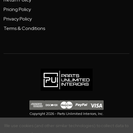
Pricing Policy
Privacy Policy
Terms & Conditions
Copyright 2026 - Parts Unlimited Interiors, Inc.
We use cookies (and other similar technologies) to collect data to