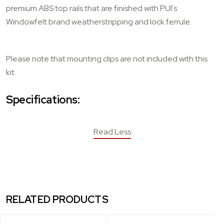
premium ABS top rails that are finished with PUI's
Windowfelt brand weatherstripping and lock ferrule.
Please note that mounting clips are not included with this
kit.
Specifications:
Read Less
RELATED PRODUCTS