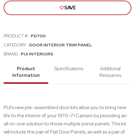
SAVE
PRODUCT #:
PD700
CATEGORY:
DOOR INTERIOR TRIM PANEL
BRAND:
PUI INTERIORS
Product
Specifications
Additional
Information
Resources
PUI's new pre-assembled door kits allow you to bring new
life to the interior of your 1970-71 Camaro by providing an
all-in-one solution to those multiple piece panels. This kit
will include the pair of Flat Door Panels, as well as a pair of