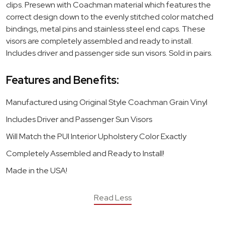
clips. Presewn with Coachman material which features the
correct design down to the evenly stitched color matched
bindings, metal pins and stainless steel end caps. These
visors are completely assembled and ready to install.
Includes driver and passenger side sun visors. Sold in pairs.
Features and Benefits:
Manufactured using Original Style Coachman Grain Vinyl
Includes Driver and Passenger Sun Visors
Will Match the PUI Interior Upholstery Color Exactly
Completely Assembled and Ready to Install!
Made in the USA!
Read Less