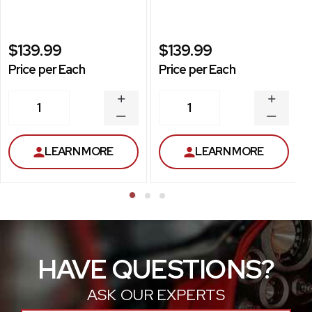
$139.99
$139.99
Price per Each
Price per Each
INCREASE
INCREA
1
1
QUANTITY
QUANT
DECREASE
DECRE
QUANTITY
QUANT
LEARN MORE
LEARN MORE
HAVE QUESTIONS?
ASK OUR EXPERTS