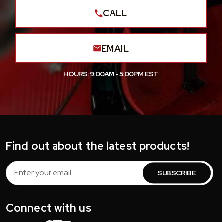
CALL
EMAIL
HOURS: 9:00AM - 5:00PM EST
Find out about the latest products!
Email
Address
Connect with us