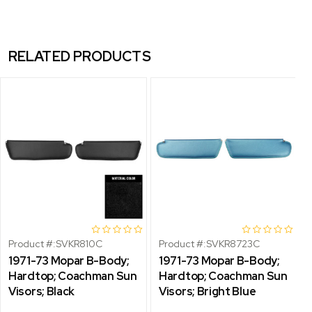
RELATED PRODUCTS
Product #:
SVKR810C
Product #:
SVKR8723C
1971-73 Mopar B-Body;
1971-73 Mopar B-Body;
Hardtop; Coachman Sun
Hardtop; Coachman Sun
Visors; Black
Visors; Bright Blue