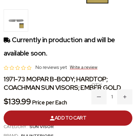
Currently in production and will be
available soon.
No reviews yet
Write a review
1971-73 MOPAR B-BODY; HARDTOP;
COACHMAN SUN VISORS; EMBER GOLD
DECREASE
INC
$139.99
Price per Each
QUANTITY
QUA
OF
OF
1971-
1971
ADD TO CART
PRODUCT #:
SVKR8702C
73
73
MOPAR
MOP
CATEGORY:
SUN VISOR
B-
B-
BODY;
BODY
BRAND:
PUI INTERIORS