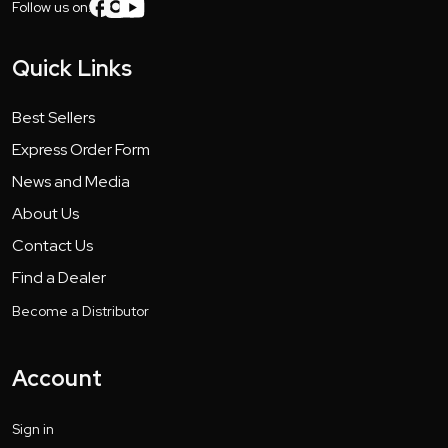
Follow us on:
Quick Links
Best Sellers
Express Order Form
News and Media
About Us
Contact Us
Find a Dealer
Become a Distributor
Account
Sign in