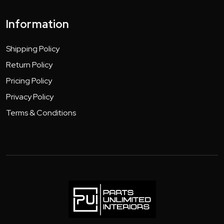
Information
Shipping Policy
Return Policy
Pricing Policy
Privacy Policy
Terms & Conditions