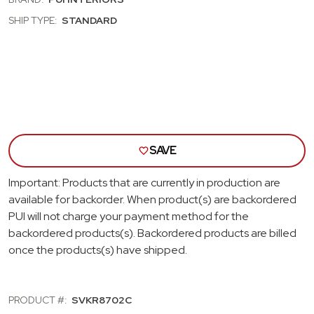
HARDTOP;
HAR
COACHMAN
COA
SHIP TYPE:
STANDARD
SUN
SUN
VISORS;
VISO
EMBER
EMB
GOLD
GOL
SAVE
Important: Products that are currently in production are
available for backorder. When product(s) are backordered
PUI will not charge your payment method for the
backordered products(s). Backordered products are billed
once the products(s) have shipped.
PRODUCT #:
SVKR8702C