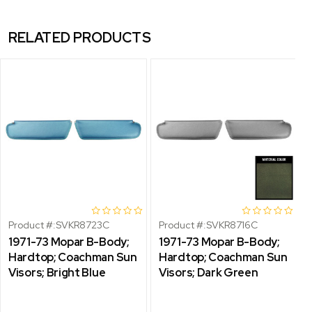
RELATED PRODUCTS
Product #:
SVKR8723C
Product #:
SVKR8716C
1971-73 Mopar B-Body;
1971-73 Mopar B-Body;
Hardtop; Coachman Sun
Hardtop; Coachman Sun
Visors; Bright Blue
Visors; Dark Green