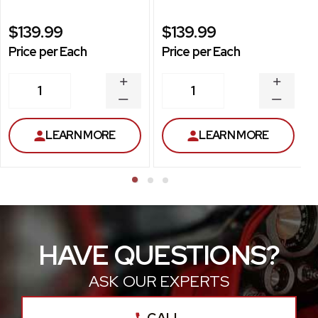
$139.99
$139.99
Price per Each
Price per Each
INCREASE
INCREA
1
1
QUANTITY
QUANT
DECREASE
DECRE
QUANTITY
QUANT
LEARN MORE
LEARN MORE
HAVE QUESTIONS?
ASK OUR EXPERTS
CALL