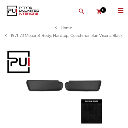
0
SEARCH
Home
1971-73 Mopar B-Body; Hardtop; Coachman Sun Visors; Black