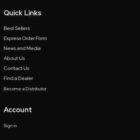
Quick Links
Best Sellers
Express Order Form
News and Media
About Us
Contact Us
Find a Dealer
Become a Distributor
Account
Sign in