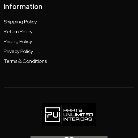
Information
Shipping Policy
Return Policy
Pricing Policy
Privacy Policy
Terms & Conditions