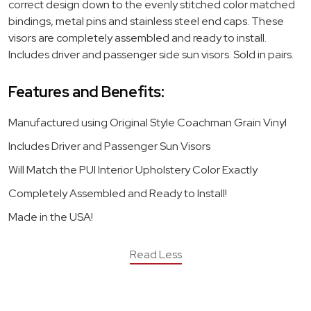
correct design down to the evenly stitched color matched
bindings, metal pins and stainless steel end caps. These
visors are completely assembled and ready to install.
Includes driver and passenger side sun visors. Sold in pairs.
Features and Benefits:
Manufactured using Original Style Coachman Grain Vinyl
Includes Driver and Passenger Sun Visors
Will Match the PUI Interior Upholstery Color Exactly
Completely Assembled and Ready to Install!
Made in the USA!
Read Less