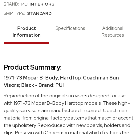
BRAND:
PUI INTERIORS
SHIP TYPE:
STANDARD
Product
Specifications
Additional
Information
Resources
Product Summary:
1971-73 Mopar B-Body; Hardtop; Coachman Sun
Visors; Black - Brand: PUI
Reproduction of the original sun visors designed for use
with 1971-73 Mopar B-Body Hardtop models. These high-
quality sun visors are manufactured in correct Coachman
material from original factory patterns that match or accent
the upholstery. Reproduced with new boards, holders and
clips. Presewn with Coachman material which features the