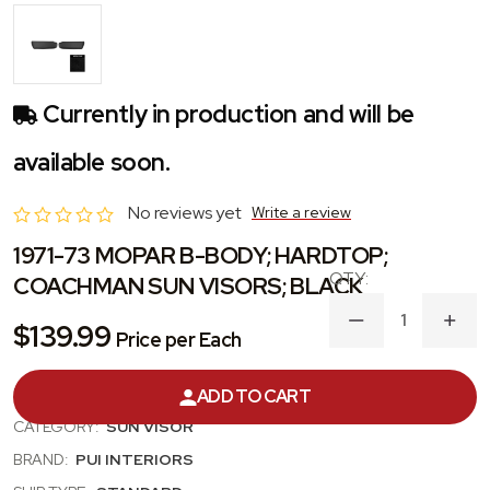
Currently in production and will be
available soon.
No reviews yet
Write a review
1971-73 MOPAR B-BODY; HARDTOP;
COACHMAN SUN VISORS; BLACK
DECREASE
INC
$139.99
Price per Each
QUANTITY
QUA
OF
OF
1971-
1971
PRODUCT #:
SVKR810C
ADD TO CART
73
73
MOPAR
MOP
CATEGORY:
SUN VISOR
B-
B-
BODY;
BODY
BRAND:
PUI INTERIORS
HARDTOP;
HAR
COACHMAN
COA