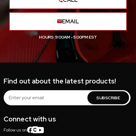
EMAIL
HOURS: 9:00AM - 5:00PM EST
Find out about the latest products!
Email
Address
Connect with us
Follow us on: