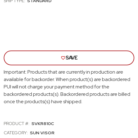
SHIP TYPE:
STANDARD
SUN
SUN
VISORS;
VISO
BLACK
BLA
SAVE
Important: Products that are currently in production are
available for backorder. When product(s) are backordered
PUI will not charge your payment method for the
backordered products(s). Backordered products are billed
once the products(s) have shipped.
PRODUCT #:
SVKR810C
CATEGORY:
SUN VISOR