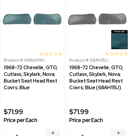
Product #:
68AH09U
Product #:
68AH15U
1968-72 Chevelle, GTO,
1968-72 Chevelle, GTO,
Cutlass, Skylark, Nova;
Cutlass, Skylark, Nova;
Bucket Seat Head Rest
Bucket Seat Head Rest
Covrs; Blue
Covrs; Blue (68AH15U)
$71.99
$71.99
Price per Each
Price per Each
INCREASE
INCREA