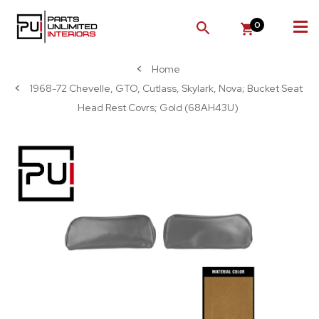
0
SEARCH
Home
1968-72 Chevelle, GTO, Cutlass, Skylark, Nova; Bucket Seat
Head Rest Covrs; Gold (68AH43U)