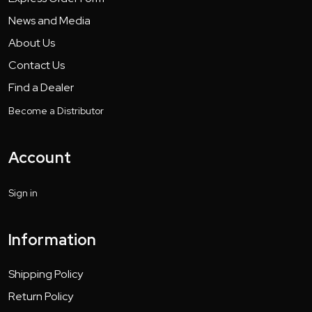
News and Media
About Us
Contact Us
Find a Dealer
Become a Distributor
Account
Sign in
Information
Shipping Policy
Return Policy