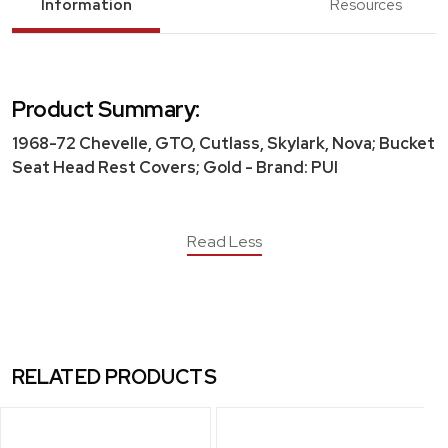
Information
Resources
Product Summary:
1968-72 Chevelle, GTO, Cutlass, Skylark, Nova; Bucket
Seat Head Rest Covers; Gold - Brand: PUI
Read Less
RELATED PRODUCTS