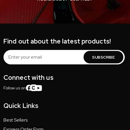
Find out about the latest products!
Email
Address
Connect with us
Follow us on:
Quick Links
Best Sellers
Express Order Form