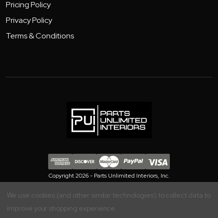
Pricing Policy
Privacy Policy
Terms & Conditions
Copyright 2026 - Parts Unlimited Interiors, Inc.
We use cookies (and other similar technologies) to collect data to
improve your shopping experience.
Your Privacy is Important to Us, Manage your Preferences Here