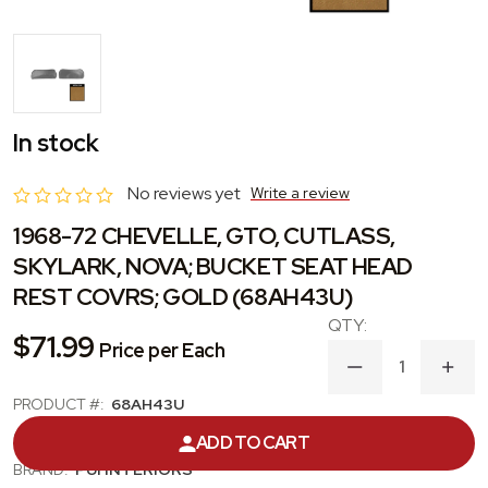
In stock
No reviews yet
Write a review
1968-72 CHEVELLE, GTO, CUTLASS,
SKYLARK, NOVA; BUCKET SEAT HEAD
REST COVRS; GOLD (68AH43U)
$71.99
Price per Each
DECREASE
INC
QUANTITY
QUA
PRODUCT #:
68AH43U
OF
OF
1968-
1968
CATEGORY:
HEADREST COVER
ADD TO CART
72
72
CHEVELLE,
CHEV
BRAND:
PUI INTERIORS
GTO,
GTO