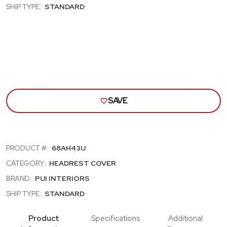
CUTLASS,
CUT
SHIP TYPE:
STANDARD
SKYLARK,
SKYL
NOVA;
NOVA
BUCKET
BUC
SEAT
SEA
HEAD
HEA
REST
RES
COVRS;
COV
GOLD
GOL
(68AH43U)
(68
SAVE
PRODUCT #:
68AH43U
CATEGORY:
HEADREST COVER
BRAND:
PUI INTERIORS
SHIP TYPE:
STANDARD
Product
Specifications
Additional