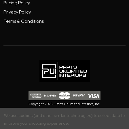
Pricing Policy
Privacy Policy
Terms & Conditions
Copyright 2026 - Parts Unlimited Interiors, Inc.
We use cookies (and other similar technologies) to collect data to
improve your shopping experience.
Your Privacy is Important to Us, Manage your Preferences Here