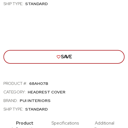
CUTLASS,
CUT
SHIP TYPE:
STANDARD
SKYLARK,
SKYL
NOVA;
NOVA
BENCH
BEN
SEAT
SEA
HEAD
HEA
REST
RES
COVRS;
COV
BROWN
BRO
SAVE
PRODUCT #:
68AH07B
CATEGORY:
HEADREST COVER
BRAND:
PUI INTERIORS
SHIP TYPE:
STANDARD
Product
Specifications
Additional