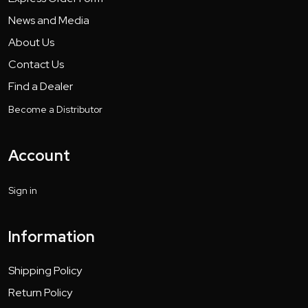
News and Media
About Us
Contact Us
Find a Dealer
Become a Distributor
Account
Sign in
Information
Shipping Policy
Return Policy