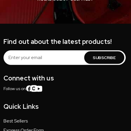
Find out about the latest products!
Email
Address
Connect with us
Follow us on:
Quick Links
Best Sellers
Express Order Form