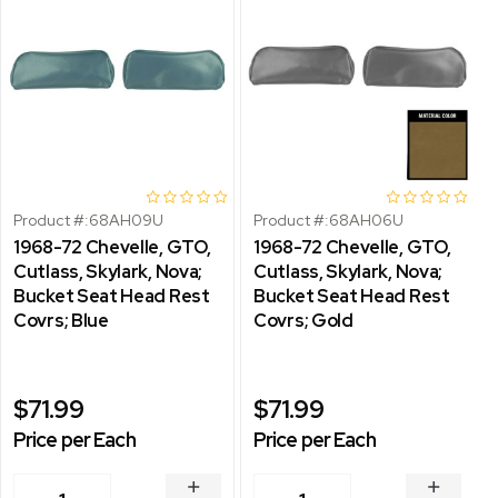
Product #:
68AH09U
Product #:
68AH06U
1968-72 Chevelle, GTO,
1968-72 Chevelle, GTO,
Cutlass, Skylark, Nova;
Cutlass, Skylark, Nova;
Bucket Seat Head Rest
Bucket Seat Head Rest
Covrs; Blue
Covrs; Gold
$71.99
$71.99
Price per Each
Price per Each
INCREASE
INCREA