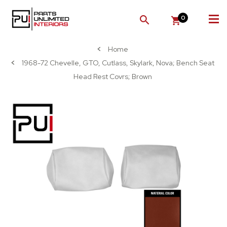
0
SEARCH
Home
1968-72 Chevelle, GTO, Cutlass, Skylark, Nova; Bench Seat
Head Rest Covrs; Brown