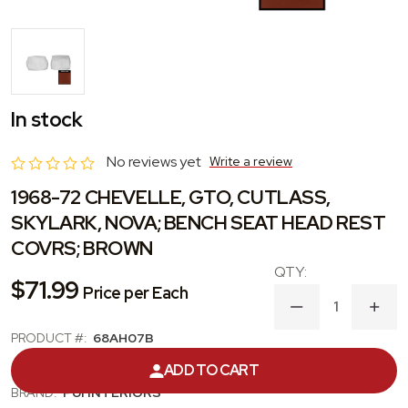
In stock
No reviews yet
Write a review
1968-72 CHEVELLE, GTO, CUTLASS,
SKYLARK, NOVA; BENCH SEAT HEAD REST
COVRS; BROWN
$71.99
Price per Each
DECREASE
INC
QUANTITY
QUA
PRODUCT #:
68AH07B
OF
OF
1968-
1968
CATEGORY:
HEADREST COVER
ADD TO CART
72
72
CHEVELLE,
CHEV
BRAND:
PUI INTERIORS
GTO,
GTO