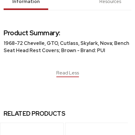
Information
Resources
Product Summary:
1968-72 Chevelle, GTO, Cutlass, Skylark, Nova; Bench
Seat Head Rest Covers; Brown - Brand: PUI
Read Less
RELATED PRODUCTS