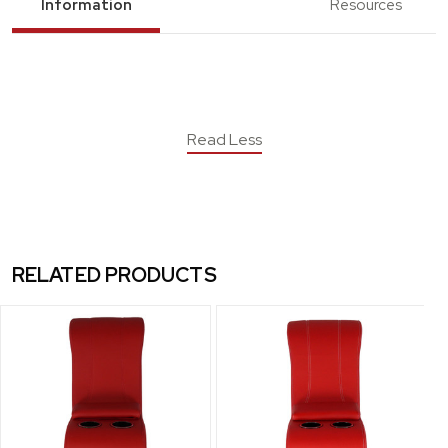
Information
Resources
Read Less
RELATED PRODUCTS