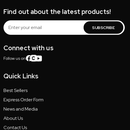
Find out about the latest products!
Email
Address
Connect with us
Follow us on:
Quick Links
Best Sellers
Express Order Form
News and Media
About Us
Contact Us