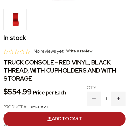
In stock
No reviews yet
Write a review
TRUCK CONSOLE - RED VINYL, BLACK
THREAD, WITH CUPHOLDERS AND WITH
STORAGE
$554.99
Price per Each
DECREASE
INC
QUANTITY
QUA
PRODUCT #:
RM-CA21
OF
OF
TRUCK
TRU
CATEGORY:
CENTER CONSOLE
ADD TO CART
CONSOLE
CON
-
-
BRAND:
PUI INTERIORS
RED
RED