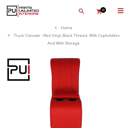
0
SEARCH
Home
Truck Console - Red Vinyl, Black Thread, With Cupholders
And With Storage