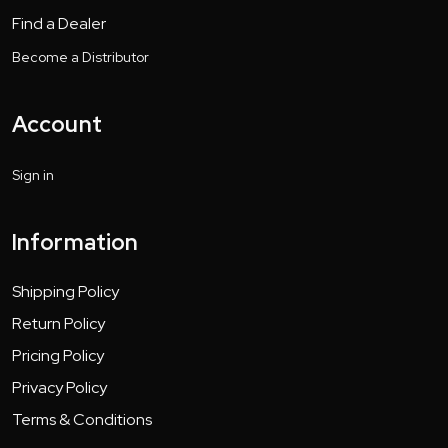
Find a Dealer
Become a Distributor
Account
Sign in
Information
Shipping Policy
Return Policy
Pricing Policy
Privacy Policy
Terms & Conditions