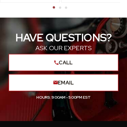
HAVE QUESTIONS?
ASK OUR EXPERTS
CALL
EMAIL
HOURS: 9:00AM - 5:00PM EST