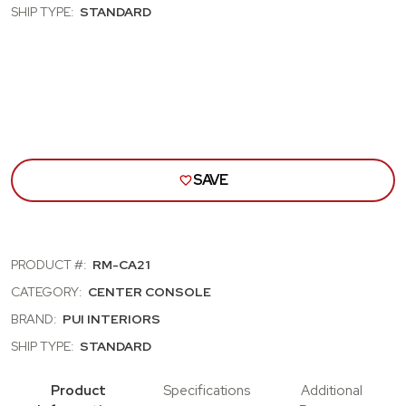
VINYL,
VINY
SHIP TYPE:
STANDARD
BLACK
BLA
THREAD,
THR
WITH
WIT
CUPHOLDERS
CUP
AND
AND
WITH
WIT
STORAGE
STO
SAVE
PRODUCT #:
RM-CA21
CATEGORY:
CENTER CONSOLE
BRAND:
PUI INTERIORS
SHIP TYPE:
STANDARD
Product
Specifications
Additional