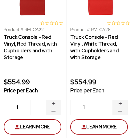
Product #:
RM-CA22
Product #:
RM-CA26
Truck Console - Red
Truck Console - Red
Vinyl, Red Thread, with
Vinyl, White Thread,
Cupholders and with
with Cupholders and
Storage
with Storage
$554.99
$554.99
Price per Each
Price per Each
INCREASE
INCREA
1
1
QUANTITY
QUANT
DECREASE
DECRE
QUANTITY
QUANT
LEARN MORE
LEARN MORE