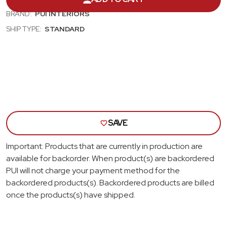
BACK
BAC
BUCKET
BUC
BRAND:
PUI INTERIORS
SPORT
SPO
MOD
MOD
SHIP TYPE:
STANDARD
II
II
SEAT
SEA
SET,
SET,
RED
RED
VINYL,
VINY
NARROW
NAR
RED
RED
INSERT,
INSE
RED
RED
THREAD
THR
SAVE
Important: Products that are currently in production are
available for backorder. When product(s) are backordered
PUI will not charge your payment method for the
backordered products(s). Backordered products are billed
once the products(s) have shipped.