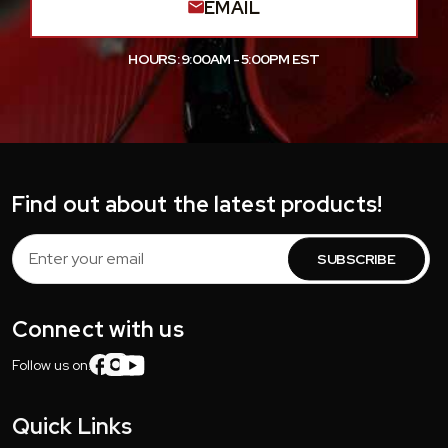
EMAIL
HOURS: 9:00AM - 5:00PM EST
Find out about the latest products!
Email
Address
Connect with us
Follow us on:
Quick Links