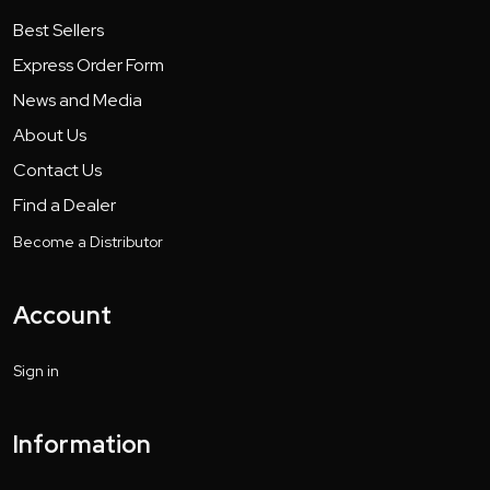
Best Sellers
Express Order Form
News and Media
About Us
Contact Us
Find a Dealer
Become a Distributor
Account
Sign in
Information