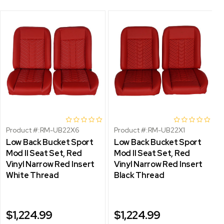
Product #:
RM-UB22X6
Product #:
RM-UB22X1
Low Back Bucket Sport
Low Back Bucket Sport
Mod II Seat Set, Red
Mod II Seat Set, Red
Vinyl Narrow Red Insert
Vinyl Narrow Red Insert
White Thread
Black Thread
$1,224.99
$1,224.99