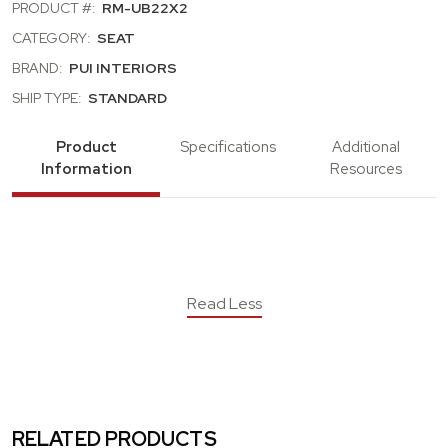
PRODUCT #:
RM-UB22X2
CATEGORY:
SEAT
BRAND:
PUI INTERIORS
SHIP TYPE:
STANDARD
Product
Specifications
Additional
Information
Resources
Read Less
RELATED PRODUCTS