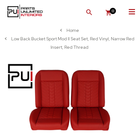
0
SEARCH
Home
Low Back Bucket Sport Mod II Seat Set, Red Vinyl, Narrow Red
Insert, Red Thread