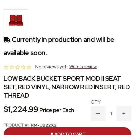
Currently in production and will be
available soon.
No reviews yet
Write a review
LOW BACK BUCKET SPORT MOD II SEAT
SET, RED VINYL, NARROW RED INSERT, RED
THREAD
$1,224.99
Price per Each
DECREASE
INC
QUANTITY
QUA
OF
OF
PRODUCT #:
RM-UB22X2
LOW
LOW
CATEGORY:
SEAT
ADD TO CART