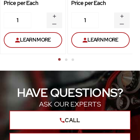
Price per Each
Price per Each
INCREASE
INCREA
1
1
QUANTITY
QUANT
DECREASE
DECRE
QUANTITY
QUANT
LEARN MORE
LEARN MORE
HAVE QUESTIONS?
ASK OUR EXPERTS
CALL