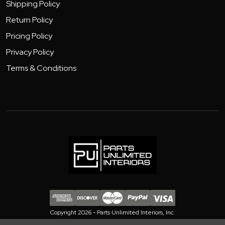
Shipping Policy
Return Policy
Pricing Policy
Privacy Policy
Terms & Conditions
Copyright 2026 - Parts Unlimited Interiors, Inc.