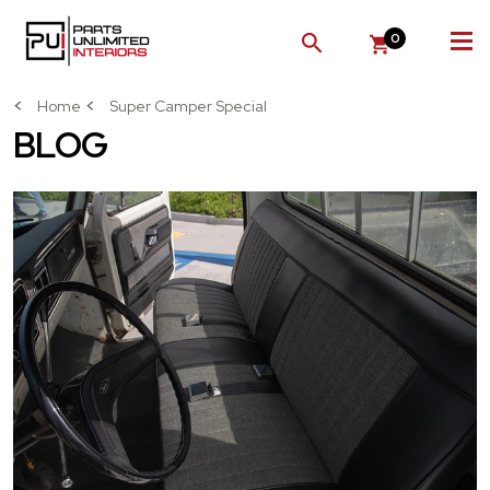
0
SEARCH
Home
Super Camper Special
BLOG