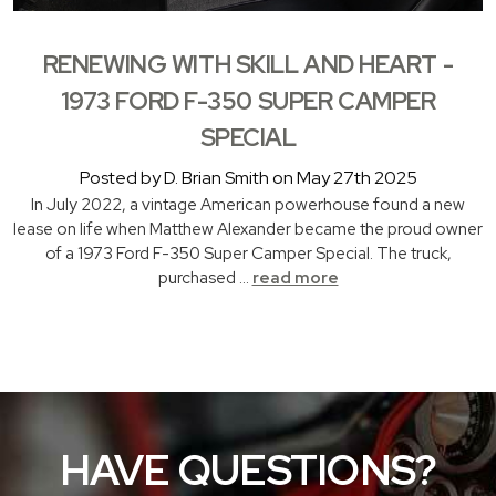
RENEWING WITH SKILL AND HEART -
1973 FORD F-350 SUPER CAMPER
SPECIAL
Posted by D. Brian Smith on May 27th 2025
In July 2022, a vintage American powerhouse found a new
lease on life when Matthew Alexander became the proud owner
of a 1973 Ford F-350 Super Camper Special. The truck,
purchased …
read more
HAVE QUESTIONS?