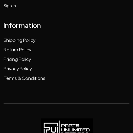
Sign in
Information
Shipping Policy
Return Policy
Pricing Policy
Privacy Policy
Terms & Conditions