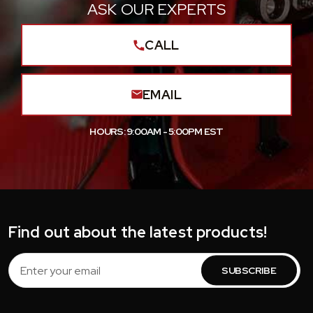
ASK OUR EXPERTS
CALL
EMAIL
HOURS: 9:00AM - 5:00PM EST
Find out about the latest products!
Email
Address