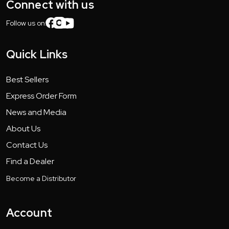
Connect with us
Follow us on:
Quick Links
Best Sellers
Express Order Form
News and Media
About Us
Contact Us
Find a Dealer
Become a Distributor
Account