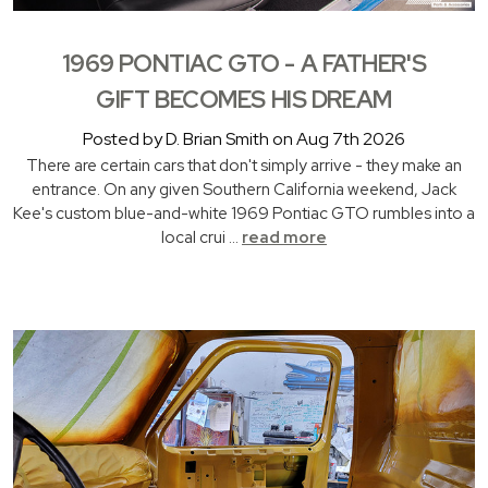
1969 PONTIAC GTO - A FATHER'S
GIFT BECOMES HIS DREAM
Posted by D. Brian Smith on Aug 7th 2026
There are certain cars that don't simply arrive - they make an
entrance. On any given Southern California weekend, Jack
Kee's custom blue-and-white 1969 Pontiac GTO rumbles into a
local crui …
read more