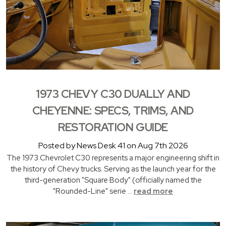
1973 CHEVY C30 DUALLY AND
CHEYENNE: SPECS, TRIMS, AND
RESTORATION GUIDE
Posted by News Desk 41 on Aug 7th 2026
The 1973 Chevrolet C30 represents a major engineering shift in
the history of Chevy trucks. Serving as the launch year for the
third-generation "Square Body" (officially named the
"Rounded-Line" serie …
read more