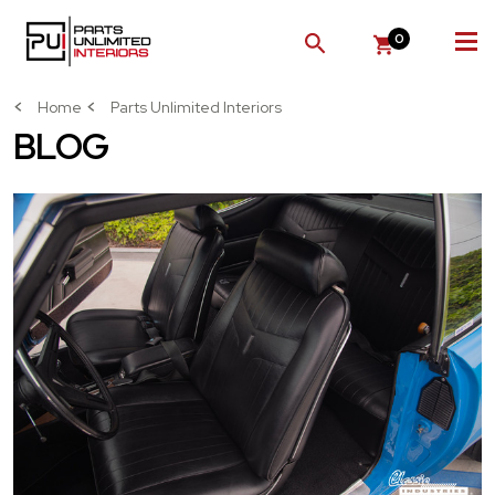
0
SEARCH
Home
Parts Unlimited Interiors
BLOG