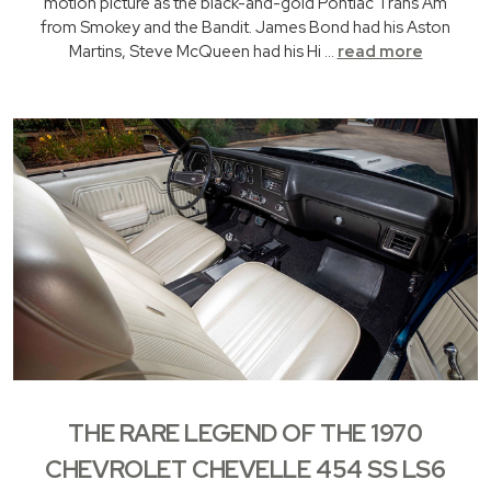
motion picture as the black-and-gold Pontiac Trans Am
from Smokey and the Bandit. James Bond had his Aston
Martins, Steve McQueen had his Hi …
read more
THE RARE LEGEND OF THE 1970
CHEVROLET CHEVELLE 454 SS LS6