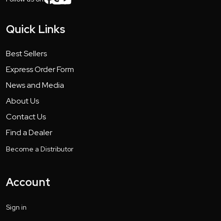
Quick Links
Best Sellers
Express Order Form
News and Media
About Us
Contact Us
Find a Dealer
Become a Distributor
Account
Sign in