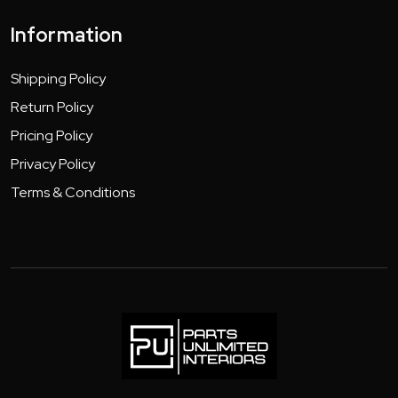
Information
Shipping Policy
Return Policy
Pricing Policy
Privacy Policy
Terms & Conditions