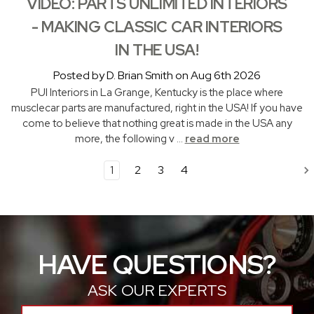
VIDEO: PARTS UNLIMITED INTERIORS
- MAKING CLASSIC CAR INTERIORS
IN THE USA!
Posted by D. Brian Smith on Aug 6th 2026
PUI Interiors in La Grange, Kentucky is the place where
musclecar parts are manufactured, right in the USA! If you have
come to believe that nothing great is made in the USA any
more, the following v …
read more
1
2
3
4
HAVE QUESTIONS?
ASK OUR EXPERTS