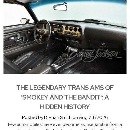
THE LEGENDARY TRANS AMS OF
'SMOKEY AND THE BANDIT': A
HIDDEN HISTORY
Posted by D. Brian Smith on Aug 7th 2026
Few automobiles have ever become as inseparable from a