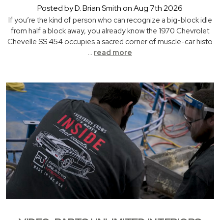
Posted by D. Brian Smith on Aug 7th 2026
If you’re the kind of person who can recognize a big-block idle
from half a block away, you already know the 1970 Chevrolet
Chevelle SS 454 occupies a sacred corner of muscle-car histo
…
read more