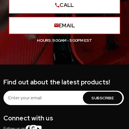
CALL
EMAIL
HOURS: 9:00AM - 5:00PM EST
Find out about the latest products!
Email
Address
Connect with us
Follow us on: