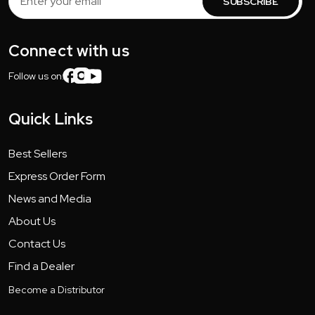
Address
Connect with us
Follow us on:
Quick Links
Best Sellers
Express Order Form
News and Media
About Us
Contact Us
Find a Dealer
Become a Distributor