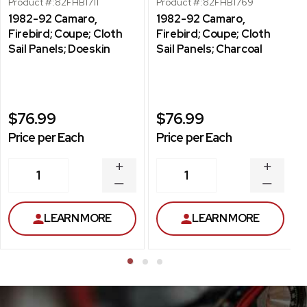
Product #:
82FHB1711
Product #:
82FHB1769
1982-92 Camaro,
1982-92 Camaro,
Firebird; Coupe; Cloth
Firebird; Coupe; Cloth
Sail Panels; Doeskin
Sail Panels; Charcoal
$76.99
$76.99
Price per Each
Price per Each
INCREASE
INCREA
1
1
QUANTITY
QUANT
DECREASE
DECRE
QUANTITY
QUANT
LEARN MORE
LEARN MORE