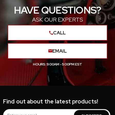
HAVE QUESTIONS?
ASK OUR EXPERTS
CALL
EMAIL
HOURS: 9:00AM - 5:00PM EST
Find out about the latest products!
Email