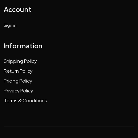
Account
Sign in
Information
Shipping Policy
Return Policy
Pricing Policy
Privacy Policy
Terms & Conditions