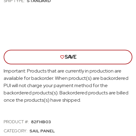
SHIP TYPE:
STANDARD
PANELS;
PANE
DARK
DAR
BLUE
BLU
SAVE
Important: Products that are currently in production are
available for backorder. When product(s) are backordered
PUI will not charge your payment method for the
backordered products(s). Backordered products are billed
once the products(s) have shipped.
PRODUCT #:
82FHB03
CATEGORY:
SAIL PANEL