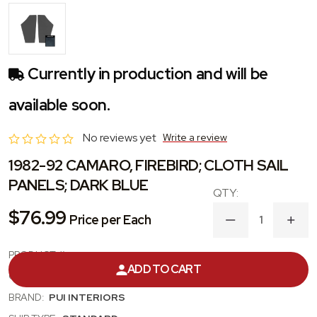
Currently in production and will be
available soon.
No reviews yet
Write a review
1982-92 CAMARO, FIREBIRD; CLOTH SAIL
PANELS; DARK BLUE
$76.99
Price per Each
DECREASE
INC
QUANTITY
QUA
OF
OF
PRODUCT #:
82FHB03
1982-
1982
ADD TO CART
92
92
CATEGORY:
SAIL PANEL
CAMARO,
CAM
FIREBIRD;
FIRE
BRAND:
PUI INTERIORS
CLOTH
CLO
SAIL
SAIL