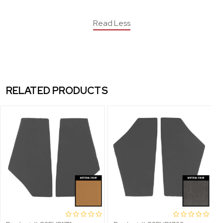
Read Less
RELATED PRODUCTS