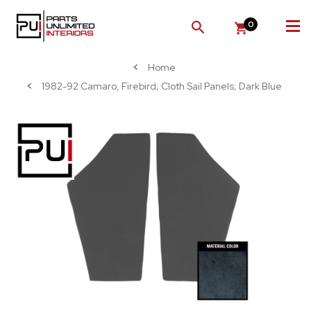
0
SEARCH
Home
1982-92 Camaro, Firebird; Cloth Sail Panels; Dark Blue