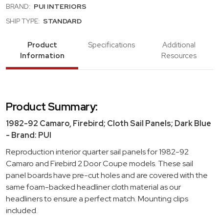
BRAND:
PUI INTERIORS
SHIP TYPE:
STANDARD
Product
Specifications
Additional
Information
Resources
Product Summary:
1982-92 Camaro, Firebird; Cloth Sail Panels; Dark Blue
- Brand: PUI
Reproduction interior quarter sail panels for 1982-92
Camaro and Firebird 2 Door Coupe models. These sail
panel boards have pre-cut holes and are covered with the
same foam-backed headliner cloth material as our
headliners to ensure a perfect match. Mounting clips
included.