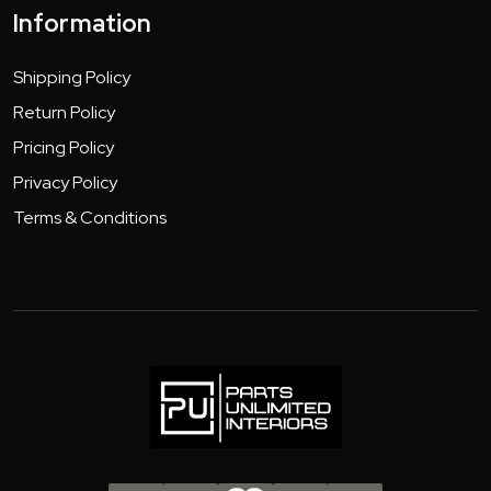
Information
Shipping Policy
Return Policy
Pricing Policy
Privacy Policy
Terms & Conditions