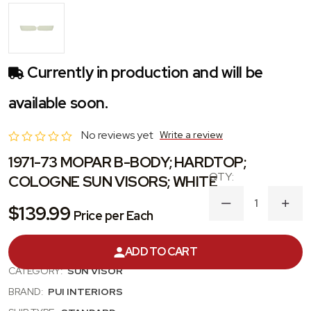
Currently in production and will be
available soon.
No reviews yet
Write a review
1971-73 MOPAR B-BODY; HARDTOP;
COLOGNE SUN VISORS; WHITE
DECREASE
INC
$139.99
Price per Each
QUANTITY
QUA
OF
OF
1971-
1971
PRODUCT #:
SVKR937C
ADD TO CART
73
73
MOPAR
MOP
CATEGORY:
SUN VISOR
B-
B-
BODY;
BODY
BRAND:
PUI INTERIORS
HARDTOP;
HAR
COLOGNE
COL