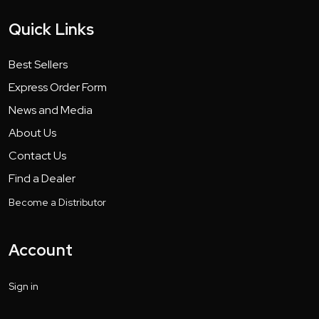
Quick Links
Best Sellers
Express Order Form
News and Media
About Us
Contact Us
Find a Dealer
Become a Distributor
Account
Sign in