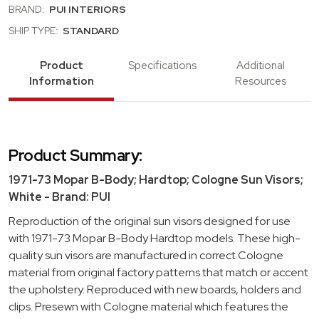
BRAND:
PUI INTERIORS
SHIP TYPE:
STANDARD
Product
Specifications
Additional
Information
Resources
Product Summary:
1971-73 Mopar B-Body; Hardtop; Cologne Sun Visors;
White - Brand: PUI
Reproduction of the original sun visors designed for use
with 1971-73 Mopar B-Body Hardtop models. These high-
quality sun visors are manufactured in correct Cologne
material from original factory patterns that match or accent
the upholstery. Reproduced with new boards, holders and
clips. Presewn with Cologne material which features the