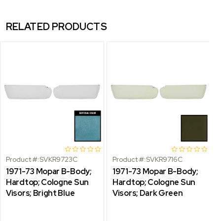
RELATED PRODUCTS
Product #:
SVKR9723C
Product #:
SVKR9716C
1971-73 Mopar B-Body;
1971-73 Mopar B-Body;
Hardtop; Cologne Sun
Hardtop; Cologne Sun
Visors; Bright Blue
Visors; Dark Green