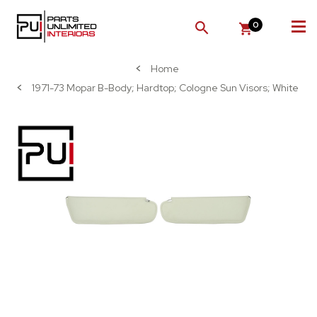
0
SEARCH
Home
1971-73 Mopar B-Body; Hardtop; Cologne Sun Visors; White