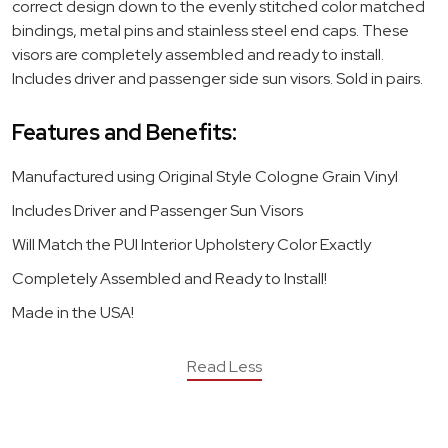
correct design down to the evenly stitched color matched
bindings, metal pins and stainless steel end caps. These
visors are completely assembled and ready to install.
Includes driver and passenger side sun visors. Sold in pairs.
Features and Benefits:
Manufactured using Original Style Cologne Grain Vinyl
Includes Driver and Passenger Sun Visors
Will Match the PUI Interior Upholstery Color Exactly
Completely Assembled and Ready to Install!
Made in the USA!
Read Less