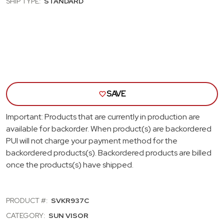
SHIP TYPE:
STANDARD
SUN
SUN
VISORS;
VISO
WHITE
WHI
SAVE
Important: Products that are currently in production are
available for backorder. When product(s) are backordered
PUI will not charge your payment method for the
backordered products(s). Backordered products are billed
once the products(s) have shipped.
PRODUCT #:
SVKR937C
CATEGORY:
SUN VISOR