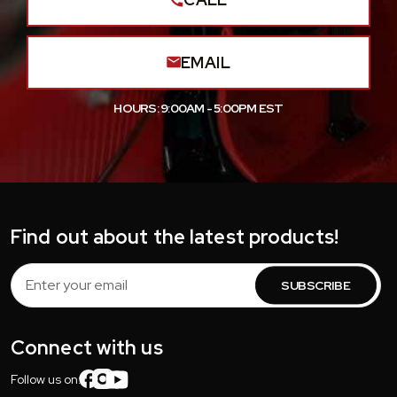
EMAIL
HOURS: 9:00AM - 5:00PM EST
Find out about the latest products!
Email
Address
Connect with us
Follow us on: