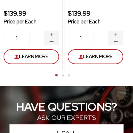
$139.99
$139.99
Price per Each
Price per Each
INCREASE
INCREA
1
1
QUANTITY
QUANT
DECREASE
DECRE
QUANTITY
QUANT
LEARN MORE
LEARN MORE
HAVE QUESTIONS?
ASK OUR EXPERTS
CALL