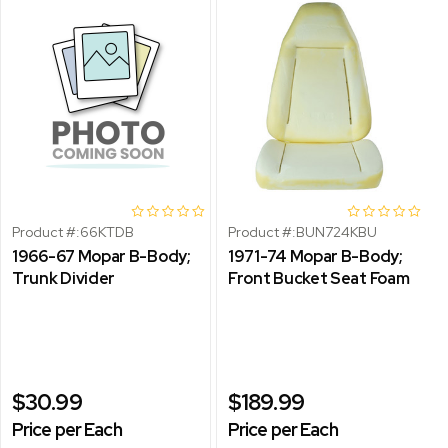
Product #:
66KTDB
Product #:
BUN724KBU
1966-67 Mopar B-Body;
1971-74 Mopar B-Body;
Trunk Divider
Front Bucket Seat Foam
$30.99
$189.99
Price per Each
Price per Each