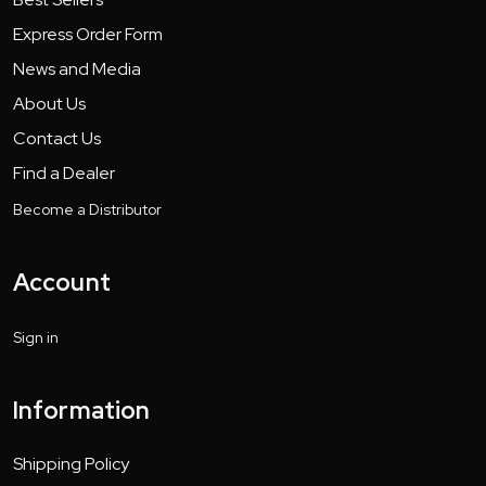
Express Order Form
News and Media
About Us
Contact Us
Find a Dealer
Become a Distributor
Account
Sign in
Information
Shipping Policy