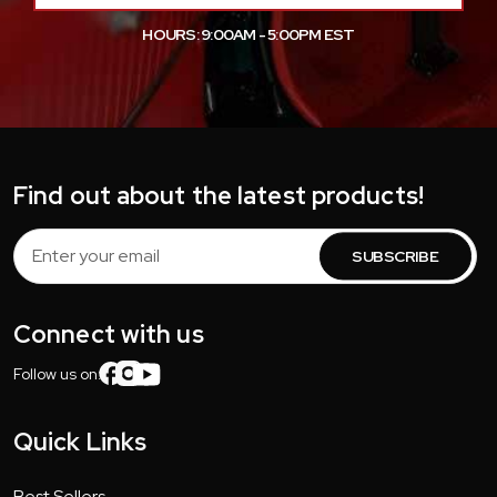
HOURS: 9:00AM - 5:00PM EST
Find out about the latest products!
Email
Address
Connect with us
Follow us on:
Quick Links
Best Sellers