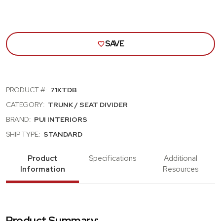
SAVE
PRODUCT #:
71KTDB
CATEGORY:
TRUNK / SEAT DIVIDER
BRAND:
PUI INTERIORS
SHIP TYPE:
STANDARD
Product
Specifications
Additional
Information
Resources
Product Summary: