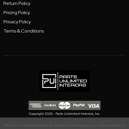
Return Policy
Pricing Policy
Privacy Policy
Terms & Conditions
Copyright 2026 - Parts Unlimited Interiors, Inc.
We use cookies (and other similar technologies) to collect data to