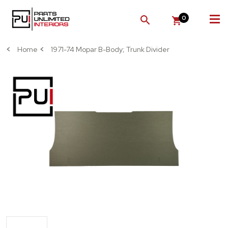
0
SEARCH
Home
1971-74 Mopar B-Body; Trunk Divider