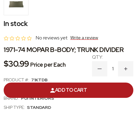
In stock
No reviews yet
Write a review
1971-74 MOPAR B-BODY; TRUNK DIVIDER
$30.99
Price per Each
DECREASE
INC
QUANTITY
QUA
PRODUCT #:
71KTDB
OF
OF
1971-
1971
CATEGORY:
TRUNK / SEAT DIVIDER
ADD TO CART
74
74
MOPAR
MOP
BRAND:
PUI INTERIORS
B-
B-
BODY;
BODY
SHIP TYPE:
STANDARD
TRUNK
TRU
DIVIDER
DIVI