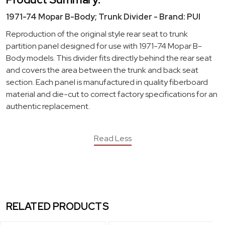
1971-74 Mopar B-Body; Trunk Divider - Brand: PUI
Reproduction of the original style rear seat to trunk
partition panel designed for use with 1971-74 Mopar B-
Body models. This divider fits directly behind the rear seat
and covers the area between the trunk and back seat
section. Each panel is manufactured in quality fiberboard
material and die-cut to correct factory specifications for an
authentic replacement.
Read Less
RELATED PRODUCTS