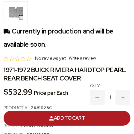
Currently in production and will be
available soon.
No reviews yet
Write a review
1971-1972 BUICK RIVIERA HARDTOP PEARL
REAR BENCH SEAT COVER
$532.99
Price per Each
DECREASE
INC
QUANTITY
QUA
PRODUCT #:
71USR28C
OF
OF
1971-
1971
CATEGORY:
SEAT COVER
ADD TO CART
1972
1972
BUICK
BUIC
BRAND:
PUI INTERIORS
RIVIERA
RIVI
HARDTOP
HAR