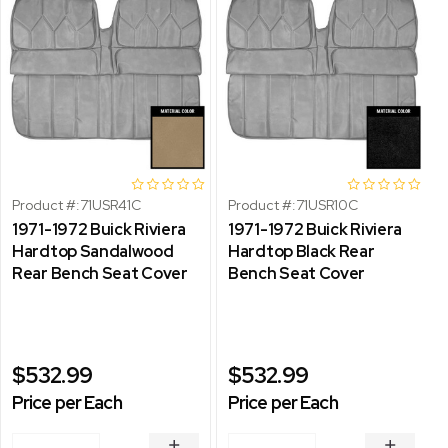
Product #:
71USR41C
Product #:
71USR10C
1971-1972 Buick Riviera
1971-1972 Buick Riviera
Hardtop Sandalwood
Hardtop Black Rear
Rear Bench Seat Cover
Bench Seat Cover
$532.99
$532.99
Price per Each
Price per Each