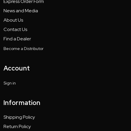
Express Order Form
News and Media
About Us
Contact Us
Find a Dealer
Become a Distributor
Account
Sign in
Information
Shipping Policy
Return Policy