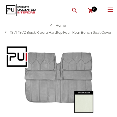
0
SEARCH
Home
1971-1972 Buick Riviera Hardtop Pearl Rear Bench Seat Cover