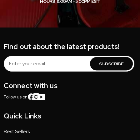
HOURS: 9:00AM - 5:00PM EST
Find out about the latest products!
Email
Address
Connect with us
Follow us on:
Quick Links
Best Sellers