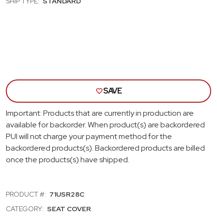
SHIP TYPE:
STANDARD
PEARL
PEA
REAR
REA
BENCH
BEN
SEAT
SEA
COVER
COV
SAVE
Important: Products that are currently in production are
available for backorder. When product(s) are backordered
PUI will not charge your payment method for the
backordered products(s). Backordered products are billed
once the products(s) have shipped.
PRODUCT #:
71USR28C
CATEGORY:
SEAT COVER