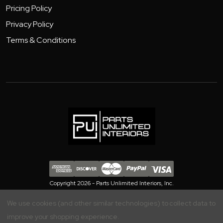
Pricing Policy
Privacy Policy
Terms & Conditions
Copyright 2026 - Parts Unlimited Interiors, Inc.
We use cookies (and other similar technologies) to collect data to
improve your shopping experience.