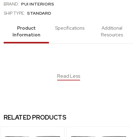
BRAND:
PUI INTERIORS
SHIP TYPE:
STANDARD
Product
Specifications
Additional
Information
Resources
Read Less
RELATED PRODUCTS