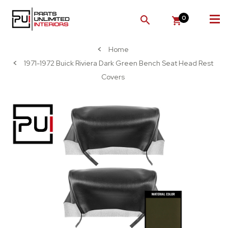
0
SEARCH
Home
1971-1972 Buick Riviera Dark Green Bench Seat Head Rest
Covers