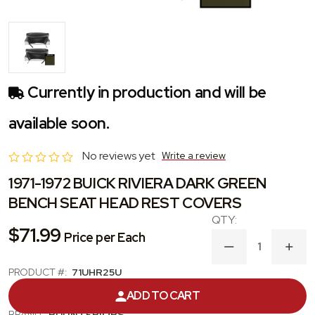
Currently in production and will be
available soon.
No reviews yet
Write a review
1971-1972 BUICK RIVIERA DARK GREEN
BENCH SEAT HEAD REST COVERS
$71.99
Price per Each
DECREASE
INC
QUANTITY
QUA
PRODUCT #:
71UHR25U
OF
OF
1971-
1971
CATEGORY:
HEADREST COVER
ADD TO CART
1972
1972
BUICK
BUIC
BRAND:
PUI INTERIORS