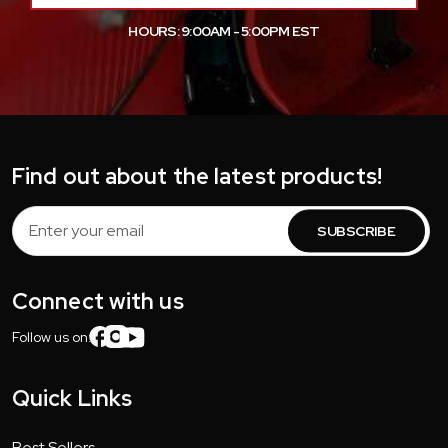
HOURS: 9:00AM - 5:00PM EST
Find out about the latest products!
Email
Address
Connect with us
Follow us on:
Quick Links
Best Sellers