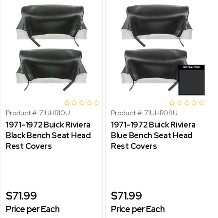
Product #:
71UHR10U
Product #:
71UHR09U
1971-1972 Buick Riviera
1971-1972 Buick Riviera
Black Bench Seat Head
Blue Bench Seat Head
Rest Covers
Rest Covers
$71.99
$71.99
Price per Each
Price per Each