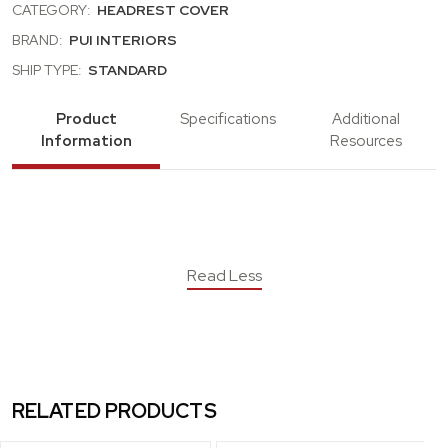
CATEGORY:
HEADREST COVER
BRAND:
PUI INTERIORS
SHIP TYPE:
STANDARD
Product
Specifications
Additional
Information
Resources
Read Less
RELATED PRODUCTS