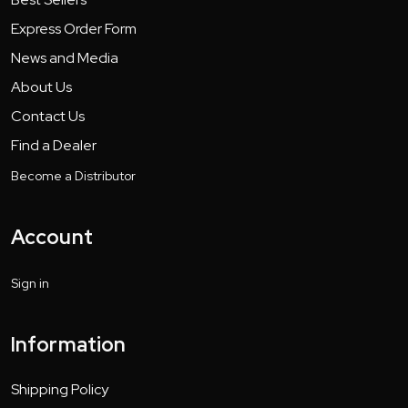
Express Order Form
News and Media
About Us
Contact Us
Find a Dealer
Become a Distributor
Account
Sign in
Information
Shipping Policy