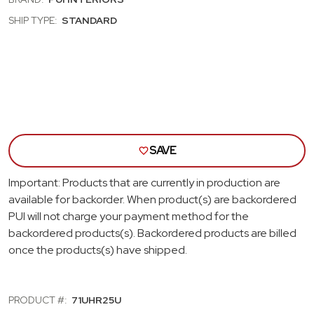
RIVIERA
RIVI
DARK
DAR
SHIP TYPE:
STANDARD
GREEN
GRE
BENCH
BEN
SEAT
SEA
HEAD
HEA
REST
RES
COVERS
COV
SAVE
Important: Products that are currently in production are
available for backorder. When product(s) are backordered
PUI will not charge your payment method for the
backordered products(s). Backordered products are billed
once the products(s) have shipped.
PRODUCT #:
71UHR25U