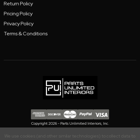
Return Policy
Pricing Policy
Privacy Policy
Terms & Conditions
Copyright 2026 - Parts Unlimited Interiors, Inc.
We use cookies (and other similar technologies) to collect data to