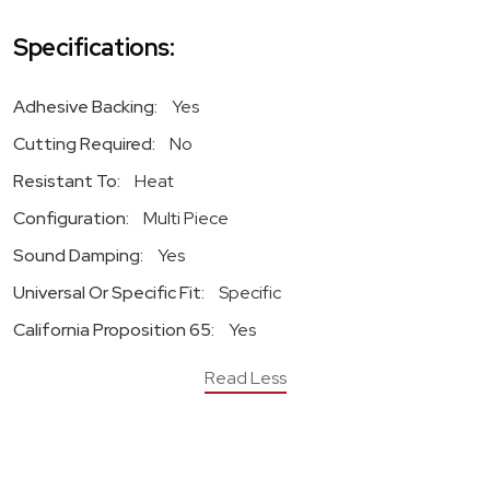
Specifications:
Adhesive Backing:
Yes
Cutting Required:
No
Resistant To:
Heat
Configuration:
Multi Piece
Sound Damping:
Yes
Universal Or Specific Fit:
Specific
California Proposition 65:
Yes
Read Less