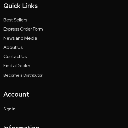
Quick Links
Best Sellers
Express Order Form
News and Media
About Us
Contact Us
Find a Dealer
Become a Distributor
Account
Sign in