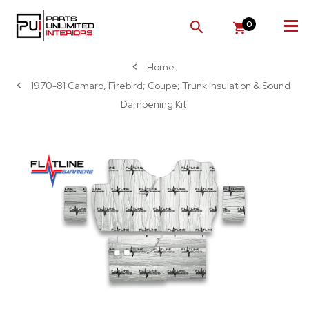
0
SEARCH
Home
1970-81 Camaro, Firebird; Coupe; Trunk Insulation & Sound
Dampening Kit