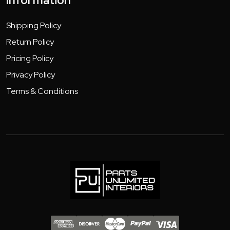
Information
Shipping Policy
Return Policy
Pricing Policy
Privacy Policy
Terms & Conditions