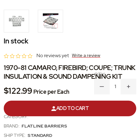
In stock
No reviews yet
Write a review
1970-81 CAMARO, FIREBIRD; COUPE; TRUNK
INSULATION & SOUND DAMPENING KIT
DECREASE
INC
$122.99
Price per Each
QUANTITY
QUA
OF
OF
1970-
1970
PRODUCT #:
TABF2009
ADD TO CART
81
81
CAMARO,
CAM
CATEGORY:
FIREBIRD;
FIRE
COUPE;
COU
BRAND:
FLATLINE BARRIERS
TRUNK
TRU
INSULATION
INSU
SHIP TYPE:
STANDARD
&
&