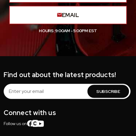
EMAIL
HOURS: 9:00AM - 5:00PM EST
Find out about the latest products!
Email
Address
Connect with us
Follow us on: