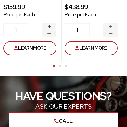
$159.99
$438.99
Price per Each
Price per Each
INCREASE
INCREA
1
1
QUANTITY
QUANT
DECREASE
DECRE
QUANTITY
QUANT
LEARN MORE
LEARN MORE
HAVE QUESTIONS?
ASK OUR EXPERTS
CALL