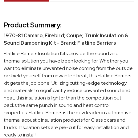
Product Summary:
1970-81 Camaro, Firebird; Coupe; Trunk Insulation &
Sound Dampening Kit - Brand: Flatline Barriers
Flatline Barriers Insulation Kits provide the sound and
thermal solution you have been looking for. Whether you
want to eliminate unwanted noise coming from the outside
or shield yourself from unwanted heat, this Flatline Barriers
kit gets the job done! Utilizing cutting-edge technology
and materials to significantly reduce unwanted sound and
heat, this insulation is lighter than the competition but
packs the same punch in sound and heat control
properties. Flatline Barriers is the new leader in automotive
thermal acoustic insulation products for Classic cars and
trucks. Insulation sets are pre-cut for easy installation and
ready to install!