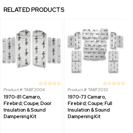
RELATED PRODUCTS
Product #:
TABF2004
Product #:
TABF2032
1970-81 Camaro,
1970-73 Camaro,
Firebird; Coupe; Door
Firebird; Coupe; Full
Insulation & Sound
Insulation & Sound
Dampening Kit
Dampening Kit