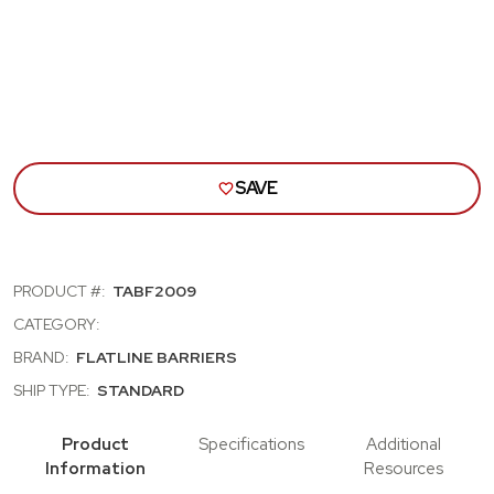
SOUND
SOU
DAMPENING
DAM
KIT
KIT
SAVE
PRODUCT #:
TABF2009
CATEGORY:
BRAND:
FLATLINE BARRIERS
SHIP TYPE:
STANDARD
Product
Specifications
Additional
Information
Resources