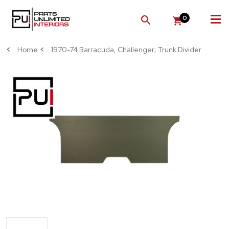
0
SEARCH
Home
1970-74 Barracuda, Challenger; Trunk Divider