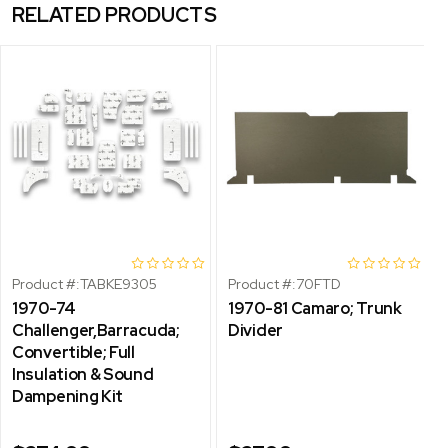
RELATED PRODUCTS
Product #:
TABKE9305
Product #:
70FTD
1970-74
1970-81 Camaro; Trunk
Challenger,Barracuda;
Divider
Convertible; Full
Insulation & Sound
Dampening Kit