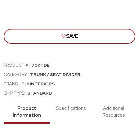
SAVE
PRODUCT #:
70KTDE
CATEGORY:
TRUNK / SEAT DIVIDER
BRAND:
PUI INTERIORS
SHIP TYPE:
STANDARD
Product
Specifications
Additional
Information
Resources