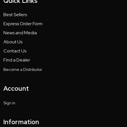
Quick Links
Best Sellers
Express Order Form
News and Media
About Us
Contact Us
Find a Dealer
Become a Distributor
Account
Sign in
Information