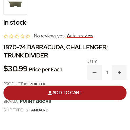
In stock
No reviews yet
Write a review
1970-74 BARRACUDA, CHALLENGER;
TRUNK DIVIDER
$30.99
Price per Each
DECREASE
INC
QUANTITY
QUA
OF
OF
PRODUCT #:
70KTDE
1970-
1970
ADD TO CART
CATEGORY:
TRUNK / SEAT DIVIDER
74
74
BARRACUDA,
BAR
BRAND:
PUI INTERIORS
CHALLENGER;
CHA
TRUNK
TRU
SHIP TYPE:
STANDARD
DIVIDER
DIVI