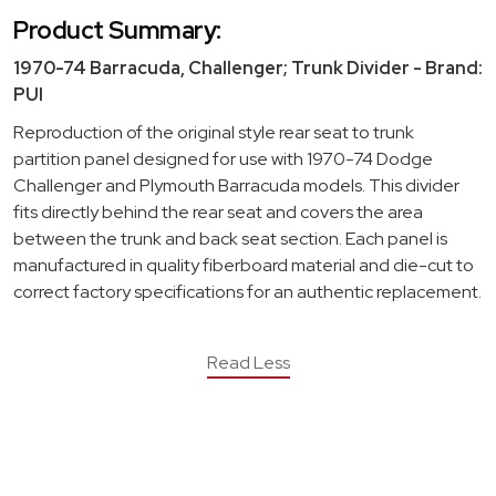
Product Summary:
1970-74 Barracuda, Challenger; Trunk Divider - Brand:
PUI
Reproduction of the original style rear seat to trunk
partition panel designed for use with 1970-74 Dodge
Challenger and Plymouth Barracuda models. This divider
fits directly behind the rear seat and covers the area
between the trunk and back seat section. Each panel is
manufactured in quality fiberboard material and die-cut to
correct factory specifications for an authentic replacement.
Read Less