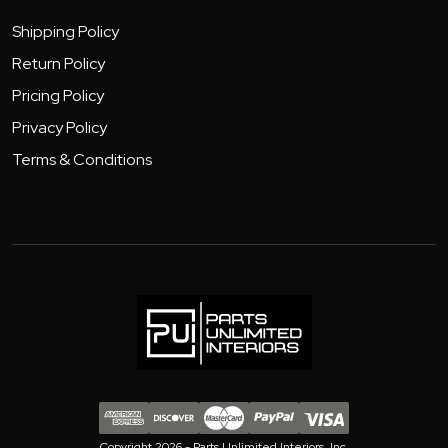
Shipping Policy
Return Policy
Pricing Policy
Privacy Policy
Terms & Conditions
Copyright 2026 - Parts Unlimited Interiors, Inc.