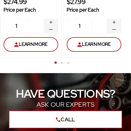
$274.99
$27.99
Price per Each
Price per Each
INCREASE
INCREA
1
1
QUANTITY
QUANT
DECREASE
DECRE
QUANTITY
QUANT
LEARN MORE
LEARN MORE
HAVE QUESTIONS?
ASK OUR EXPERTS
CALL