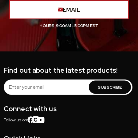
EMAIL
HOURS: 9:00AM - 5:00PM EST
Find out about the latest products!
Email
Address
Connect with us
Follow us on: