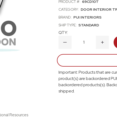
PRODUCT #:
69CD10T
CATEGORY:
DOOR INTERIOR T
BRAND:
PUI INTERIORS
SHIP TYPE:
STANDARD
QTY:
DECREASE
INCRE
QUANTITY
QUANT
OF
OF
1969
1969
OLDSMOBILE
OLDSM
CUTLASS;
CUTLA
HOLIDAY,
HOLIDA
Important: Products that are cur
S;
S;
2
2
product(s) are backordered PUI
DOOR
DOOR
backordered products(s). Backo
SEDAN;
SEDAN;
FRONT
FRONT
shipped.
DOOR
DOOR
PANELS;
PANELS
BLACK
BLACK
tional Resources