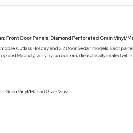
an; Front Door Panels; Diamond Perforated Grain Vinyl/Mad
smobile Cutlass Holiday and S 2 Door Sedan models. Each panel i
p and Madrid grain vinyl on bottom, dielectrically sealed with c
d Grain Vinyl/Madrid Grain Vinyl