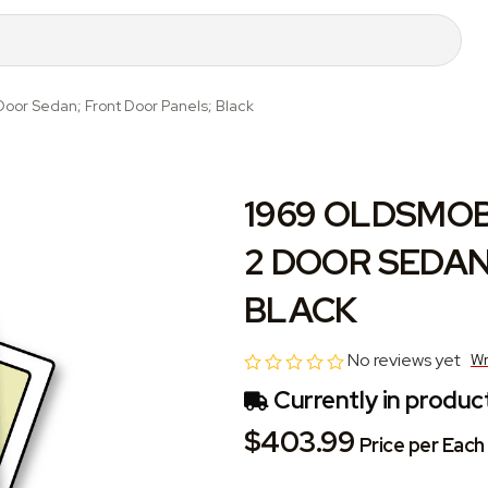
Door Sedan; Front Door Panels; Black
1969 OLDSMOBI
2 DOOR SEDAN
BLACK
No reviews yet
Wr
Currently in product
$403.99
Price per Each