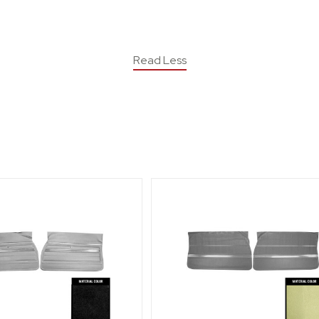
Read Less