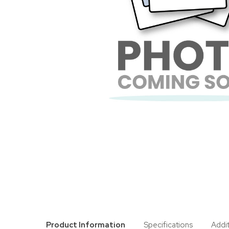
Product Information
Specifications
Addi