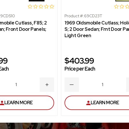
69CDS10
Product #:
69CD23T
mobile Cutlass, F85; 2
1969 Oldsmobile Cutlass; Holi
n; Front Door Panels;
S; 2 Door Sedan; Frnt Door Pa
Light Green
99
$403.99
Each
Price per Each
ASE
INCREASE
DECREASE
ITY
QUANTITY
QUANTITY
LEARN MORE
LEARN MORE