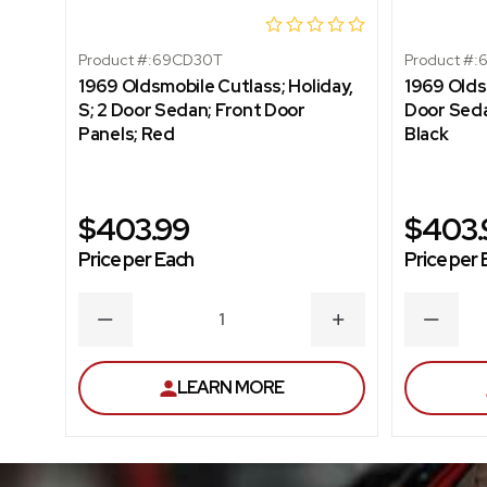
Product #:
69CD30T
Product #:
1969 Oldsmobile Cutlass; Holiday,
1969 Olds
S; 2 Door Sedan; Front Door
Door Seda
Panels; Red
Black
$403.99
$403.
Price per Each
Price per 
DECREASE
INCREASE
DECRE
QUANTITY
QUANTITY
QUANT
LEARN MORE