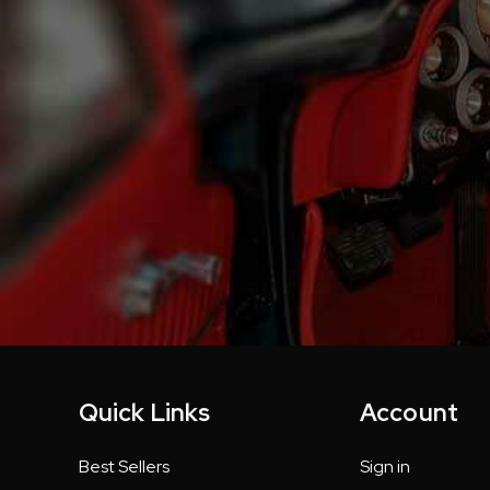
Quick Links
Account
Best Sellers
Sign in