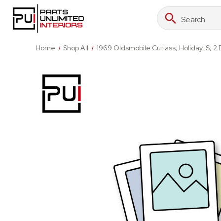
Search
Search
Keyword:
Home
Shop All
1969 Oldsmobile Cutlass; Holiday, S; 2 