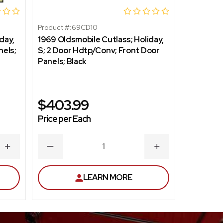
Product #:
69CD10
Product #:
day,
1969 Oldsmobile Cutlass; Holiday,
1969 Olds
nels;
S; 2 Door Hdtp/Conv; Front Door
S; 2 Dr S
Panels; Black
Mustard 
$403.99
$403
Price per Each
Price per
INCREASE
DECREASE
INCREASE
DECR
QUANTITY
QUANTITY
QUANTITY
QUAN
LEARN MORE