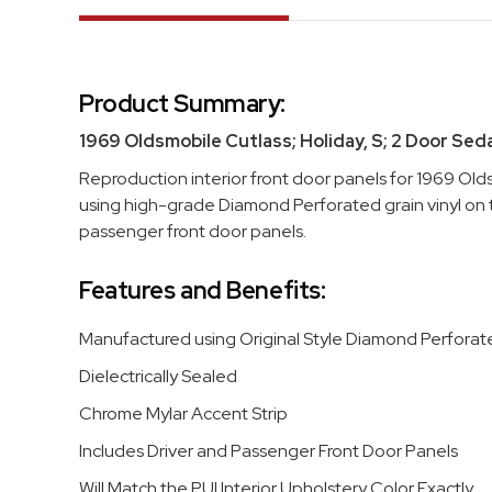
Product Summary:
1969 Oldsmobile Cutlass; Holiday, S; 2 Door Sed
Reproduction interior front door panels for 1969 Old
using high-grade Diamond Perforated grain vinyl on to
passenger front door panels.
Features and Benefits:
Manufactured using Original Style Diamond Perforate
Dielectrically Sealed
Chrome Mylar Accent Strip
Includes Driver and Passenger Front Door Panels
Will Match the PUI Interior Upholstery Color Exactly