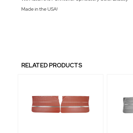
Made in the USA!
RELATED PRODUCTS