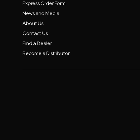
Express Order Form
News and Media
About Us
Contact Us
Find a Dealer
Become a Distributor