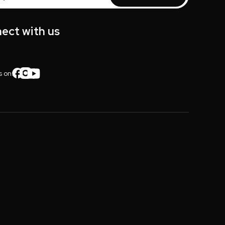
s
ect with us
s on: