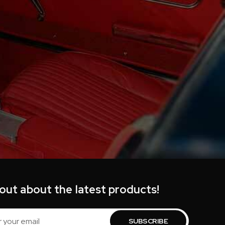
 out about the latest products!