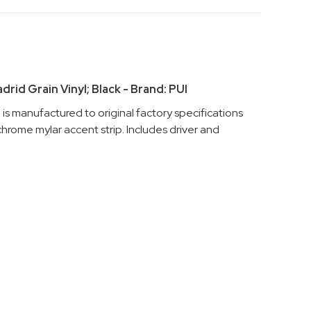
rid Grain Vinyl; Black - Brand: PUI
s manufactured to original factory specifications
hrome mylar accent strip. Includes driver and