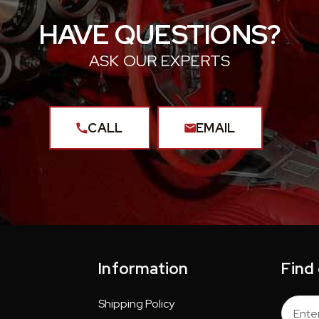
HAVE QUESTIONS?
ASK OUR EXPERTS
CALL
EMAIL
Information
Find
Shipping Policy
Email