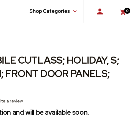
Shop Categories
0
Console
Doors
Floor
LE CUTLASS; HOLIDAY, S;
Glass, Windows and Related Components
; FRONT DOOR PANELS;
Gloveboxes
Hardware, Fasteners and Fittings
ite a review
ion and will be available soon.
Quarter Panel
Rear Body