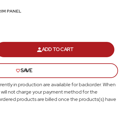
Roof
RIM PANEL
Seats
Side Pillar
Trunk Lid and Compartment
ADD TO CART
ASE
ITY
Universal
SAVE
OBILE
SS;
Brackets, Flanges and Hangers
Y,
rently in production are available for backorder. When
 will not charge your payment method for the
Seat Frame Bracket
rdered products are billed once the products(s) have
Shop All
;