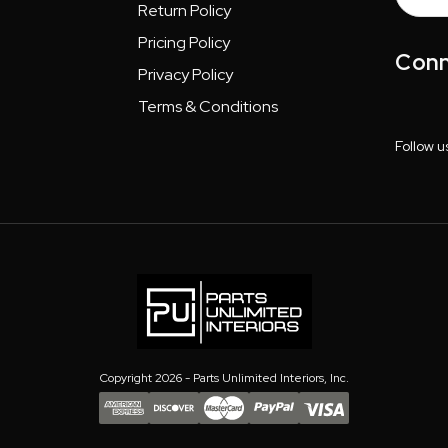
Addres
Return Policy
Pricing Policy
Conn
Privacy Policy
Terms & Conditions
Follow u
Copyright 2026 - Parts Unlimited Interiors, Inc.