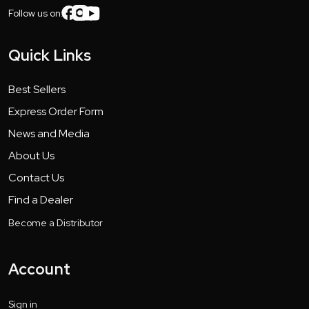
Follow us on:
Quick Links
Best Sellers
Express Order Form
News and Media
About Us
Contact Us
Find a Dealer
Become a Distributor
Account
Sign in