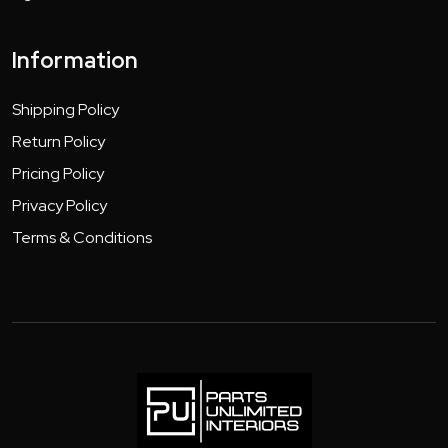
Information
Shipping Policy
Return Policy
Pricing Policy
Privacy Policy
Terms & Conditions