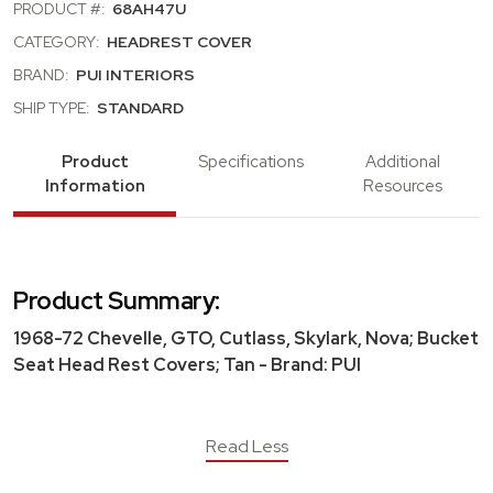
PRODUCT #:
68AH47U
CATEGORY:
HEADREST COVER
BRAND:
PUI INTERIORS
SHIP TYPE:
STANDARD
Product
Specifications
Additional
Information
Resources
Product Summary:
1968-72 Chevelle, GTO, Cutlass, Skylark, Nova; Bucket
Seat Head Rest Covers; Tan - Brand: PUI
Read Less