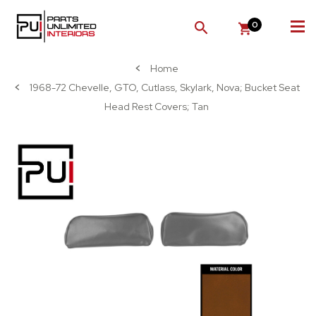
0
SEARCH
Home
1968-72 Chevelle, GTO, Cutlass, Skylark, Nova; Bucket Seat
Head Rest Covers; Tan