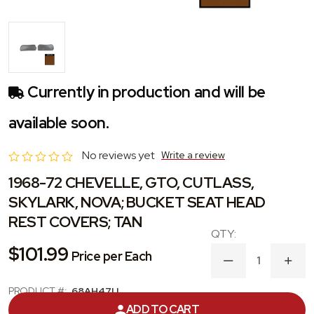
Currently in production and will be
available soon.
No reviews yet
Write a review
1968-72 CHEVELLE, GTO, CUTLASS,
SKYLARK, NOVA; BUCKET SEAT HEAD
REST COVERS; TAN
$101.99
Price per Each
DECREASE
INC
QUANTITY
QUA
OF
OF
PRODUCT #:
68AH47U
1968-
1968
ADD TO CART
72
72
CATEGORY:
HEADREST COVER