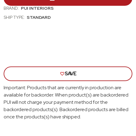
CHEVELLE,
CHEV
GTO,
GTO
BRAND:
PUI INTERIORS
CUTLASS,
CUT
SHIP TYPE:
STANDARD
SKYLARK,
SKYL
NOVA;
NOVA
BUCKET
BUC
SEAT
SEA
HEAD
HEA
REST
RES
COVERS;
COV
TAN
TAN
SAVE
Important: Products that are currently in production are
available for backorder. When product(s) are backordered
PUI will not charge your payment method for the
backordered products(s). Backordered products are billed
once the products(s) have shipped.