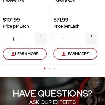
Covers; Tan
Cvrs; Brown
$101.99
$71.99
Price per Each
Price per Each
INCREASE
INCREA
1
1
QUANTITY
QUANT
DECREASE
DECRE
QUANTITY
QUANT
LEARN MORE
LEARN MORE
HAVE QUESTIONS?
ASK OUR EXPERTS