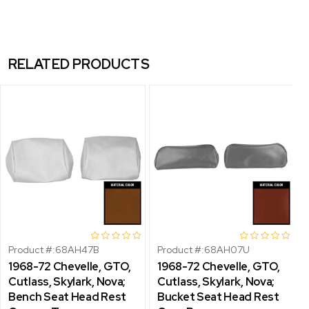
RELATED PRODUCTS
Product #:
68AH47B
Product #:
68AH07U
1968-72 Chevelle, GTO,
1968-72 Chevelle, GTO,
Cutlass, Skylark, Nova;
Cutlass, Skylark, Nova;
Bench Seat Head Rest
Bucket Seat Head Rest