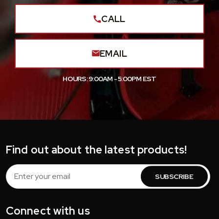
CALL
EMAIL
HOURS: 9:00AM - 5:00PM EST
Find out about the latest products!
Email
Address
Connect with us