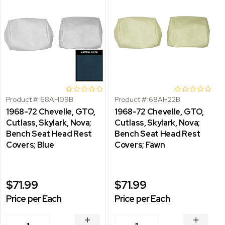
Product #:
68AH09B
Product #:
68AH22B
1968-72 Chevelle, GTO,
1968-72 Chevelle, GTO,
Cutlass, Skylark, Nova;
Cutlass, Skylark, Nova;
Bench Seat Head Rest
Bench Seat Head Rest
Covers; Blue
Covers; Fawn
$71.99
$71.99
Price per Each
Price per Each
INCREASE
INCREA