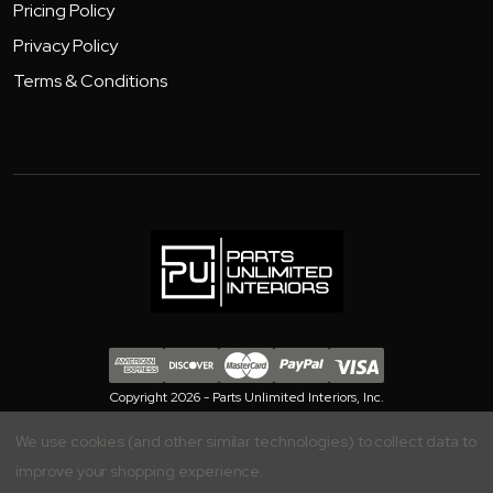
Pricing Policy
Privacy Policy
Terms & Conditions
Copyright 2026 - Parts Unlimited Interiors, Inc.
We use cookies (and other similar technologies) to collect data to
improve your shopping experience.
Your Privacy is Important to Us, Manage your Preferences Here