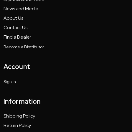
News and Media
About Us
Contact Us
Find a Dealer
Become a Distributor
Account
Sign in
Information
Shipping Policy
Return Policy