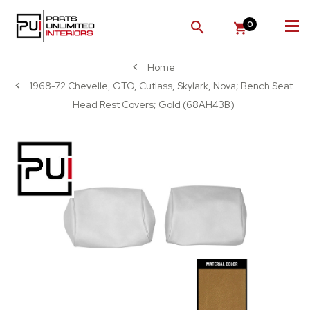
0
SEARCH
Home
1968-72 Chevelle, GTO, Cutlass, Skylark, Nova; Bench Seat
Head Rest Covers; Gold (68AH43B)