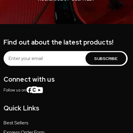
Find out about the latest products!
Email
Address
Connect with us
Follow us on:
Quick Links
Best Sellers
Express Order Form