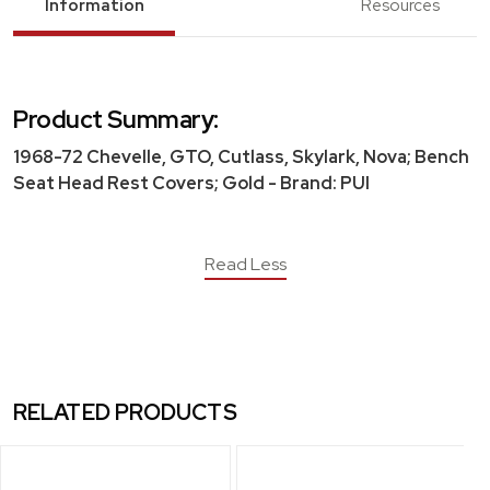
Information
Resources
Product Summary:
1968-72 Chevelle, GTO, Cutlass, Skylark, Nova; Bench
Seat Head Rest Covers; Gold - Brand: PUI
Read Less
RELATED PRODUCTS