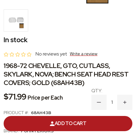
In stock
No reviews yet
Write a review
1968-72 CHEVELLE, GTO, CUTLASS,
SKYLARK, NOVA; BENCH SEAT HEAD REST
COVERS; GOLD (68AH43B)
$71.99
Price per Each
DECREASE
INC
QUANTITY
QUA
PRODUCT #:
68AH43B
OF
OF
1968-
1968
CATEGORY:
HEADREST COVER
ADD TO CART
72
72
CHEVELLE,
CHEV
BRAND:
PUI INTERIORS
GTO,
GTO