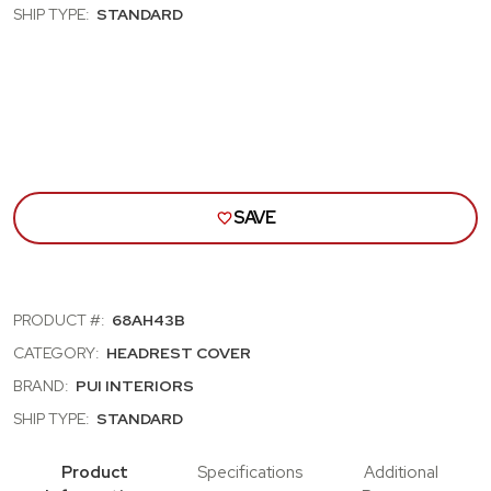
CUTLASS,
CUT
SHIP TYPE:
STANDARD
SKYLARK,
SKYL
NOVA;
NOVA
BENCH
BEN
SEAT
SEA
HEAD
HEA
REST
RES
COVERS;
COV
GOLD
GOL
(68AH43B)
(68A
SAVE
PRODUCT #:
68AH43B
CATEGORY:
HEADREST COVER
BRAND:
PUI INTERIORS
SHIP TYPE:
STANDARD
Product
Specifications
Additional