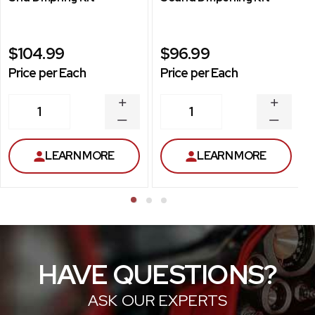
$104.99
$96.99
Price per Each
Price per Each
INCREASE
INCREA
1
1
QUANTITY
QUANT
DECREASE
DECRE
QUANTITY
QUANT
LEARN MORE
LEARN MORE
HAVE QUESTIONS?
ASK OUR EXPERTS