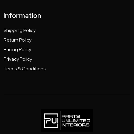
Information
Shipping Policy
Return Policy
Pricing Policy
Privacy Policy
Terms & Conditions