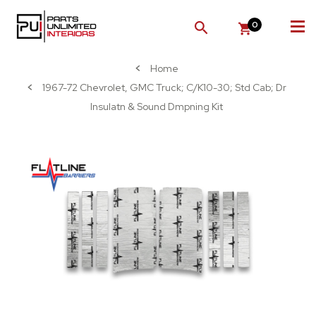
0
SEARCH
Home
1967-72 Chevrolet, GMC Truck; C/K10-30; Std Cab; Dr
Insulatn & Sound Dmpning Kit