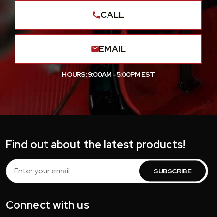
CALL
EMAIL
HOURS: 9:00AM - 5:00PM EST
Find out about the latest products!
Email
Address
Connect with us