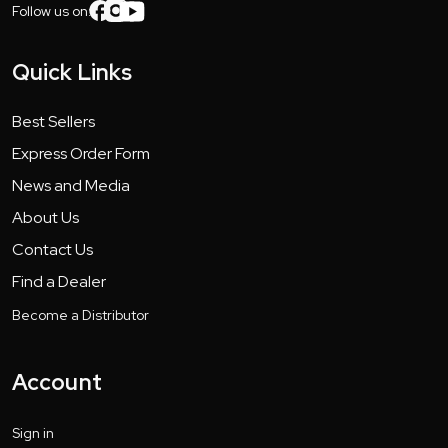
Follow us on:
Quick Links
Best Sellers
Express Order Form
News and Media
About Us
Contact Us
Find a Dealer
Become a Distributor
Account
Sign in