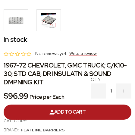
In stock
No reviews yet
Write a review
1967-72 CHEVROLET, GMC TRUCK; C/K10-
30; STD CAB; DR INSULATN & SOUND
DMPNING KIT
DECREASE
INC
$96.99
Price per Each
QUANTITY
QUA
OF
OF
1967-
1967
ADD TO CART
PRODUCT #:
TABT4005
72
72
CHEVROLET,
CHE
CATEGORY:
GMC
GM
TRUCK;
TRU
BRAND:
FLATLINE BARRIERS
C/K10-
C/K1