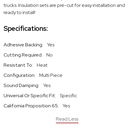
trucks. Insulation sets are pre-cut for easy installation and
ready to install!
Specifications:
Adhesive Backing:
Yes
Cutting Required:
No
Resistant To:
Heat
Configuration:
Multi Piece
Sound Damping:
Yes
Universal Or Specific Fit:
Specific
California Proposition 65:
Yes
Read Less