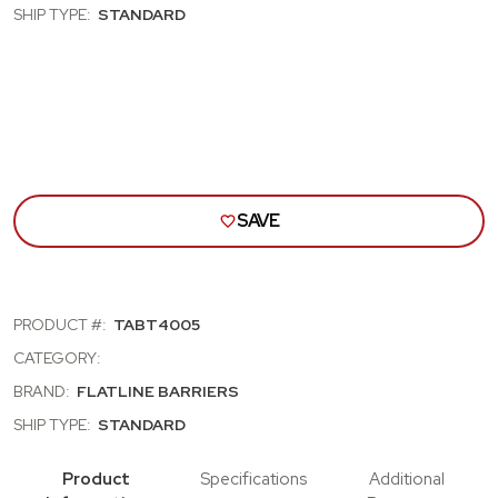
30;
30;
SHIP TYPE:
STANDARD
STD
STD
CAB;
CAB;
DR
DR
INSULATN
INS
&
&
SOUND
SOU
DMPNING
DMP
KIT
KIT
SAVE
PRODUCT #:
TABT4005
CATEGORY:
BRAND:
FLATLINE BARRIERS
SHIP TYPE:
STANDARD
Product
Specifications
Additional