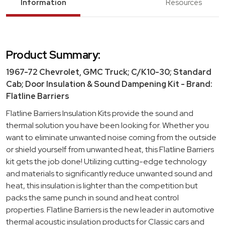
Information
Resources
Product Summary:
1967-72 Chevrolet, GMC Truck; C/K10-30; Standard
Cab; Door Insulation & Sound Dampening Kit - Brand:
Flatline Barriers
Flatline Barriers Insulation Kits provide the sound and
thermal solution you have been looking for. Whether you
want to eliminate unwanted noise coming from the outside
or shield yourself from unwanted heat, this Flatline Barriers
kit gets the job done! Utilizing cutting-edge technology
and materials to significantly reduce unwanted sound and
heat, this insulation is lighter than the competition but
packs the same punch in sound and heat control
properties. Flatline Barriers is the new leader in automotive
thermal acoustic insulation products for Classic cars and