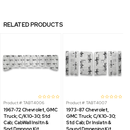
RELATED PRODUCTS
Product #:
TABT4006
Product #:
TABT4007
1967-72 Chevrolet, GMC
1973-87 Chevrolet,
Truck; C/K10-30; Std
GMC Truck; C/K10-30;
Cab; CabWall Insltn &
Std Cab; Dr Inslatn &
Snd Dmpnng Kit
Sound Dmpening Kit