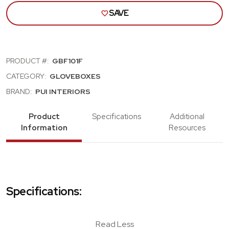
SAVE
PRODUCT #:
GBF101F
CATEGORY:
GLOVEBOXES
BRAND:
PUI INTERIORS
Product
Specifications
Additional
Information
Resources
Specifications:
Read Less