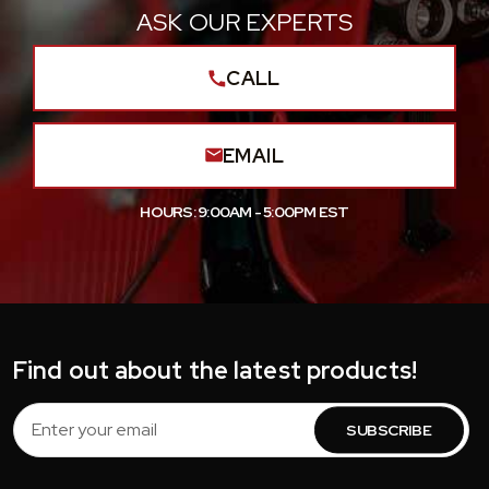
ASK OUR EXPERTS
CALL
EMAIL
HOURS: 9:00AM - 5:00PM EST
Find out about the latest products!
Email
Address