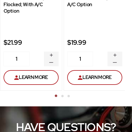
Flocked; With A/C
A/C Option
Option
$21.99
$19.99
INCREASE
INCREA
1
1
QUANTITY
QUANT
DECREASE
DECRE
QUANTITY
QUANT
LEARN MORE
LEARN MORE
HAVE QUESTIONS?