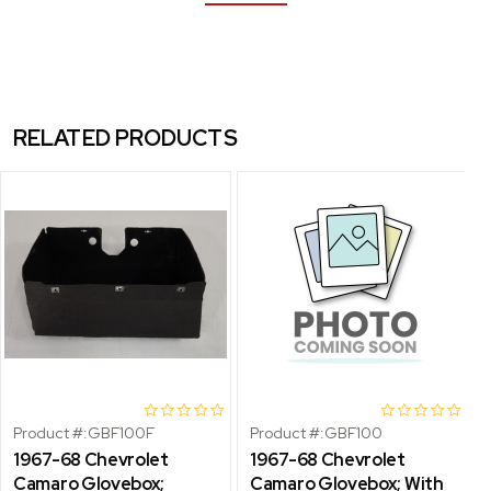
RELATED PRODUCTS
Product #:
GBF100F
Product #:
GBF100
1967-68 Chevrolet
1967-68 Chevrolet
Camaro Glovebox;
Camaro Glovebox; With