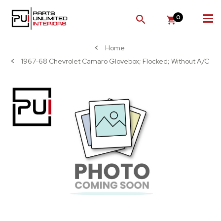
0
SEARCH
Home
1967-68 Chevrolet Camaro Glovebox; Flocked; Without A/C