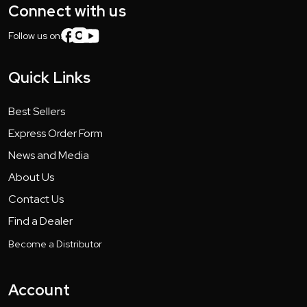
Connect with us
Follow us on:
Quick Links
Best Sellers
Express Order Form
News and Media
About Us
Contact Us
Find a Dealer
Become a Distributor
Account