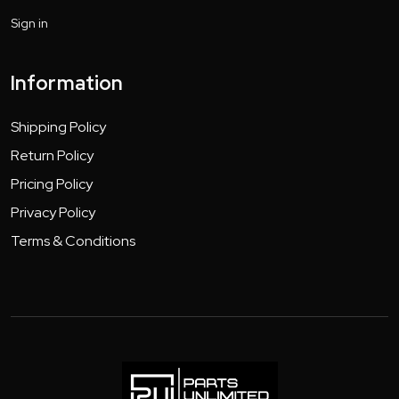
Sign in
Information
Shipping Policy
Return Policy
Pricing Policy
Privacy Policy
Terms & Conditions