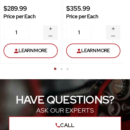
$289.99
$355.99
Price per Each
Price per Each
INCREASE
INCREA
1
1
QUANTITY
QUANT
DECREASE
DECRE
QUANTITY
QUANT
LEARN MORE
LEARN MORE
HAVE QUESTIONS?
ASK OUR EXPERTS
CALL