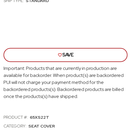
SHIP TYPE:
STANDARD
REAR
REA
BENCH
BEN
SEAT
SEA
COVER;
COVE
FAWN
FAW
SAVE
Important: Products that are currently in production are
available for backorder. When product(s) are backordered
PUI will not charge your payment method for the
backordered products(s). Backordered products are billed
once the products(s) have shipped.
PRODUCT #:
65XS22T
CATEGORY:
SEAT COVER