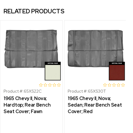
RELATED PRODUCTS
Product #:
65XS22C
Product #:
65XS30T
1965 Chevy II, Nova;
1965 Chevy II, Nova;
Hardtop; Rear Bench
Sedan; Rear Bench Seat
Seat Cover; Fawn
Cover; Red