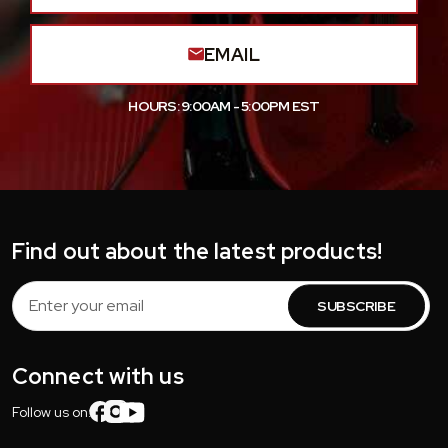
EMAIL
HOURS: 9:00AM - 5:00PM EST
Find out about the latest products!
Email
Address
Connect with us
Follow us on: