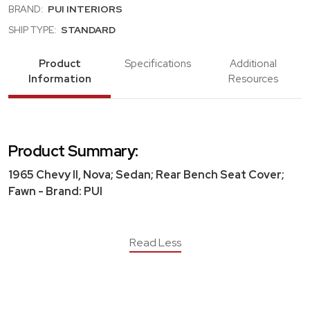
BRAND:
PUI INTERIORS
SHIP TYPE:
STANDARD
Product
Specifications
Additional
Information
Resources
Product Summary:
1965 Chevy II, Nova; Sedan; Rear Bench Seat Cover;
Fawn - Brand: PUI
Read Less