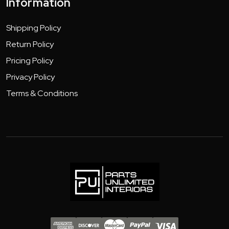
Information
Shipping Policy
Return Policy
Pricing Policy
Privacy Policy
Terms & Conditions