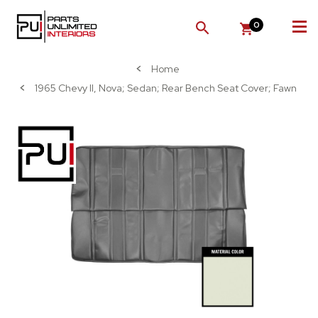
0
SEARCH
Home
1965 Chevy II, Nova; Sedan; Rear Bench Seat Cover; Fawn