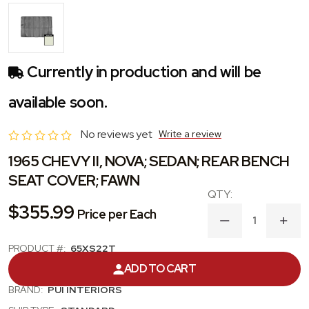
Currently in production and will be
available soon.
No reviews yet
Write a review
1965 CHEVY II, NOVA; SEDAN; REAR BENCH
SEAT COVER; FAWN
$355.99
Price per Each
DECREASE
INC
QUANTITY
QUA
OF
OF
PRODUCT #:
65XS22T
1965
1965
ADD TO CART
CHEVY
CHE
CATEGORY:
SEAT COVER
II,
II,
BRAND:
PUI INTERIORS
NOVA;
NOVA
SEDAN;
SEDA