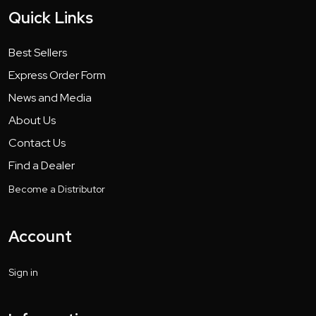
Quick Links
Best Sellers
Express Order Form
News and Media
About Us
Contact Us
Find a Dealer
Become a Distributor
Account
Sign in