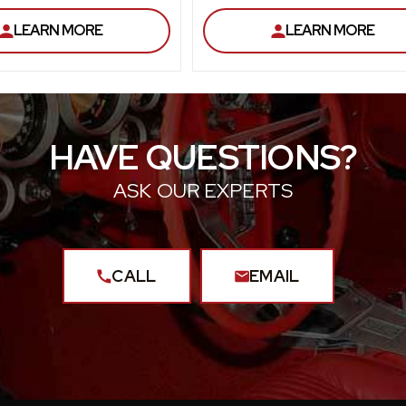
LEARN MORE
LEARN MORE
HAVE QUESTIONS?
ASK OUR EXPERTS
CALL
EMAIL