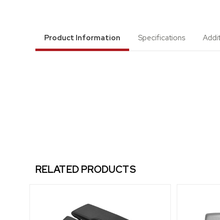
Product Information
Specifications
Addi
RELATED PRODUCTS