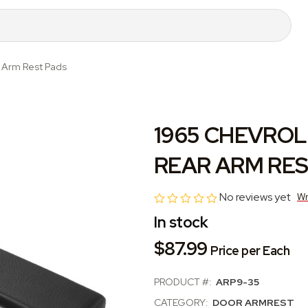
r Arm Rest Pads
1965 CHEVROL
REAR ARM RES
No reviews yet
Wr
In stock
$87.99
Price per Each
PRODUCT #:
ARP9-35
CATEGORY:
DOOR ARMREST