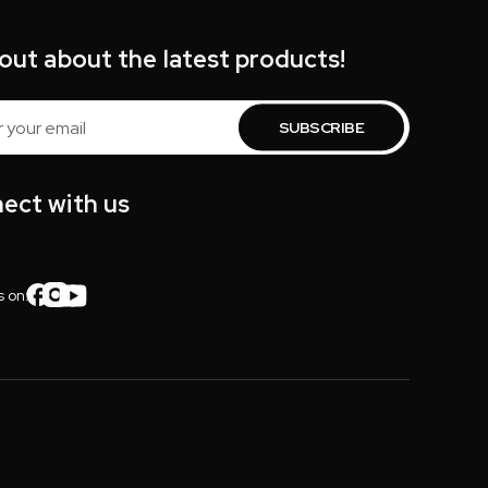
 out about the latest products!
s
ect with us
s on: