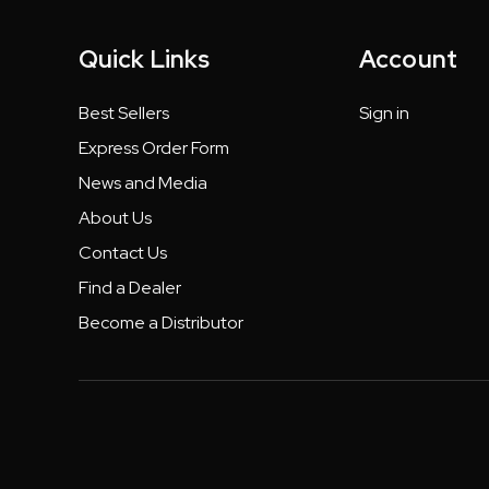
Quick Links
Account
Best Sellers
Sign in
Express Order Form
News and Media
About Us
Contact Us
Find a Dealer
Become a Distributor