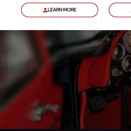
LEARN MORE