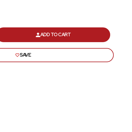
Roof
Seats
Side Pillar
ADD TO CART
ASE
ITY
Trunk Lid and Compartment
SAVE
OLET
Universal
E
Brackets, Flanges and Hangers
Seat Frame Bracket
Shop All