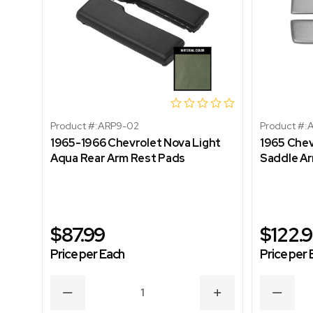
Product #:
ARP9-02
Product #:
A
1965-1966 Chevrolet Nova Light
1965 Chev
Aqua Rear Arm Rest Pads
Saddle A
$87.99
$122.
Price per Each
Price per 
DECREASE
INCREASE
DECRE
QUANTITY
QUANTITY
QUANT