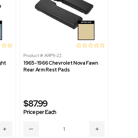
Product #:
ARP9-22
Product #:
ght
1965-1966 Chevrolet Nova Fawn
1965-196
Rear Arm Rest Pads
Rear Arm
$87.99
$87.9
Price per Each
Price per
INCREASE
DECREASE
INCREASE
DECR
QUANTITY
QUANTITY
QUANTITY
QUAN