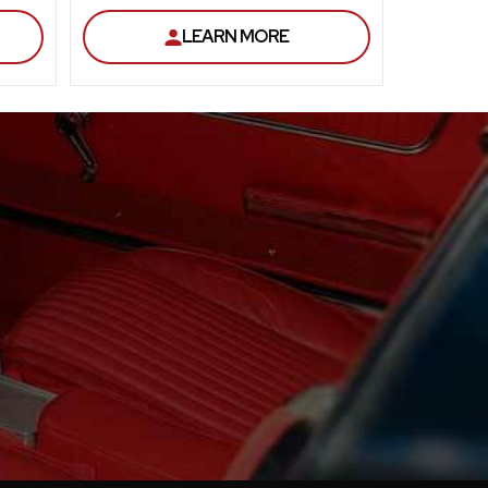
LEARN MORE