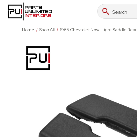
Search
Search
Keyword:
Home
Shop All
1965 Chevrolet Nova Light Saddle Rea