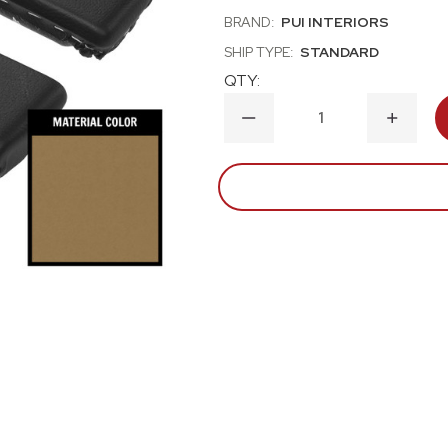
BRAND:
PUI INTERIORS
SHIP TYPE:
STANDARD
QTY:
DECREASE
INCRE
QUANTITY
QUANT
OF
OF
1965
1965
CHEVROLET
CHEVR
NOVA
NOVA
LIGHT
LIGHT
SADDLE
SADDL
REAR
REAR
ARM
ARM
REST
REST
PADS
PADS