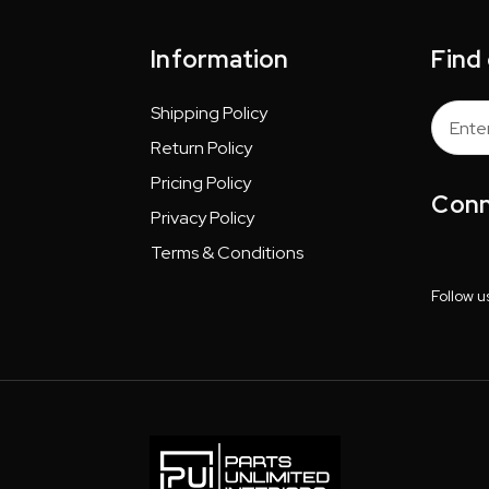
Information
Find
Shipping Policy
Email
Addres
Return Policy
Pricing Policy
Conn
Privacy Policy
Terms & Conditions
Follow u