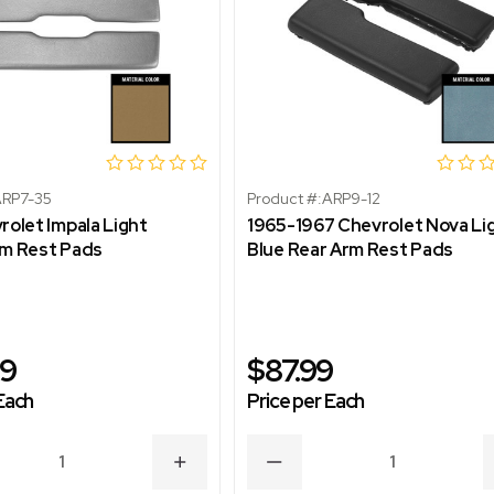
RP7-35
Product #:
ARP9-12
rolet Impala Light
1965-1967 Chevrolet Nova Li
rm Rest Pads
Blue Rear Arm Rest Pads
99
$87.99
Each
Price per Each
ASE
INCREASE
DECREASE
ITY
QUANTITY
QUANTITY