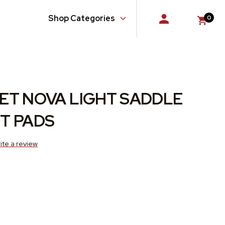
Shop Categories
0
Console
Doors
Floor
ET NOVA LIGHT SADDLE
Glass, Windows and Related Components
T PADS
Gloveboxes
ite a review
Hardware, Fasteners and Fittings
Quarter Panel
Rear Body