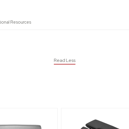
tional Resources
Read Less