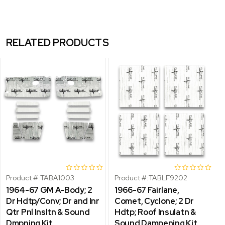
RELATED PRODUCTS
Product #:
TABA1003
Product #:
TABLF9202
1964-67 GM A-Body; 2
1966-67 Fairlane,
Dr Hdtp/Conv; Dr and Inr
Comet, Cyclone; 2 Dr
Qtr Pnl Insltn & Sound
Hdtp; Roof Insulatn &
Dmpning Kit
Sound Dampening Kit