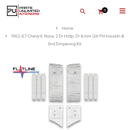
0
SEARCH
Home
1962-67 Chevy II, Nova; 2 Dr Hdtp; Dr & Innr Qtr Pnl Insulatn &
Snd Dmpening Kit