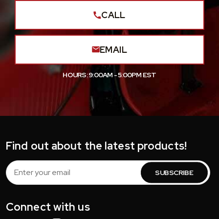
CALL
EMAIL
HOURS: 9:00AM - 5:00PM EST
Find out about the latest products!
Email
Address
Connect with us