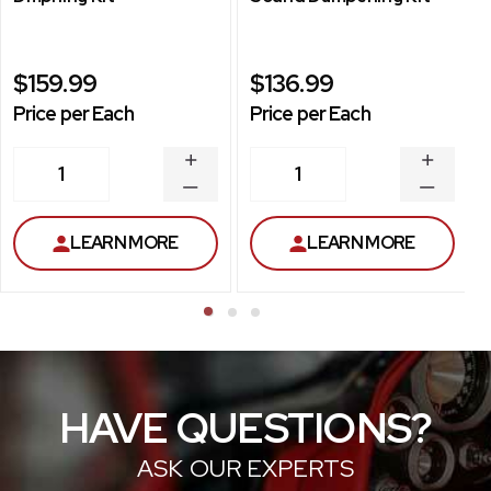
$159.99
$136.99
Price per Each
Price per Each
INCREASE
INCREA
1
1
QUANTITY
QUANT
DECREASE
DECRE
QUANTITY
QUANT
LEARN MORE
LEARN MORE
HAVE QUESTIONS?
ASK OUR EXPERTS