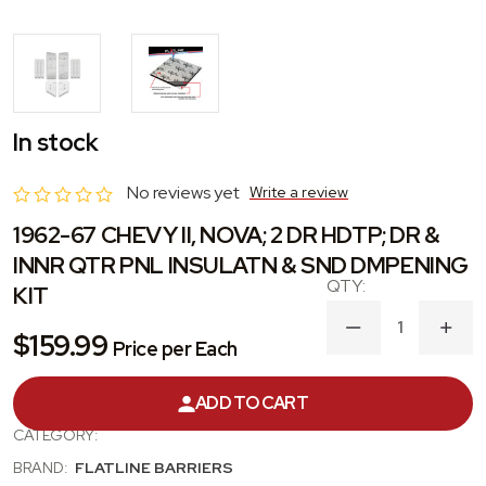
In stock
No reviews yet
Write a review
1962-67 CHEVY II, NOVA; 2 DR HDTP; DR &
INNR QTR PNL INSULATN & SND DMPENING
KIT
DECREASE
INC
$159.99
Price per Each
QUANTITY
QUA
OF
OF
1962-
1962
ADD TO CART
PRODUCT #:
TABX3004
67
67
CHEVY
CHE
CATEGORY:
II,
II,
NOVA;
NOVA
BRAND:
FLATLINE BARRIERS
2
2