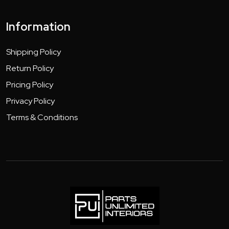
Information
Shipping Policy
Return Policy
Pricing Policy
Privacy Policy
Terms & Conditions