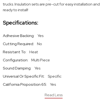
trucks. Insulation sets are pre-cut for easy installation and
ready to install!
Specifications:
Adhesive Backing:
Yes
Cutting Required:
No
Resistant To:
Heat
Configuration:
Multi Piece
Sound Damping:
Yes
Universal Or Specific Fit:
Specific
California Proposition 65:
Yes
Read Less