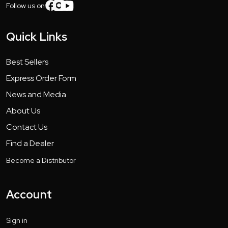
Follow us on:
Quick Links
Best Sellers
Express Order Form
News and Media
About Us
Contact Us
Find a Dealer
Become a Distributor
Account
Sign in