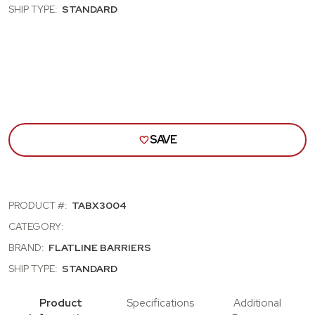
DR
DR
SHIP TYPE:
STANDARD
HDTP;
HDTP
DR
DR
&
&
INNR
INNR
QTR
QTR
PNL
PNL
INSULATN
INS
&
&
SND
SND
DMPENING
DMP
KIT
KIT
SAVE
PRODUCT #:
TABX3004
CATEGORY:
BRAND:
FLATLINE BARRIERS
SHIP TYPE:
STANDARD
Product
Specifications
Additional