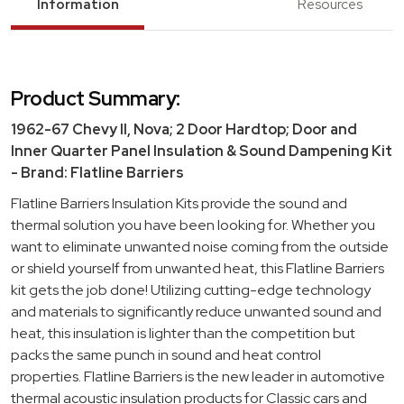
Information
Resources
Product Summary:
1962-67 Chevy II, Nova; 2 Door Hardtop; Door and
Inner Quarter Panel Insulation & Sound Dampening Kit
- Brand: Flatline Barriers
Flatline Barriers Insulation Kits provide the sound and
thermal solution you have been looking for. Whether you
want to eliminate unwanted noise coming from the outside
or shield yourself from unwanted heat, this Flatline Barriers
kit gets the job done! Utilizing cutting-edge technology
and materials to significantly reduce unwanted sound and
heat, this insulation is lighter than the competition but
packs the same punch in sound and heat control
properties. Flatline Barriers is the new leader in automotive
thermal acoustic insulation products for Classic cars and