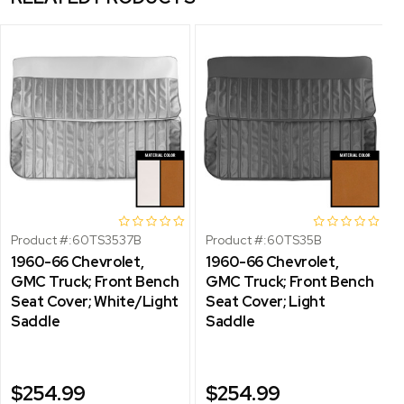
Product #:
60TS3537B
Product #:
60TS35B
1960-66 Chevrolet,
1960-66 Chevrolet,
GMC Truck; Front Bench
GMC Truck; Front Bench
Seat Cover; White/Light
Seat Cover; Light
Saddle
Saddle
$254.99
$254.99