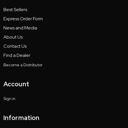
Best Sellers
Express Order Form
News and Media
About Us
Contact Us
Find a Dealer
Become a Distributor
Account
Sign in
Information