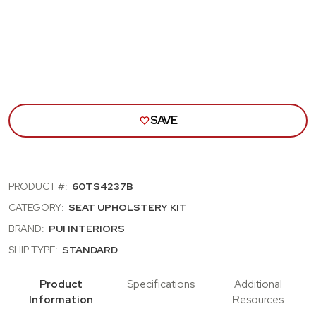
BENCH
BEN
SEAT
SEA
COVER;
COVE
WHITE/DARK
WHI
SADDLE
SAD
SAVE
PRODUCT #:
60TS4237B
CATEGORY:
SEAT UPHOLSTERY KIT
BRAND:
PUI INTERIORS
SHIP TYPE:
STANDARD
Product
Specifications
Additional
Information
Resources