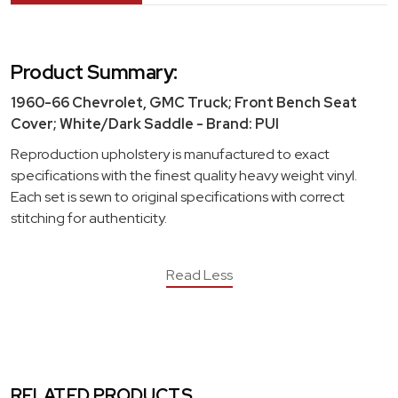
Product Summary:
1960-66 Chevrolet, GMC Truck; Front Bench Seat
Cover; White/Dark Saddle - Brand: PUI
Reproduction upholstery is manufactured to exact
specifications with the finest quality heavy weight vinyl.
Each set is sewn to original specifications with correct
stitching for authenticity.
Read Less
RELATED PRODUCTS