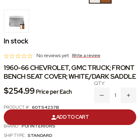
In stock
No reviews yet
Write a review
1960-66 CHEVROLET, GMC TRUCK; FRONT
BENCH SEAT COVER; WHITE/DARK SADDLE
$254.99
Price per Each
DECREASE
INC
QUANTITY
QUA
OF
OF
PRODUCT #:
60TS4237B
1960-
1960
CATEGORY:
SEAT UPHOLSTERY KIT
ADD TO CART
66
66
CHEVROLET,
CHE
BRAND:
PUI INTERIORS
GMC
GM
TRUCK;
TRU
SHIP TYPE:
STANDARD
FRONT
FRO