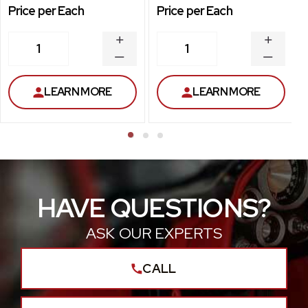
Price per Each
Price per Each
INCREASE
INCREA
1
1
QUANTITY
QUANT
DECREASE
DECRE
QUANTITY
QUANT
LEARN MORE
LEARN MORE
HAVE QUESTIONS?
ASK OUR EXPERTS
CALL