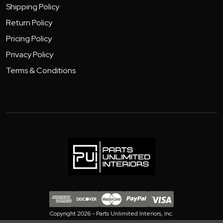
Shipping Policy
Return Policy
Pricing Policy
Privacy Policy
Terms & Conditions
Copyright 2026 - Parts Unlimited Interiors, Inc.