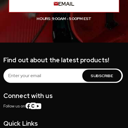
EMAIL
HOURS: 9:00AM - 5:00PM EST
Find out about the latest products!
Email
Address
Connect with us
Follow us on:
Quick Links