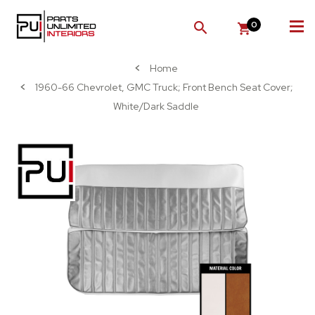
0
SEARCH
Home
1960-66 Chevrolet, GMC Truck; Front Bench Seat Cover;
White/Dark Saddle