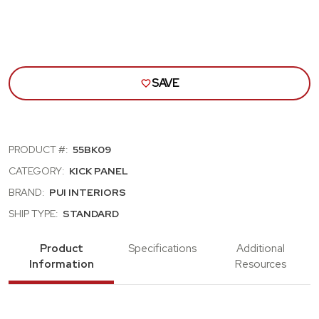
SAVE
PRODUCT #:
55BK09
CATEGORY:
KICK PANEL
BRAND:
PUI INTERIORS
SHIP TYPE:
STANDARD
Product
Specifications
Additional
Information
Resources