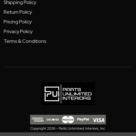
Shipping Policy
Return Policy
Pricing Policy
Privacy Policy
Terms & Conditions
Copyright 2026 - Parts Unlimited Interiors, Inc.