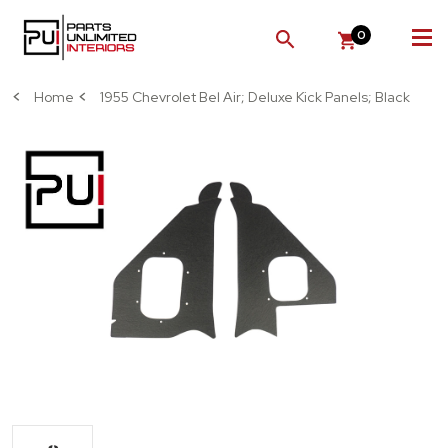
0
SEARCH
Home
1955 Chevrolet Bel Air; Deluxe Kick Panels; Black