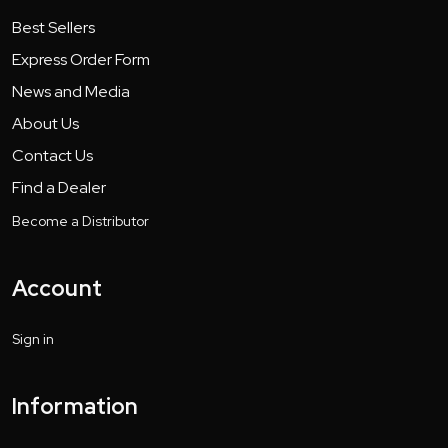
Best Sellers
Express Order Form
News and Media
About Us
Contact Us
Find a Dealer
Become a Distributor
Account
Sign in
Information