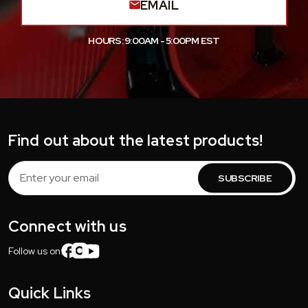
EMAIL
HOURS: 9:00AM - 5:00PM EST
Find out about the latest products!
Email
Address
Connect with us
Follow us on:
Quick Links