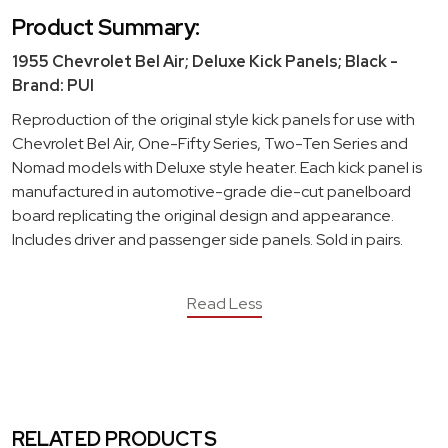
Product Summary:
1955 Chevrolet Bel Air; Deluxe Kick Panels; Black -
Brand: PUI
Reproduction of the original style kick panels for use with
Chevrolet Bel Air, One-Fifty Series, Two-Ten Series and
Nomad models with Deluxe style heater. Each kick panel is
manufactured in automotive-grade die-cut panelboard
board replicating the original design and appearance.
Includes driver and passenger side panels. Sold in pairs.
Read Less
RELATED PRODUCTS