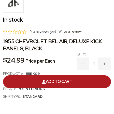
In stock
No reviews yet
Write a review
1955 CHEVROLET BEL AIR; DELUXE KICK
PANELS; BLACK
$24.99
Price per Each
DECREASE
INC
QUANTITY
QUA
OF
OF
PRODUCT #:
55BK09
1955
1955
CATEGORY:
KICK PANEL
ADD TO CART
CHEVROLET
CHE
BEL
BEL
BRAND:
PUI INTERIORS
AIR;
AIR;
DELUXE
DEL
SHIP TYPE:
STANDARD
KICK
KICK
PANELS;
PANE
BLACK
BLA