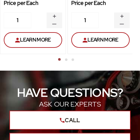
Price per Each
Price per Each
INCREASE
INCREA
1
1
QUANTITY
QUANT
DECREASE
DECRE
QUANTITY
QUANT
LEARN MORE
LEARN MORE
HAVE QUESTIONS?
ASK OUR EXPERTS
CALL