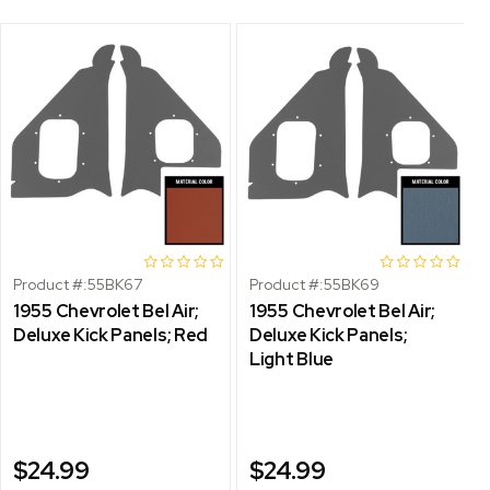
Product #:
55BK67
Product #:
55BK69
1955 Chevrolet Bel Air;
1955 Chevrolet Bel Air;
Deluxe Kick Panels; Red
Deluxe Kick Panels;
Light Blue
$24.99
$24.99