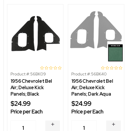
Product #:
56BK09
Product #:
56BK40
1956 Chevrolet Bel
1956 Chevrolet Bel
Air; Deluxe Kick
Air; Deluxe Kick
Panels; Black
Panels; Dark Aqua
$24.99
$24.99
Price per Each
Price per Each
INCREASE
INCREA
1
1
QUANTITY
QUANT