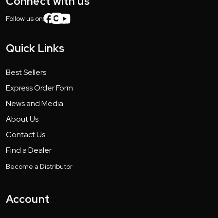
Connect with us
Follow us on:
Quick Links
Best Sellers
Express Order Form
News and Media
About Us
Contact Us
Find a Dealer
Become a Distributor
Account