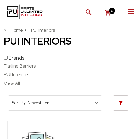
0
SEARCH
Home
PUI Interiors
PUI INTERIORS
Brands
Flatline Barriers
PUI Interiors
View All
Sort By: