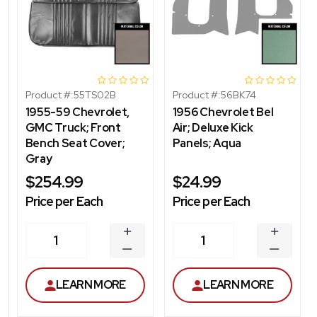
Product #:
55TS02B
Product #:
56BK74
1955-59 Chevrolet,
1956 Chevrolet Bel
GMC Truck; Front
Air; Deluxe Kick
Bench Seat Cover;
Panels; Aqua
Gray
$254.99
$24.99
Price per Each
Price per Each
INCREASE
INCREA
1
1
QUANTITY
QUANT
DECREASE
DECRE
QUANTITY
QUANT
LEARN MORE
LEARN MORE