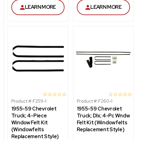
LEARN MORE
LEARN MORE
Product #:
F259-1
Product #:
F260-1
1955-59 Chevrolet
1955-59 Chevrolet
Truck; 4-Piece
Truck; Dlx; 4-Pc Wndw
Window Felt Kit
Felt Kit (Windowfelts
(Windowfelts
Replacement Style)
Replacement Style)