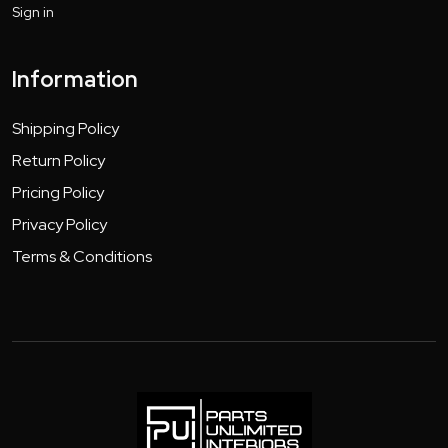
Sign in
Information
Shipping Policy
Return Policy
Pricing Policy
Privacy Policy
Terms & Conditions