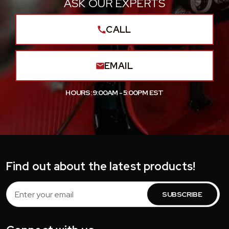
ASK OUR EXPERTS
CALL
EMAIL
HOURS: 9:00AM - 5:00PM EST
Find out about the latest products!
Email
Address