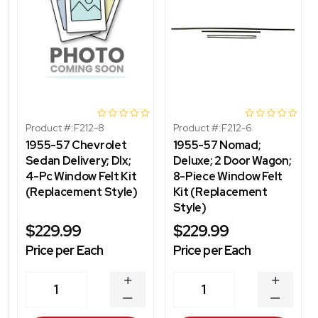
Product #:
F212-8
Product #:
F212-6
1955-57 Chevrolet
1955-57 Nomad;
Sedan Delivery; Dlx;
Deluxe; 2 Door Wagon;
4-Pc Window Felt Kit
8-Piece Window Felt
(Replacement Style)
Kit (Replacement
Style)
$229.99
$229.99
Price per Each
Price per Each
INCREASE
INCREA
1
1
QUANTITY
QUANT
DECREASE
DECRE
QUANTITY
QUANT