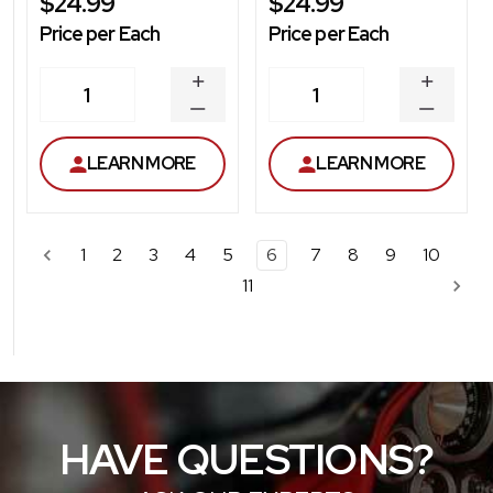
$24.99
$24.99
Price per Each
Price per Each
INCREASE
INCREA
1
1
QUANTITY
QUANT
DECREASE
DECRE
QUANTITY
QUANT
LEARN MORE
LEARN MORE
1
2
3
4
5
6
7
8
9
10
11
HAVE QUESTIONS?