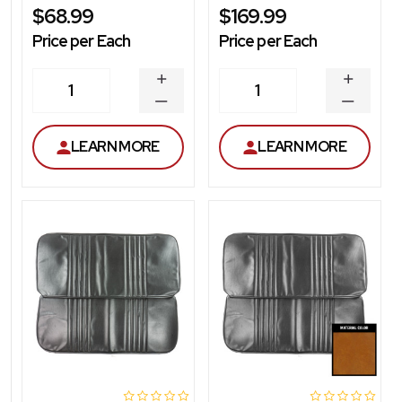
$68.99
$169.99
Price per Each
Price per Each
INCREASE
INCREA
1
1
QUANTITY
QUANT
DECREASE
DECRE
QUANTITY
QUANT
LEARN MORE
LEARN MORE