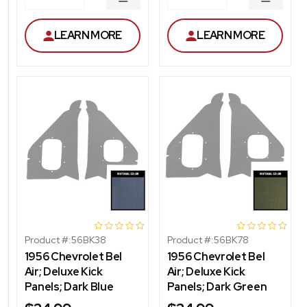
DECREASE
DECRE
QUANTITY
QUANT
LEARN MORE
LEARN MORE
Product #:
56BK38
Product #:
56BK78
1956 Chevrolet Bel
1956 Chevrolet Bel
Air; Deluxe Kick
Air; Deluxe Kick
Panels; Dark Blue
Panels; Dark Green