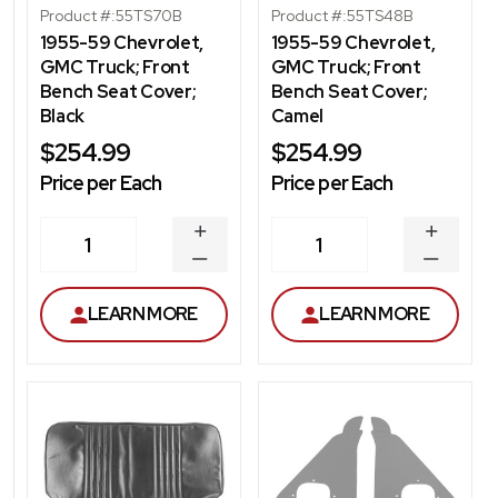
Product #:
55TS70B
Product #:
55TS48B
1955-59 Chevrolet,
1955-59 Chevrolet,
GMC Truck; Front
GMC Truck; Front
Bench Seat Cover;
Bench Seat Cover;
Black
Camel
$254.99
$254.99
Price per Each
Price per Each
INCREASE
INCREA
1
1
QUANTITY
QUANT
DECREASE
DECRE
QUANTITY
QUANT
LEARN MORE
LEARN MORE