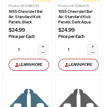
Product #:
55BK09S
Product #:
55BK40S
1955 Chevrolet Bel
1955 Chevrolet Bel
Air; Standard Kick
Air; Standard Kick
Panels; Black
Panels; Dark Aqua
$24.99
$24.99
Price per Each
Price per Each
INCREASE
INCREA
1
1
QUANTITY
QUANT
DECREASE
DECRE
QUANTITY
QUANT
LEARN MORE
LEARN MORE