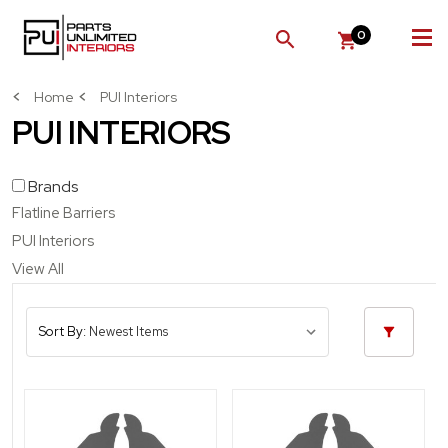
0
SEARCH
Home
PUI Interiors
PUI INTERIORS
Brands
Flatline Barriers
PUI Interiors
View All
Sort By: