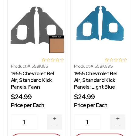
Product #:
55BK16S
Product #:
55BK69S
1955 Chevrolet Bel
1955 Chevrolet Bel
Air; Standard Kick
Air; Standard Kick
Panels; Fawn
Panels; Light Blue
$24.99
$24.99
Price per Each
Price per Each
INCREASE
INCREA
1
1
QUANTITY
QUANT
DECREASE
DECRE
QUANTITY
QUANT