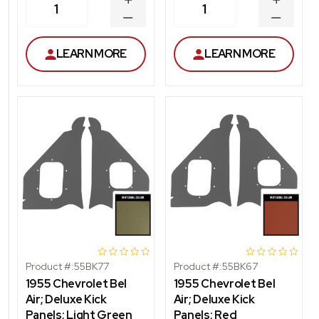
INCREASE
INCREA
1
1
QUANTITY
QUANT
DECREASE
DECRE
QUANTITY
QUANT
LEARN MORE
LEARN MORE
Product #:
55BK77
Product #:
55BK67
1955 Chevrolet Bel
1955 Chevrolet Bel
Air; Deluxe Kick
Air; Deluxe Kick
Panels; Light Green
Panels; Red