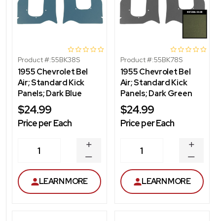
Product #:
55BK38S
Product #:
55BK78S
1955 Chevrolet Bel
1955 Chevrolet Bel
Air; Standard Kick
Air; Standard Kick
Panels; Dark Blue
Panels; Dark Green
$24.99
$24.99
Price per Each
Price per Each
INCREASE
INCREA
1
1
QUANTITY
QUANT
DECREASE
DECRE
QUANTITY
QUANT
LEARN MORE
LEARN MORE