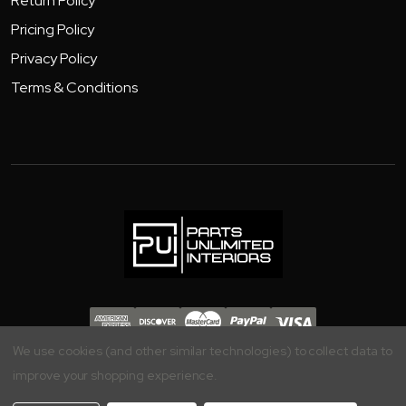
Return Policy
Pricing Policy
Privacy Policy
Terms & Conditions
Copyright 2026 - Parts Unlimited Interiors, Inc.
We use cookies (and other similar technologies) to collect data to
improve your shopping experience.