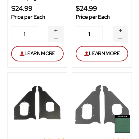
$24.99
$24.99
Price per Each
Price per Each
INCREASE
INCREA
1
1
QUANTITY
QUANT
DECREASE
DECRE
QUANTITY
QUANT
LEARN MORE
LEARN MORE