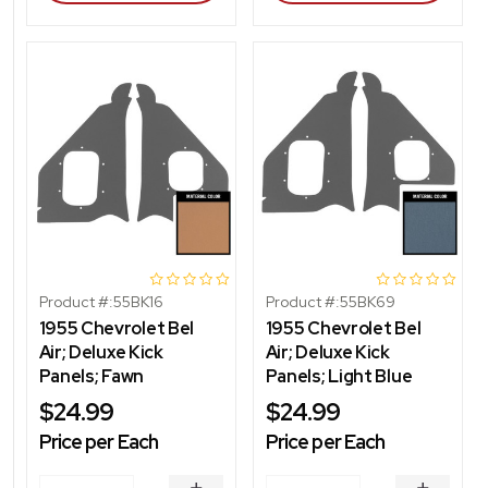
Product #:
55BK16
Product #:
55BK69
1955 Chevrolet Bel
1955 Chevrolet Bel
Air; Deluxe Kick
Air; Deluxe Kick
Panels; Fawn
Panels; Light Blue
$24.99
$24.99
Price per Each
Price per Each