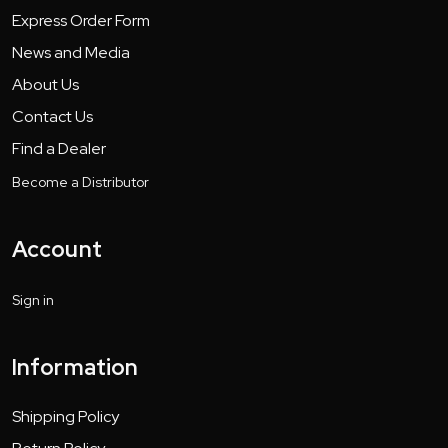
Express Order Form
News and Media
About Us
Contact Us
Find a Dealer
Become a Distributor
Account
Sign in
Information
Shipping Policy