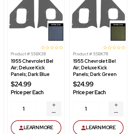
Product #:
55BK38
Product #:
55BK78
1955 Chevrolet Bel
1955 Chevrolet Bel
Air; Deluxe Kick
Air; Deluxe Kick
Panels; Dark Blue
Panels; Dark Green
$24.99
$24.99
Price per Each
Price per Each
INCREASE
INCREA
1
1
QUANTITY
QUANT
DECREASE
DECRE
QUANTITY
QUANT
LEARN MORE
LEARN MORE