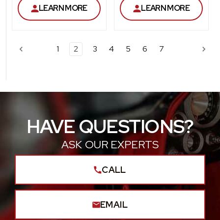
LEARN MORE
LEARN MORE
1
2
3
4
5
6
7
HAVE QUESTIONS?
ASK OUR EXPERTS
CALL
EMAIL