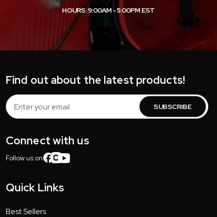
HOURS: 9:00AM - 5:00PM EST
Find out about the latest products!
Email
Address
Connect with us
Follow us on:
Quick Links
Best Sellers