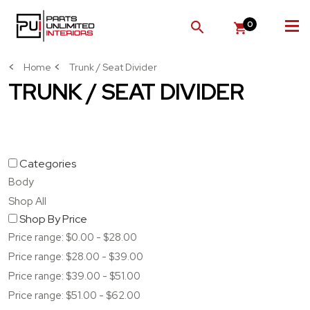
0
SEARCH
Home
Trunk / Seat Divider
TRUNK / SEAT DIVIDER
Categories
Body
Shop All
Shop By Price
Price range: $0.00 - $28.00
Price range: $28.00 - $39.00
Price range: $39.00 - $51.00
Price range: $51.00 - $62.00