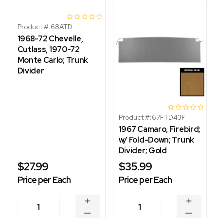
Product #:
68ATD
1968-72 Chevelle,
Cutlass, 1970-72
Monte Carlo; Trunk
Divider
Product #:
67FTD43F
1967 Camaro, Firebird;
w/ Fold-Down; Trunk
Divider; Gold
$27.99
$35.99
Price per Each
Price per Each
INCREASE
INCREA
1
1
QUANTITY
QUANT
DECREASE
DECRE