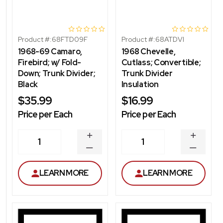
Product #:
68FTD09F
Product #:
68ATDVI
1968-69 Camaro,
1968 Chevelle,
Firebird; w/ Fold-
Cutlass; Convertible;
Down; Trunk Divider;
Trunk Divider
Black
Insulation
$35.99
$16.99
Price per Each
Price per Each
INCREASE
INCREA
1
1
QUANTITY
QUANT
DECREASE
DECRE
QUANTITY
QUANT
LEARN MORE
LEARN MORE