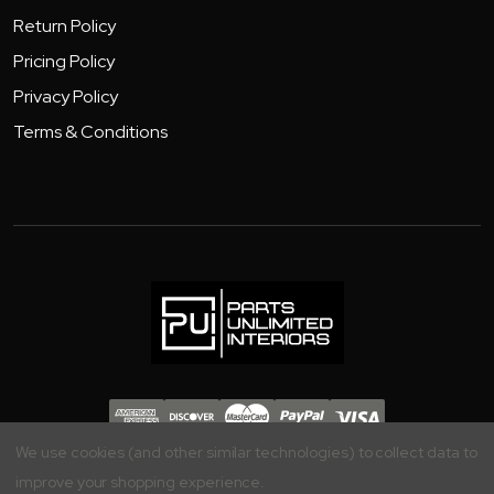
Return Policy
Pricing Policy
Privacy Policy
Terms & Conditions
Copyright 2026 - Parts Unlimited Interiors, Inc.
We use cookies (and other similar technologies) to collect data to
improve your shopping experience.