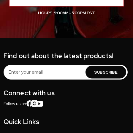
HOURS: 9:00AM - 5:00PM EST
Find out about the latest products!
Email
Address
Connect with us
Follow us on:
Quick Links