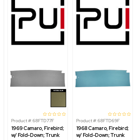
Product #:
68FTD77F
Product #:
68FTD69F
1969 Camaro, Firebird;
1968 Camaro, Firebird;
w/ Fold-Down; Trunk
w/ Fold-Down; Trunk