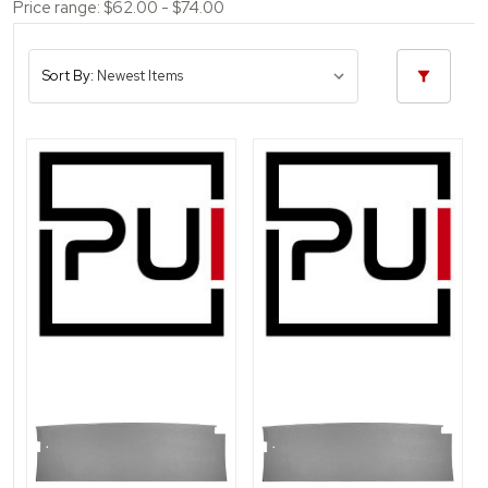
Price range: $62.00 - $74.00
Sort By: