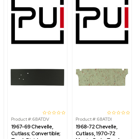
Product #:
68ATDV
Product #:
68ATDI
1967-69 Chevelle,
1968-72 Chevelle,
Cutlass; Convertible;
Cutlass, 1970-72