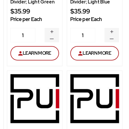
Divider; Light Green
Divider; Light Blue
$35.99
$35.99
Price per Each
Price per Each
INCREASE
INCREA
1
1
QUANTITY
QUANT
DECREASE
DECRE
QUANTITY
QUANT
LEARN MORE
LEARN MORE