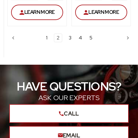
QUANTITY
QUANT
LEARN MORE
LEARN MORE
1
2
3
4
5
HAVE QUESTIONS?
ASK OUR EXPERTS
CALL
EMAIL