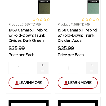
Product #:
68FTD78F
Product #:
68FTD74F
1969 Camaro, Firebird;
1968 Camaro, Firebird;
w/ Fold-Down; Trunk
w/ Fold-Down; Trunk
Divider; Dark Green
Divider; Aqua
$35.99
$35.99
Price per Each
Price per Each
INCREASE
INCREA
1
1
QUANTITY
QUANT
DECREASE
DECRE
QUANTITY
QUANT
LEARN MORE
LEARN MORE