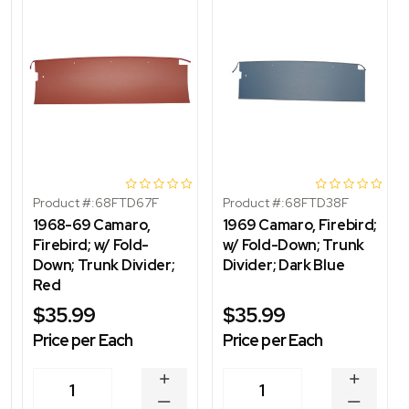
Product #:
68FTD67F
Product #:
68FTD38F
1968-69 Camaro,
1969 Camaro, Firebird;
Firebird; w/ Fold-
w/ Fold-Down; Trunk
Down; Trunk Divider;
Divider; Dark Blue
Red
$35.99
$35.99
Price per Each
Price per Each
INCREASE
INCREA
1
1
QUANTITY
QUANT
DECREASE
DECRE