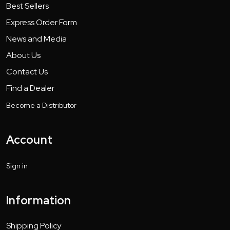
Best Sellers
Express Order Form
News and Media
About Us
Contact Us
Find a Dealer
Become a Distributor
Account
Sign in
Information
Shipping Policy