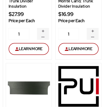
Trunk Divider
Monte Carlo; Trunk
Insulation
Divider Insulation
$27.99
$16.99
Price per Each
Price per Each
INCREASE
INCREA
1
1
QUANTITY
QUANT
DECREASE
DECRE
QUANTITY
QUANT
LEARN MORE
LEARN MORE