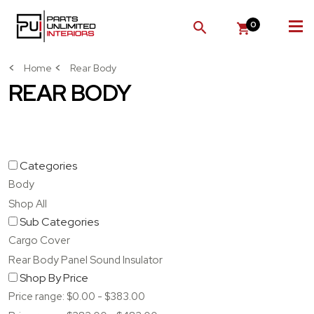
0
SEARCH
Home
Rear Body
REAR BODY
Categories
Body
Shop All
Sub Categories
Cargo Cover
Rear Body Panel Sound Insulator
Shop By Price
Price range: $0.00 - $383.00