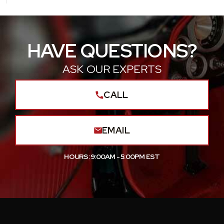
HAVE QUESTIONS?
ASK OUR EXPERTS
CALL
EMAIL
HOURS: 9:00AM - 5:00PM EST