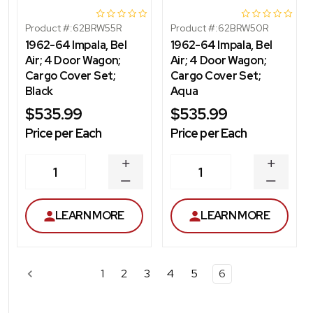
Product #:
62BRW55R
Product #:
62BRW50R
1962-64 Impala, Bel
1962-64 Impala, Bel
Air; 4 Door Wagon;
Air; 4 Door Wagon;
Cargo Cover Set;
Cargo Cover Set;
Black
Aqua
$535.99
$535.99
Price per Each
Price per Each
INCREASE
INCREA
1
1
QUANTITY
QUANT
DECREASE
DECRE
QUANTITY
QUANT
LEARN MORE
LEARN MORE
1
2
3
4
5
6