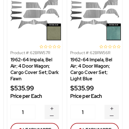
Product #:
62BRW57R
Product #:
62BRW56R
1962-64 Impala, Bel
1962-64 Impala, Bel
Air; 4 Door Wagon;
Air; 4 Door Wagon;
Cargo Cover Set; Dark
Cargo Cover Set;
Fawn
Light Blue
$535.99
$535.99
Price per Each
Price per Each
INCREASE
INCREA
1
1
QUANTITY
QUANT
DECREASE
DECRE
QUANTITY
QUANT