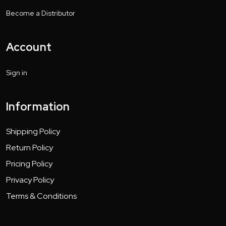
Become a Distributor
Account
Sign in
Information
Shipping Policy
Return Policy
Pricing Policy
Privacy Policy
Terms & Conditions