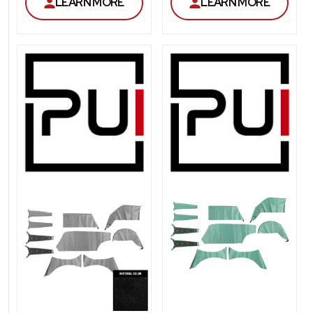
LEARN MORE
LEARN MORE