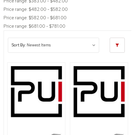
Price range: $383.00 - $482.00
Price range: $482.00 - $582.00
Price range: $582.00 - $681.00
Price range: $681.00 - $781.00
Sort By: