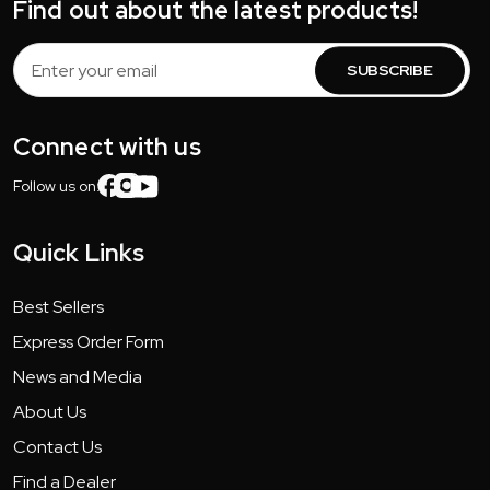
Find out about the latest products!
Email
Address
Connect with us
Follow us on:
Quick Links
Best Sellers
Express Order Form
News and Media
About Us
Contact Us
Find a Dealer