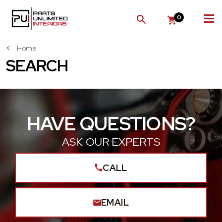
0
SEARCH
Home
SEARCH
HAVE QUESTIONS?
ASK OUR EXPERTS
CALL
EMAIL