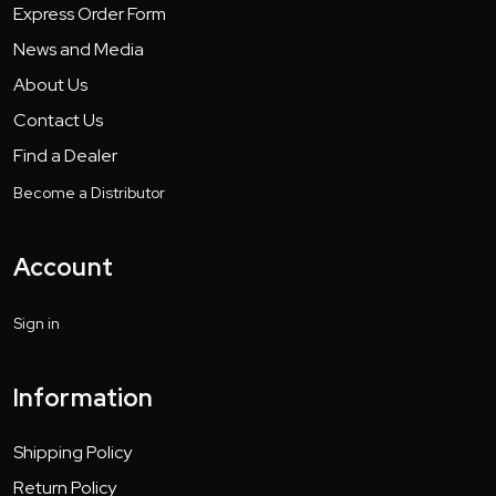
Express Order Form
News and Media
About Us
Contact Us
Find a Dealer
Become a Distributor
Account
Sign in
Information
Shipping Policy
Return Policy