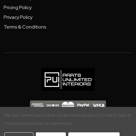
Pricing Policy
Privacy Policy
Terms & Conditions
Copyright 2026 - Parts Unlimited Interiors, Inc.
We use cookies (and other similar technologies) to collect data to
improve your shopping experience.