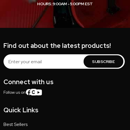
HOURS: 9:00AM - 5:00PM EST
Find out about the latest products!
Email
Address
Connect with us
Follow us on:
Quick Links
Best Sellers