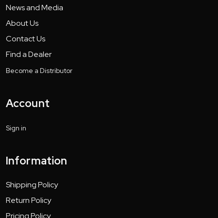
News and Media
About Us
Contact Us
Find a Dealer
Become a Distributor
Account
Sign in
Information
Shipping Policy
Return Policy
Pricing Policy