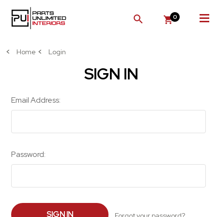
0
SEARCH
Home
Login
SIGN IN
Email Address:
Password:
Forgot your password?