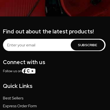
Find out about the latest products!
Email
Address
Connect with us
Follow us on:
Quick Links
Best Sellers
Express Order Form