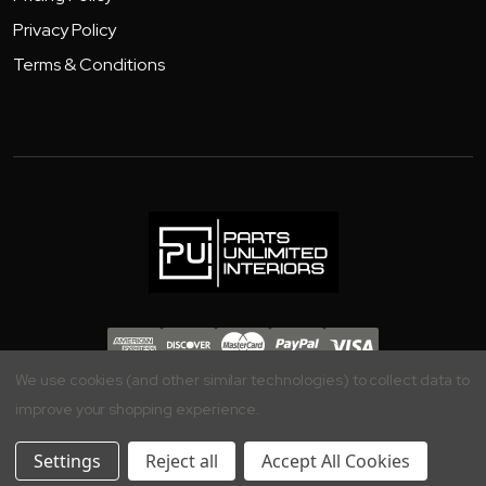
Privacy Policy
Terms & Conditions
Copyright 2026 - Parts Unlimited Interiors, Inc.
We use cookies (and other similar technologies) to collect data to
improve your shopping experience.
Settings
Reject all
Accept All Cookies
Your Privacy is Important to Us, Manage your Preferences Here