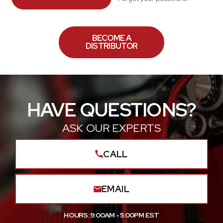
BECOME A
DISTRIBUTOR
HAVE QUESTIONS?
ASK OUR EXPERTS
CALL
EMAIL
HOURS: 9:00AM - 5:00PM EST