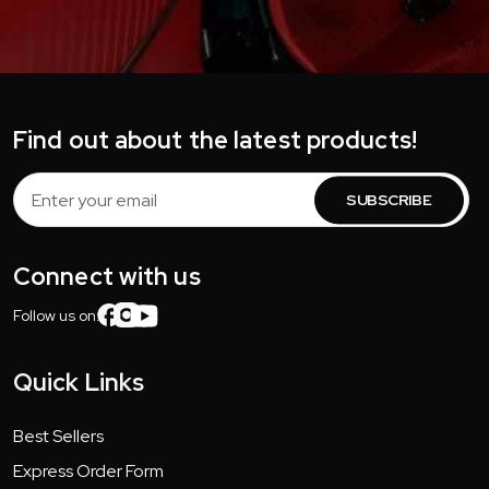
Find out about the latest products!
Email
Address
Connect with us
Follow us on:
Quick Links
Best Sellers
Express Order Form