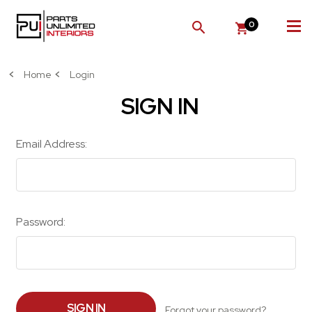
0
SEARCH
Home
Login
SIGN IN
Email Address:
Password:
Forgot your password?