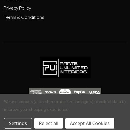
Privacy Policy
Terms & Conditions
Copyright 2026 - Parts Unlimited Interiors, Inc.
We use cookies (and other similar technologies) to collect data to
improve your shopping experience.
Settings
Reject all
Accept All Cookies
Your Privacy is Important to Us, Manage your Preferences Here