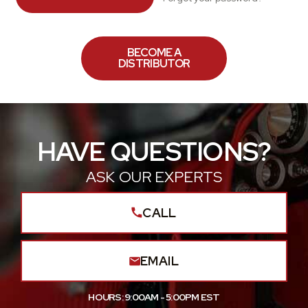
BECOME A
DISTRIBUTOR
HAVE QUESTIONS?
ASK OUR EXPERTS
CALL
EMAIL
HOURS: 9:00AM - 5:00PM EST