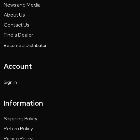
News and Media
About Us
Contact Us
Find a Dealer
Become a Distributor
Account
Sign in
Information
Shipping Policy
Return Policy
Pricing Policy