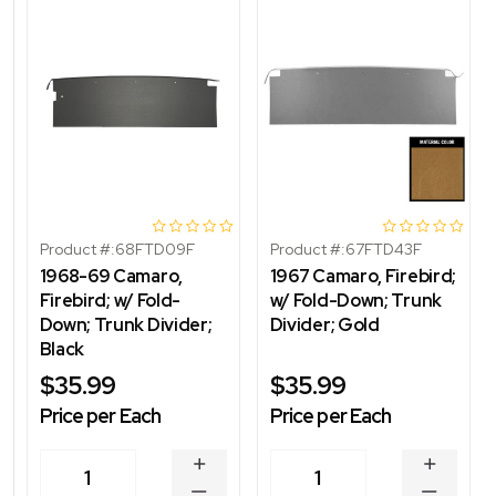
Product #:
68FTD09F
Product #:
67FTD43F
1968-69 Camaro,
1967 Camaro, Firebird;
Firebird; w/ Fold-
w/ Fold-Down; Trunk
Down; Trunk Divider;
Divider; Gold
Black
$35.99
$35.99
Price per Each
Price per Each
INCREASE
INCREA
1
1
QUANTITY
QUANT