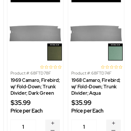
Product #:
68FTD78F
Product #:
68FTD74F
1969 Camaro, Firebird;
1968 Camaro, Firebird;
w/ Fold-Down; Trunk
w/ Fold-Down; Trunk
Divider; Dark Green
Divider; Aqua
$35.99
$35.99
Price per Each
Price per Each
INCREASE
INCREA
1
1
QUANTITY
QUANT