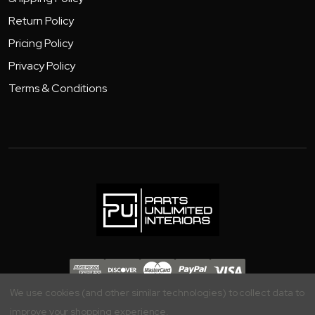
Return Policy
Pricing Policy
Privacy Policy
Terms & Conditions
Copyright 2026 - Parts Unlimited Interiors, Inc.
We use cookies (and other similar technologies) to collect data to
improve your shopping experience.