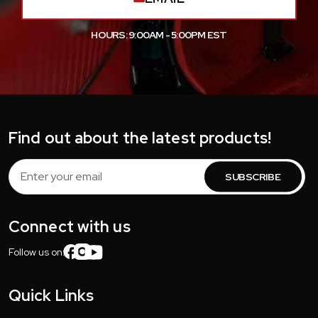
HOURS: 9:00AM - 5:00PM EST
Find out about the latest products!
Email
Address
Connect with us
Follow us on:
Quick Links