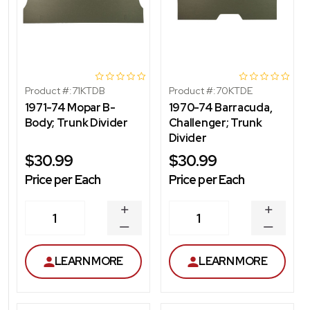
Product #:
71KTDB
Product #:
70KTDE
1971-74 Mopar B-
1970-74 Barracuda,
Body; Trunk Divider
Challenger; Trunk
Divider
$30.99
$30.99
Price per Each
Price per Each
INCREASE
INCREA
1
1
QUANTITY
QUANT
DECREASE
DECRE
QUANTITY
QUANT
LEARN MORE
LEARN MORE