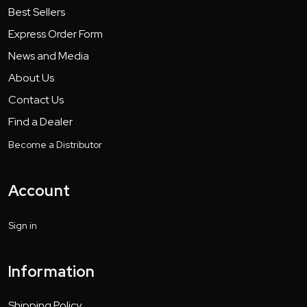
Best Sellers
Express Order Form
News and Media
About Us
Contact Us
Find a Dealer
Become a Distributor
Account
Sign in
Information
Shipping Policy