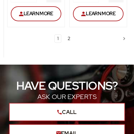
DECREASE
DECRE
QUANTITY
QUANT
LEARN MORE
LEARN MORE
1
2
HAVE QUESTIONS?
ASK OUR EXPERTS
CALL
EMAIL