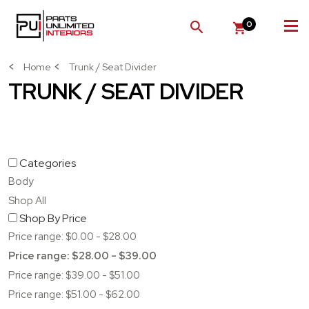
0
SEARCH
Home
Trunk / Seat Divider
TRUNK / SEAT DIVIDER
Categories
Body
Shop All
Shop By Price
Price range: $0.00 - $28.00
Price range: $28.00 - $39.00
Price range: $39.00 - $51.00
Price range: $51.00 - $62.00