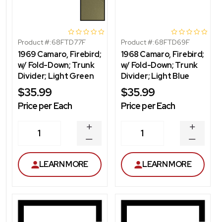
Product #:
68FTD77F
Product #:
68FTD69F
1969 Camaro, Firebird;
1968 Camaro, Firebird;
w/ Fold-Down; Trunk
w/ Fold-Down; Trunk
Divider; Light Green
Divider; Light Blue
$35.99
$35.99
Price per Each
Price per Each
INCREASE
INCREA
1
1
QUANTITY
QUANT
DECREASE
DECRE
QUANTITY
QUANT
LEARN MORE
LEARN MORE