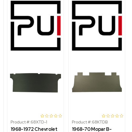
Product #:
68XTD-1
Product #:
68KTDB
1968-1972 Chevrolet
1968-70 Mopar B-