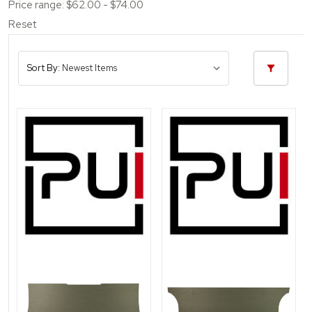
Price range: $62.00 - $74.00
Reset
Sort By: