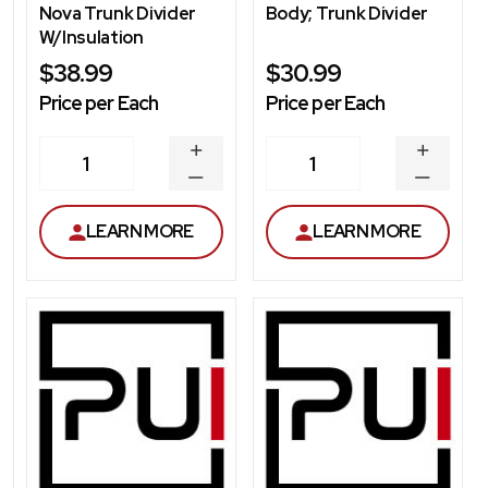
Nova Trunk Divider
Body; Trunk Divider
W/Insulation
$38.99
$30.99
Price per Each
Price per Each
INCREASE
INCREA
1
1
QUANTITY
QUANT
DECREASE
DECRE
QUANTITY
QUANT
LEARN MORE
LEARN MORE