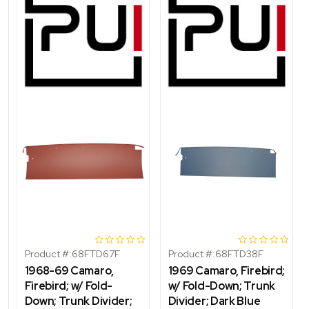
Product #:
68FTD67F
Product #:
68FTD38F
1968-69 Camaro,
1969 Camaro, Firebird;
Firebird; w/ Fold-
w/ Fold-Down; Trunk
Down; Trunk Divider;
Divider; Dark Blue