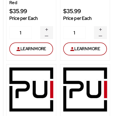
Red
$35.99
$35.99
Price per Each
Price per Each
INCREASE
INCREA
1
1
QUANTITY
QUANT
DECREASE
DECRE
QUANTITY
QUANT
LEARN MORE
LEARN MORE