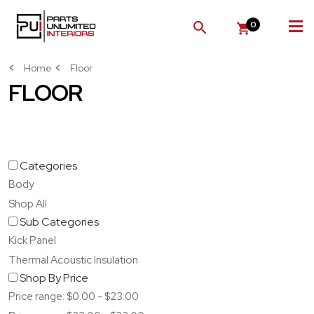
0
SEARCH
Home
Floor
FLOOR
Categories
Body
Shop All
Sub Categories
Kick Panel
Thermal Acoustic Insulation
Shop By Price
Price range: $0.00 - $23.00