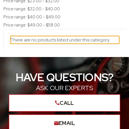
Price range: $23.00 - $32.00
Price range: $32.00 - $40.00
Price range: $40.00 - $49.00
Price range: $49.00 - $58.00
There are no products listed under this category.
HAVE QUESTIONS?
ASK OUR EXPERTS
CALL
EMAIL