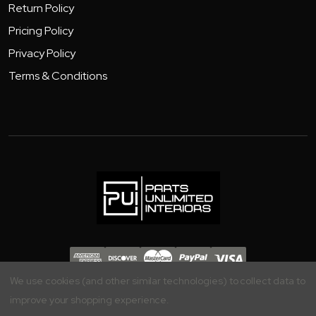
Return Policy
Pricing Policy
Privacy Policy
Terms & Conditions
Copyright 2026 - Parts Unlimited Interiors, Inc.
We use cookies (and other similar technologies) to collect data to
improve your shopping experience.