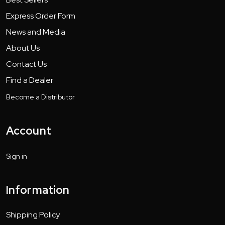
Express Order Form
News and Media
About Us
Contact Us
Find a Dealer
Become a Distributor
Account
Sign in
Information
Shipping Policy