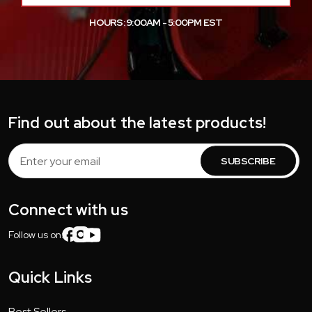
HOURS: 9:00AM - 5:00PM EST
Find out about the latest products!
Email
Address
Connect with us
Follow us on:
Quick Links
Best Sellers