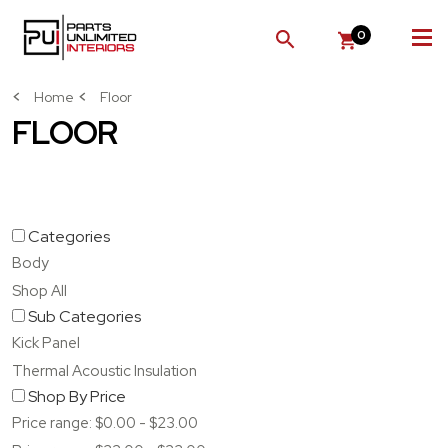
0
SEARCH
Home
Floor
FLOOR
Categories
Body
Shop All
Sub Categories
Kick Panel
Thermal Acoustic Insulation
Shop By Price
Price range: $0.00 - $23.00