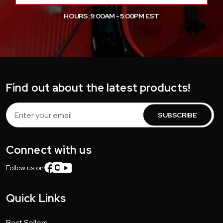
HOURS: 9:00AM - 5:00PM EST
Find out about the latest products!
Email
Address
Connect with us
Follow us on:
Quick Links
Best Sellers