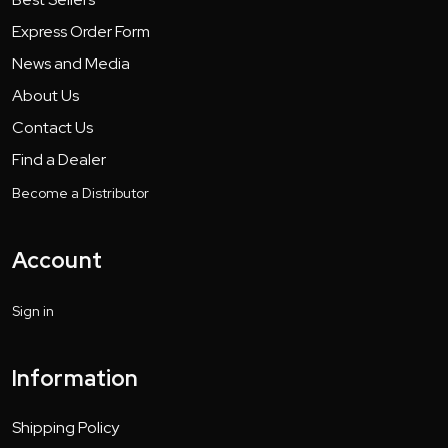
Express Order Form
News and Media
About Us
Contact Us
Find a Dealer
Become a Distributor
Account
Sign in
Information
Shipping Policy