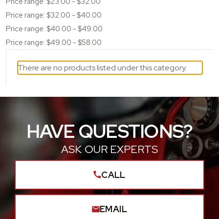
Price range: $23.00 - $32.00
Price range: $32.00 - $40.00
Price range: $40.00 - $49.00
Price range: $49.00 - $58.00
There are no products listed under this category.
HAVE QUESTIONS?
ASK OUR EXPERTS
CALL
EMAIL