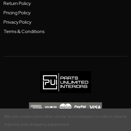
Return Policy
Pricing Policy
Privacy Policy
Terms & Conditions
Copyright 2026 - Parts Unlimited Interiors, Inc.
We use cookies (and other similar technologies) to collect data to
improve your shopping experience.